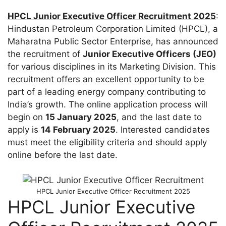
HPCL Junior Executive Officer Recruitment 2025
:
Hindustan Petroleum Corporation Limited (HPCL), a
Maharatna Public Sector Enterprise, has announced
the recruitment of
Junior Executive Officers (JEO)
for various disciplines in its Marketing Division. This
recruitment offers an excellent opportunity to be
part of a leading energy company contributing to
India’s growth. The online application process will
begin on
15 January 2025
, and the last date to
apply is
14 February 2025
. Interested candidates
must meet the eligibility criteria and should apply
online before the last date.
HPCL Junior Executive Officer Recruitment 2025
HPCL Junior Executive