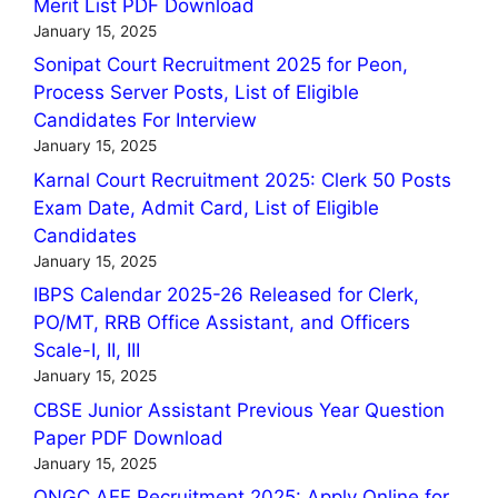
Merit List PDF Download
January 15, 2025
Sonipat Court Recruitment 2025 for Peon,
Process Server Posts, List of Eligible
Candidates For Interview
January 15, 2025
Karnal Court Recruitment 2025: Clerk 50 Posts
Exam Date, Admit Card, List of Eligible
Candidates
January 15, 2025
IBPS Calendar 2025-26 Released for Clerk,
PO/MT, RRB Office Assistant, and Officers
Scale-I, II, III
January 15, 2025
CBSE Junior Assistant Previous Year Question
Paper PDF Download
January 15, 2025
ONGC AEE Recruitment 2025: Apply Online for