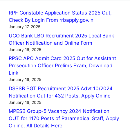
RPF Constable Application Status 2025 Out,
Check By Login From rrbapply.gov.in
January 17, 2025
UCO Bank LBO Recruitment 2025 Local Bank
Officer Notification and Online Form
January 16, 2025
RPSC APO Admit Card 2025 Out for Assistant
Prosecution Officer Prelims Exam, Download
Link
January 16, 2025
DSSSB PGT Recruitment 2025 Advt 10/2024
Notification Out for 432 Posts, Apply Online
January 16, 2025
MPESB Group-5 Vacancy 2024 Notification
OUT for 1170 Posts of Paramedical Staff, Apply
Online, All Details Here