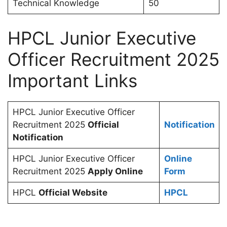
Technical Knowledge
50
HPCL Junior Executive
Officer Recruitment 2025
Important Links
HPCL Junior Executive Officer
Recruitment 2025
Official
Notification
Notification
HPCL Junior Executive Officer
Online
Recruitment 2025
Apply Online
Form
HPCL
Official Website
HPCL