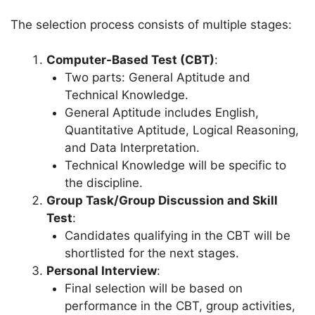
The selection process consists of multiple stages:
Computer-Based Test (CBT)
:
Two parts: General Aptitude and
Technical Knowledge.
General Aptitude includes English,
Quantitative Aptitude, Logical Reasoning,
and Data Interpretation.
Technical Knowledge will be specific to
the discipline.
Group Task/Group Discussion and Skill
Test
:
Candidates qualifying in the CBT will be
shortlisted for the next stages.
Personal Interview
:
Final selection will be based on
performance in the CBT, group activities,