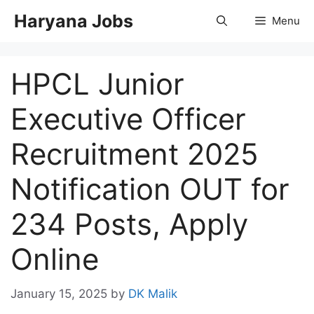
Skip
Haryana Jobs
Menu
to
content
HPCL Junior
Executive Officer
Recruitment 2025
Notification OUT for
234 Posts, Apply
Online
January 15, 2025
by
DK Malik