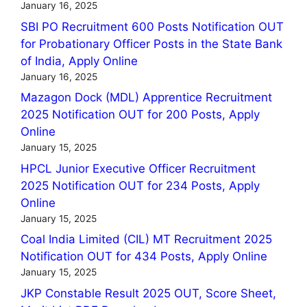
January 16, 2025
SBI PO Recruitment 600 Posts Notification OUT
for Probationary Officer Posts in the State Bank
of India, Apply Online
January 16, 2025
Mazagon Dock (MDL) Apprentice Recruitment
2025 Notification OUT for 200 Posts, Apply
Online
January 15, 2025
HPCL Junior Executive Officer Recruitment
2025 Notification OUT for 234 Posts, Apply
Online
January 15, 2025
Coal India Limited (CIL) MT Recruitment 2025
Notification OUT for 434 Posts, Apply Online
January 15, 2025
JKP Constable Result 2025 OUT, Score Sheet,