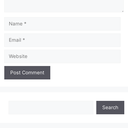
Name
Email
Website
Search
Search