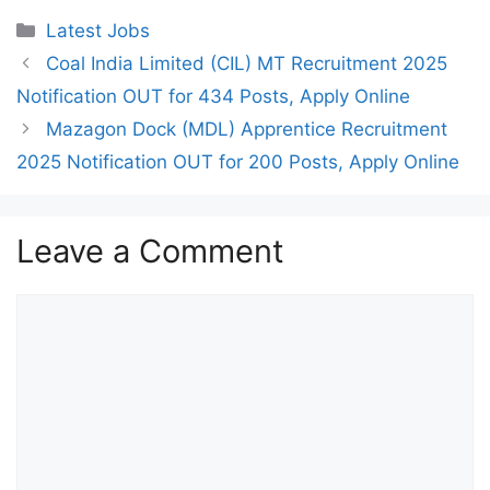
Categories
Latest Jobs
Coal India Limited (CIL) MT Recruitment 2025
Notification OUT for 434 Posts, Apply Online
Mazagon Dock (MDL) Apprentice Recruitment
2025 Notification OUT for 200 Posts, Apply Online
Leave a Comment
Comment