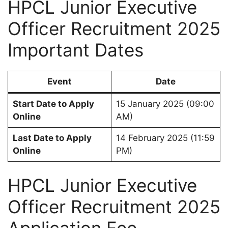
HPCL Junior Executive
Officer Recruitment 2025
Important Dates
Event
Date
Start Date to Apply
15 January 2025 (09:00
Online
AM)
Last Date to Apply
14 February 2025 (11:59
Online
PM)
HPCL Junior Executive
Officer Recruitment 2025