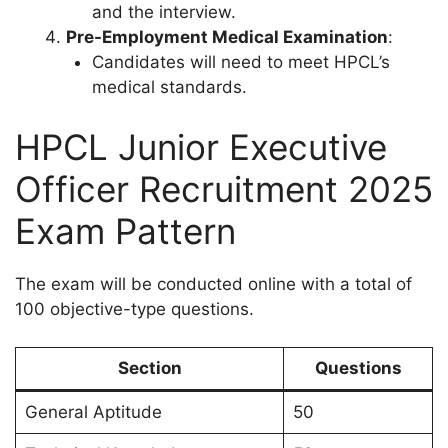
and the interview.
Pre-Employment Medical Examination
:
Candidates will need to meet HPCL’s
medical standards.
HPCL Junior Executive
Officer Recruitment 2025
Exam Pattern
The exam will be conducted online with a total of
100 objective-type questions.
Section
Questions
General Aptitude
50