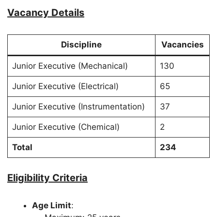
Vacancy Details
Discipline
Vacancies
Junior Executive (Mechanical)
130
Junior Executive (Electrical)
65
Junior Executive (Instrumentation)
37
Junior Executive (Chemical)
2
Total
234
Eligibility Criteria
Age Limit
: