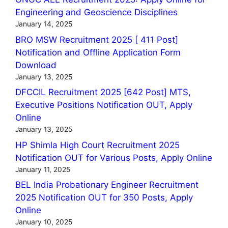
Engineering and Geoscience Disciplines
January 14, 2025
BRO MSW Recruitment 2025 [ 411 Post]
Notification and Offline Application Form
Download
January 13, 2025
DFCCIL Recruitment 2025 [642 Post] MTS,
Executive Positions Notification OUT, Apply
Online
January 13, 2025
HP Shimla High Court Recruitment 2025
Notification OUT for Various Posts, Apply Online
January 11, 2025
BEL India Probationary Engineer Recruitment
2025 Notification OUT for 350 Posts, Apply
Online
January 10, 2025