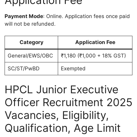
Application Fee
Payment Mode
: Online. Application fees once paid
will not be refunded.
Category
Application Fee
General/EWS/OBC
₹1,180 (₹1,000 + 18% GST)
SC/ST/PwBD
Exempted
HPCL Junior Executive
Officer Recruitment 2025
Vacancies, Eligibility,
Qualification, Age Limit