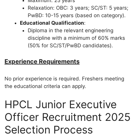
Maximum: 25 years
Relaxation: OBC: 3 years; SC/ST: 5 years;
PwBD: 10-15 years (based on category).
Educational Qualification
:
Diploma in the relevant engineering
discipline with a minimum of 60% marks
(50% for SC/ST/PwBD candidates).
Experience Requirements
No prior experience is required. Freshers meeting
the educational criteria can apply.
HPCL Junior Executive
Officer Recruitment 2025
Selection Process