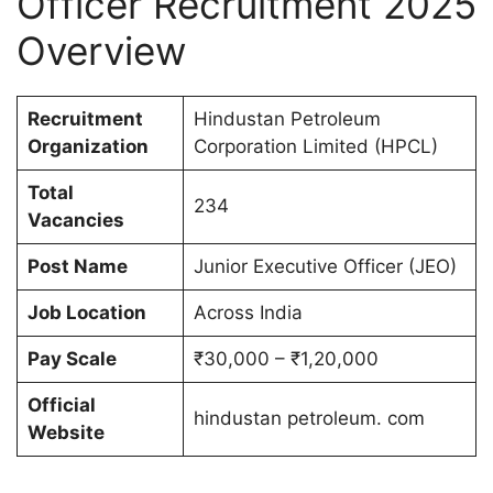
Officer Recruitment 2025
Overview
Recruitment
Hindustan Petroleum
Organization
Corporation Limited (HPCL)
Total
234
Vacancies
Post Name
Junior Executive Officer (JEO)
Job Location
Across India
Pay Scale
₹30,000 – ₹1,20,000
Official
hindustan petroleum. com
Website