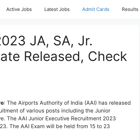
Active Jobs
Latest Jobs
Admit Cards
Results
023 JA, SA, Jr.
ate Released, Check
ve
: The Airports Authority of India (AAI) has released
uitment of various posts including the Junior
ive. The AAI Junior Executive Recruitment 2023
3. The AAI Exam will be held from 15 to 23