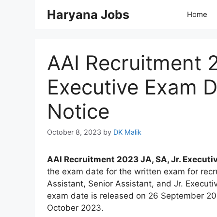
Skip
Haryana Jobs
Home
to
content
AAI Recruitment 2
Executive Exam D
Notice
October 8, 2023
by
DK Malik
AAI Recruitment 2023 JA, SA, Jr. Executi
the exam date for the written exam for recr
Assistant, Senior Assistant, and Jr. Execut
exam date is released on 26 September 202
October 2023.