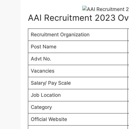
AAI Recruitment 2023 Ov
Recruitment Organization
Post Name
Advt No.
Vacancies
Salary/ Pay Scale
Job Location
Category
Official Website