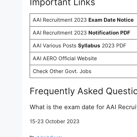
Important Links
AAI Recruitment 2023
Exam Date Notice
AAI Recruitment 2023
Notification PDF
AAI Various Posts
Syllabus
2023 PDF
AAI AERO Official Website
Check Other Govt. Jobs
Frequently Asked Questi
What is the exam date for AAI Recru
15-23 October 2023