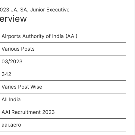
erview
Airports Authority of India (AAI)
Various Posts
03/2023
342
Varies Post Wise
All India
AAI Recruitment 2023
aai.aero