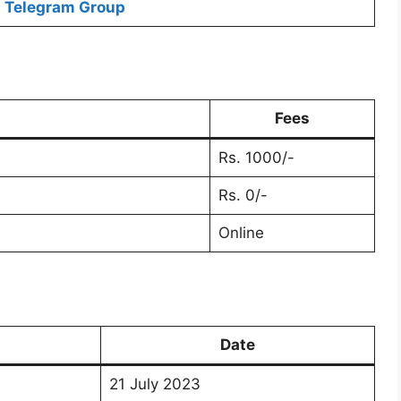
Telegram Group
Fees
Rs. 1000/-
Rs. 0/-
Online
Date
21 July 2023