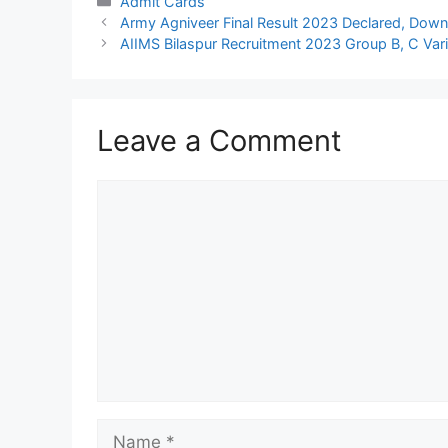
Categories
Admit Cards
Army Agniveer Final Result 2023 Declared, Down
AIIMS Bilaspur Recruitment 2023 Group B, C Vari
Leave a Comment
Comment
Name