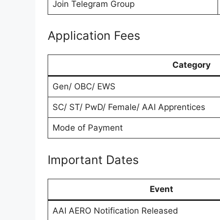
Join Telegram Group
Application Fees
Category
Gen/ OBC/ EWS
SC/ ST/ PwD/ Female/ AAI Apprentices
Mode of Payment
Important Dates
Event
AAI AERO Notification Released