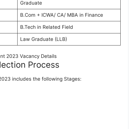
Graduate
B.Com + ICWA/ CA/ MBA in Finance
B.Tech in Related Field
Law Graduate (LLB)
lection Process
2023 includes the following Stages: