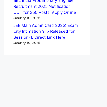
BEL India Probationary Engineer
Recruitment 2025 Notification
OUT for 350 Posts, Apply Online
January 10, 2025
JEE Main Admit Card 2025: Exam
City Intimation Slip Released for
Session-1, Direct Link Here
January 10, 2025