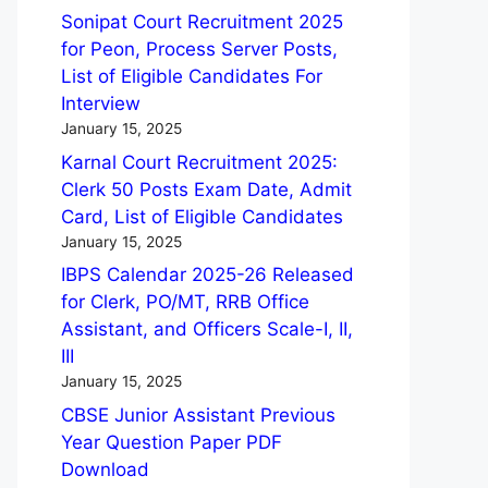
Sonipat Court Recruitment 2025
for Peon, Process Server Posts,
List of Eligible Candidates For
Interview
January 15, 2025
Karnal Court Recruitment 2025:
Clerk 50 Posts Exam Date, Admit
Card, List of Eligible Candidates
January 15, 2025
IBPS Calendar 2025-26 Released
for Clerk, PO/MT, RRB Office
Assistant, and Officers Scale-I, II,
III
January 15, 2025
CBSE Junior Assistant Previous
Year Question Paper PDF
Download