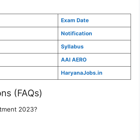
Exam Date
Notification
Syllabus
AAI AERO
HaryanaJobs.in
ons (FAQs)
itment 2023?