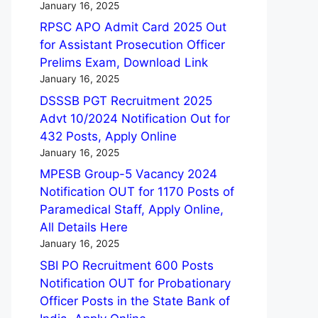
January 16, 2025
RPSC APO Admit Card 2025 Out
for Assistant Prosecution Officer
Prelims Exam, Download Link
January 16, 2025
DSSSB PGT Recruitment 2025
Advt 10/2024 Notification Out for
432 Posts, Apply Online
January 16, 2025
MPESB Group-5 Vacancy 2024
Notification OUT for 1170 Posts of
Paramedical Staff, Apply Online,
All Details Here
January 16, 2025
SBI PO Recruitment 600 Posts
Notification OUT for Probationary
Officer Posts in the State Bank of