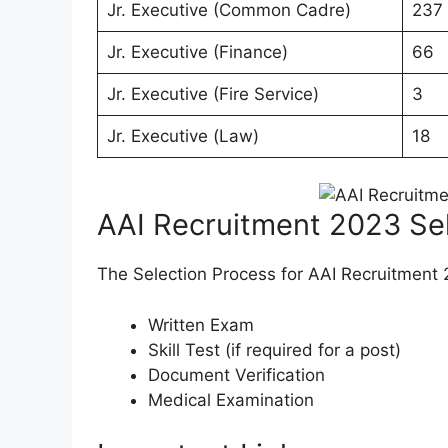
Jr. Executive (Common Cadre)
237
Jr. Executive (Finance)
66
Jr. Executive (Fire Service)
3
Jr. Executive (Law)
18
AAI Recruitment 2023 Se
The Selection Process for AAI Recruitment 
Written Exam
Skill Test (if required for a post)
Document Verification
Medical Examination