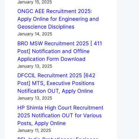
January 15, 2025
ONGC AEE Recruitment 2025:
Apply Online for Engineering and
Geoscience Disciplines
January 14, 2025
BRO MSW Recruitment 2025 [ 411
Post] Notification and Offline
Application Form Download
January 13, 2025
DFCCIL Recruitment 2025 [642
Post] MTS, Executive Positions
Notification OUT, Apply Online
January 13, 2025
HP Shimla High Court Recruitment
2025 Notification OUT for Various
Posts, Apply Online
January 11, 2025