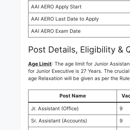
AAI AERO Apply Start
AAI AERO Last Date to Apply
AAI AERO Exam Date
Post Details, Eligibility & 
Age Limit
: The age limit for Junior Assista
for Junior Executive is 27 Years. The crucial
age Relaxation will be given as per the Rul
Post Name
Va
Jr. Assistant (Office)
9
Sr. Assistant (Accounts)
9