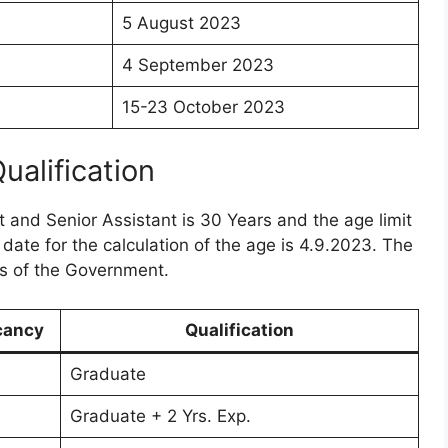
5 August 2023
4 September 2023
15-23 October 2023
Qualification
nt and Senior Assistant is 30 Years and the age limit
 date for the calculation of the age is 4.9.2023. The
es of the Government.
cancy
Qualification
Graduate
Graduate + 2 Yrs. Exp.