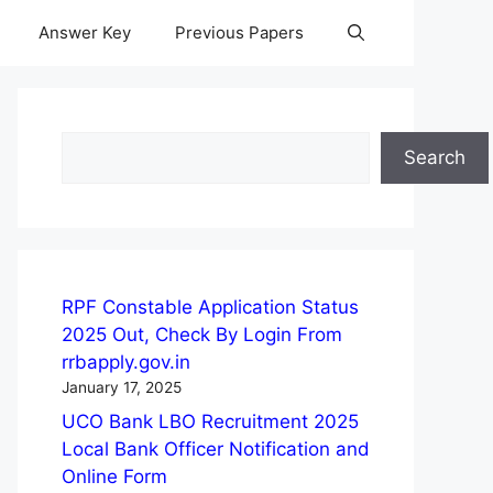
Answer Key
Previous Papers
Search
Search
RPF Constable Application Status
2025 Out, Check By Login From
rrbapply.gov.in
January 17, 2025
UCO Bank LBO Recruitment 2025
Local Bank Officer Notification and
Online Form