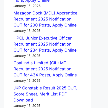
India, Apply Online
January 16, 2025
Mazagon Dock (MDL) Apprentice
Recruitment 2025 Notification
OUT for 200 Posts, Apply Online
January 15, 2025
HPCL Junior Executive Officer
Recruitment 2025 Notification
OUT for 234 Posts, Apply Online
January 15, 2025
Coal India Limited (CIL) MT
Recruitment 2025 Notification
OUT for 434 Posts, Apply Online
January 15, 2025
JKP Constable Result 2025 OUT,
Score Sheet, Merit List PDF
Download
January 15, 2025