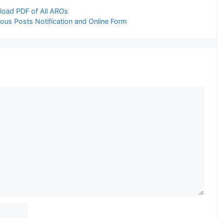
load PDF of All AROs
ous Posts Notification and Online Form