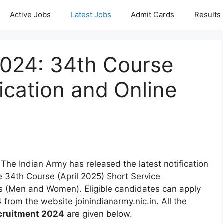
Active Jobs
Latest Jobs
Admit Cards
Results
024: 34th Course
ication and Online
 The Indian Army has released the latest notification
e 34th Course (April 2025) Short Service
 (Men and Women). Eligible candidates can apply
4
from the website joinindianarmy.nic.in. All the
cruitment 2024
are given below.