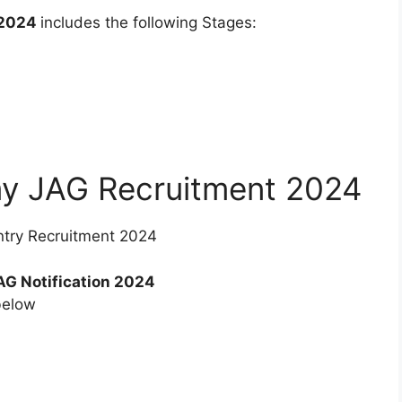
 2024
includes the following Stages:
my JAG Recruitment 2024
ntry Recruitment 2024
G Notification 2024
below