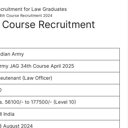
4th Course Recruitment 2024
 Course Recruitment
ndian Army
rmy JAG 34th Course April 2025
ieutenant (Law Officer)
0
s. 56100/- to 177500/- (Level 10)
ll India
3 August 2024