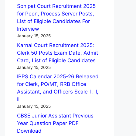
Sonipat Court Recruitment 2025
for Peon, Process Server Posts,
List of Eligible Candidates For
Interview
January 15, 2025
Karnal Court Recruitment 2025:
Clerk 50 Posts Exam Date, Admit
Card, List of Eligible Candidates
January 15, 2025
IBPS Calendar 2025-26 Released
for Clerk, PO/MT, RRB Office
Assistant, and Officers Scale-I, II,
III
January 15, 2025
CBSE Junior Assistant Previous
Year Question Paper PDF
Download