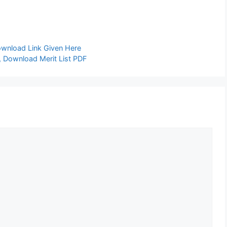
ownload Link Given Here
 Download Merit List PDF