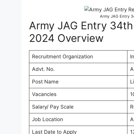
Army JAG Entry 3
Army JAG Entry 34th
2024 Overview
Recruitment Organization
I
Advt. No.
A
Post Name
L
Vacancies
1
Salary/ Pay Scale
R
Job Location
A
Last Date to Apply
1