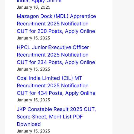
India, Apply Online
January 16, 2025
Mazagon Dock (MDL) Apprentice
Recruitment 2025 Notification
OUT for 200 Posts, Apply Online
January 15, 2025
HPCL Junior Executive Officer
Recruitment 2025 Notification
OUT for 234 Posts, Apply Online
January 15, 2025
Coal India Limited (CIL) MT
Recruitment 2025 Notification
OUT for 434 Posts, Apply Online
January 15, 2025
JKP Constable Result 2025 OUT,
Score Sheet, Merit List PDF
Download
January 15, 2025