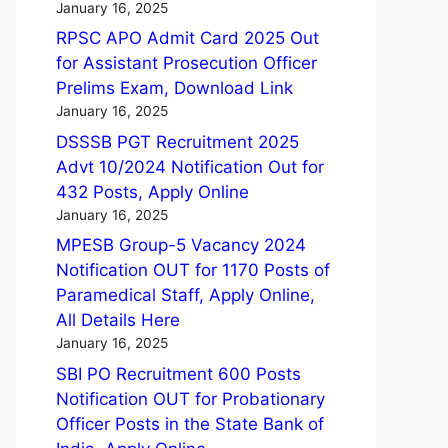
January 16, 2025
RPSC APO Admit Card 2025 Out
for Assistant Prosecution Officer
Prelims Exam, Download Link
January 16, 2025
DSSSB PGT Recruitment 2025
Advt 10/2024 Notification Out for
432 Posts, Apply Online
January 16, 2025
MPESB Group-5 Vacancy 2024
Notification OUT for 1170 Posts of
Paramedical Staff, Apply Online,
All Details Here
January 16, 2025
SBI PO Recruitment 600 Posts
Notification OUT for Probationary
Officer Posts in the State Bank of