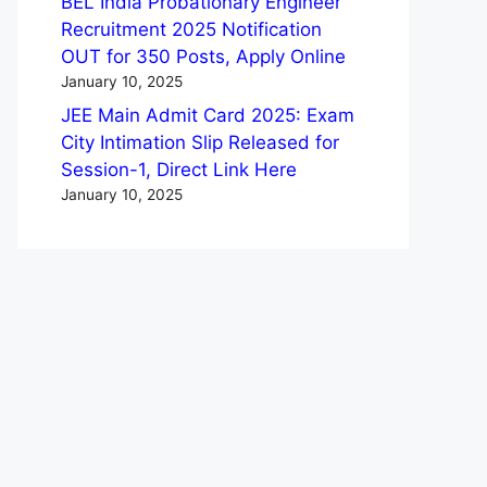
BEL India Probationary Engineer
Recruitment 2025 Notification
OUT for 350 Posts, Apply Online
January 10, 2025
JEE Main Admit Card 2025: Exam
City Intimation Slip Released for
Session-1, Direct Link Here
January 10, 2025