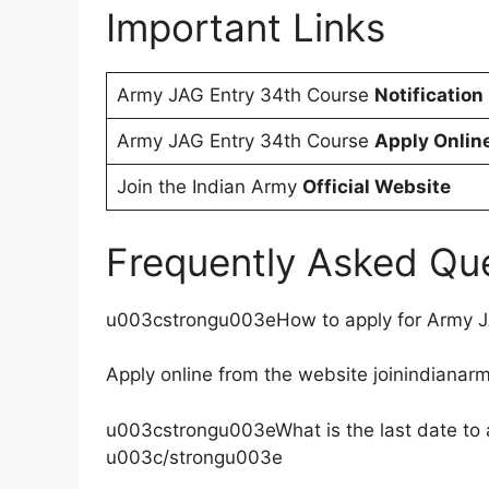
Important Links
Army JAG Entry 34th Course
Notification
Army JAG Entry 34th Course
Apply Onlin
Join the Indian Army
Official Website
Frequently Asked Qu
u003cstrongu003eHow to apply for Army 
Apply online from the website joinindianarm
u003cstrongu003eWhat is the last date to 
u003c/strongu003e