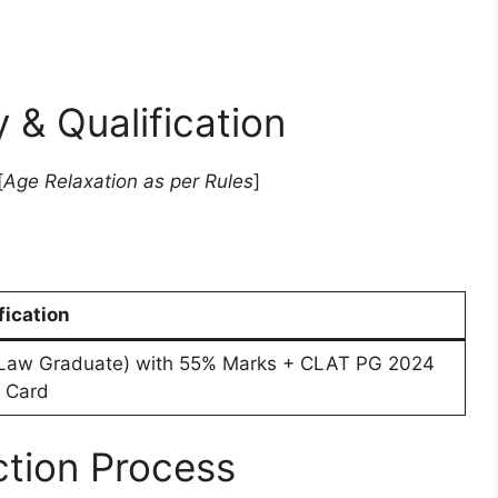
ty & Qualification
[
Age Relaxation as per Rules
]
fication
Law Graduate) with 55% Marks + CLAT PG 2024
 Card
ction Process