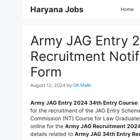
Skip
Haryana Jobs
Home
to
content
Army JAG Entry 2
Recruitment Notif
Form
August 12, 2024
by
DK Malik
Army JAG Entry 2024 34th Entry Course
:
for the recruitment of the JAG Entry Schem
Commission (NT) Course for Law Graduates
online for the
Army JAG Recruitment 202
details related to
Army JAG 34th Entry Re