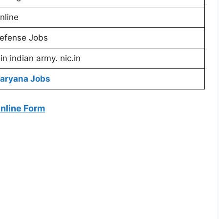
nline
efense Jobs
oin indian army. nic.in
aryana Jobs
Online Form