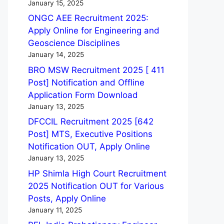
January 15, 2025
ONGC AEE Recruitment 2025:
Apply Online for Engineering and
Geoscience Disciplines
January 14, 2025
BRO MSW Recruitment 2025 [ 411
Post] Notification and Offline
Application Form Download
January 13, 2025
DFCCIL Recruitment 2025 [642
Post] MTS, Executive Positions
Notification OUT, Apply Online
January 13, 2025
HP Shimla High Court Recruitment
2025 Notification OUT for Various
Posts, Apply Online
January 11, 2025