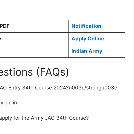
 PDF
Notification
e
Apply Online
Indian Army
estions (FAQs)
JAG Entry 34th Course 2024?u003c/strongu003e
y.nic.in
apply for the Army JAG 34th Course?