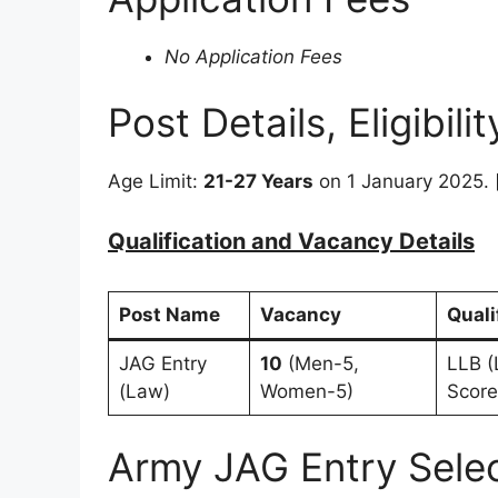
No Application Fees
Post Details, Eligibili
Age Limit:
21-27 Years
on 1 January 2025. 
Qualification and Vacancy Details
Post Name
Vacancy
Quali
JAG Entry
10
(Men-5,
LLB (
(Law)
Women-5)
Score
Army JAG Entry Sele