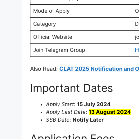
Mode of Apply
O
Category
D
Official Website
j
Join Telegram Group
H
Also Read:
CLAT 2025 Notification and 
Important Dates
Apply Start
:
15 July 2024
Apply Last Date
:
13 August 2024
SSB Date
:
Notify Later
Application Fees