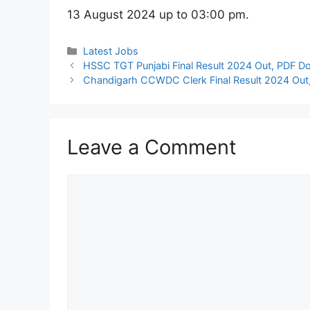
13 August 2024 up to 03:00 pm.
Categories
Latest Jobs
HSSC TGT Punjabi Final Result 2024 Out, PDF D
Chandigarh CCWDC Clerk Final Result 2024 Out,
Leave a Comment
Comment