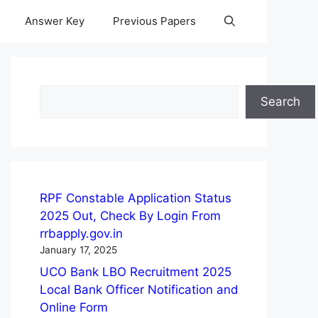
Answer Key
Previous Papers
Search
Search
RPF Constable Application Status
2025 Out, Check By Login From
rrbapply.gov.in
January 17, 2025
UCO Bank LBO Recruitment 2025
Local Bank Officer Notification and
Online Form