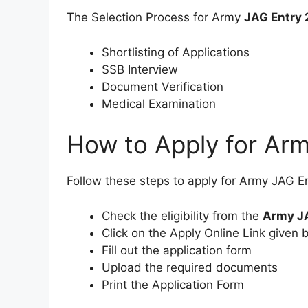
The Selection Process for Army
JAG Entry
Shortlisting of Applications
SSB Interview
Document Verification
Medical Examination
How to Apply for Ar
Follow these steps to apply for Army JAG E
Check the eligibility from the
Army JA
Click on the Apply Online Link given 
Fill out the application form
Upload the required documents
Print the Application Form