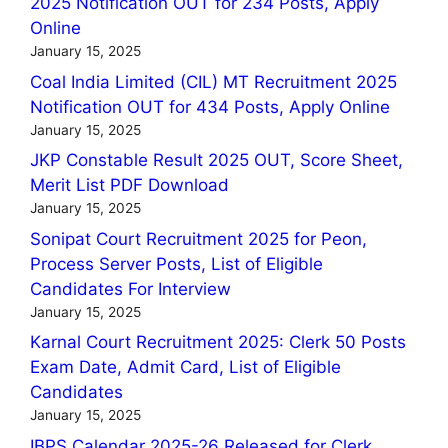
2025 Notification OUT for 234 Posts, Apply
Online
January 15, 2025
Coal India Limited (CIL) MT Recruitment 2025
Notification OUT for 434 Posts, Apply Online
January 15, 2025
JKP Constable Result 2025 OUT, Score Sheet,
Merit List PDF Download
January 15, 2025
Sonipat Court Recruitment 2025 for Peon,
Process Server Posts, List of Eligible
Candidates For Interview
January 15, 2025
Karnal Court Recruitment 2025: Clerk 50 Posts
Exam Date, Admit Card, List of Eligible
Candidates
January 15, 2025
IBPS Calendar 2025-26 Released for Clerk,