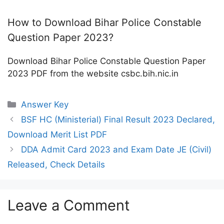
How to Download Bihar Police Constable
Question Paper 2023?
Download Bihar Police Constable Question Paper
2023 PDF from the website csbc.bih.nic.in
Categories
Answer Key
BSF HC (Ministerial) Final Result 2023 Declared,
Download Merit List PDF
DDA Admit Card 2023 and Exam Date JE (Civil)
Released, Check Details
Leave a Comment