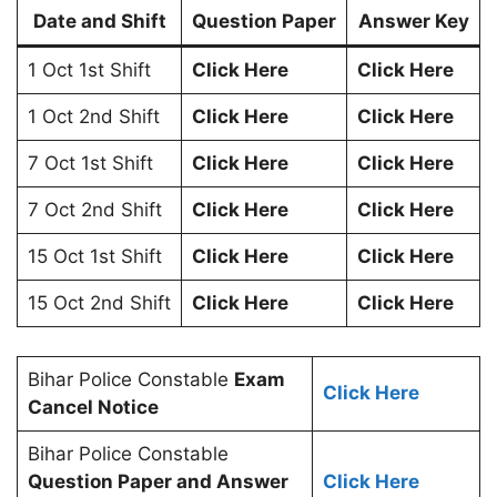
Date and Shift
Question Paper
Answer Key
1 Oct 1st Shift
Click Here
Click Here
1 Oct 2nd Shift
Click Here
Click Here
7 Oct 1st Shift
Click Here
Click Here
7 Oct 2nd Shift
Click Here
Click Here
15 Oct 1st Shift
Click Here
Click Here
15 Oct 2nd Shift
Click Here
Click Here
Bihar Police Constable
Exam
Click Here
Cancel Notice
Bihar Police Constable
Question Paper and Answer
Click Here