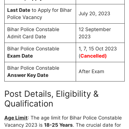
Last Date
to Apply for Bihar
July 20, 2023
Police Vacancy
Bihar Police Constable
12 September
Admit Card Date
2023
Bihar Police Constable
1, 7, 15 Oct 2023
Exam Date
(
Cancelled)
Bihar Police Constable
After Exam
Answer Key Date
Post Details, Eligibility &
Qualification
Age Limit
: The age limit for Bihar Police Constable
Vacancy 2023 is
18-25 Years
. The crucial date for