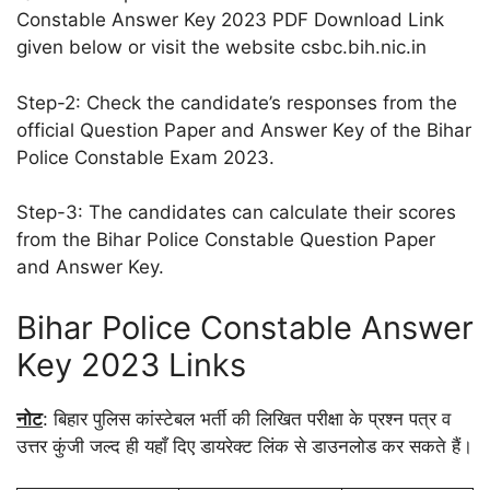
Constable Answer Key 2023 PDF Download Link
given below or visit the website csbc.bih.nic.in
Step-2: Check the candidate’s responses from the
official Question Paper and Answer Key of the Bihar
Police Constable Exam 2023.
Step-3: The candidates can calculate their scores
from the Bihar Police Constable Question Paper
and Answer Key.
Bihar Police Constable Answer
Key 2023 Links
नोट
: बिहार पुलिस कांस्टेबल भर्ती की लिखित परीक्षा के प्रश्न पत्र व
उत्तर कुंजी जल्द ही यहाँ दिए डायरेक्ट लिंक से डाउनलोड कर सकते हैं।