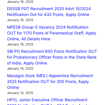
January 16, 2025
DSSSB PGT Recruitment 2025 Advt 10/2024
Notification Out for 432 Posts, Apply Online
January 16, 2025
MPESB Group-5 Vacancy 2024 Notification
OUT for 1170 Posts of Paramedical Staff, Apply
Online, All Details Here
January 16, 2025
SBI PO Recruitment 600 Posts Notification OUT
for Probationary Officer Posts in the State Bank
of India, Apply Online
January 16, 2025
Mazagon Dock (MDL) Apprentice Recruitment
2025 Notification OUT for 200 Posts, Apply
Online
January 15, 2025
HPCL Junior Executive Officer Recruitment