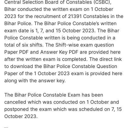
Central Selection Board of Constables (CSBC),
Bihar conducted the written exam on 1 October
2023 for the recruitment of 21391 Constables in the
Bihar Police. The Bihar Police Constable’s written
exam date is 1, 7, and 15 October 2023. The Bihar
Police Constable written is being conducted in a
total of six shifts. The Shift-wise exam question
Paper PDF and Answer Key PDF are provided here
after the written exam is completed. The direct link
to download the Bihar Police Constable Question
Paper of the 1 October 2023 exam is provided here
along with the answer key.
The Bihar Police Constable Exam has been
cancelled which was conducted on 1 October and
postponed the exam which was scheduled on 7, 15
October 2023.