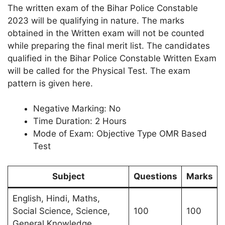
The written exam of the Bihar Police Constable
2023 will be qualifying in nature. The marks
obtained in the Written exam will not be counted
while preparing the final merit list. The candidates
qualified in the Bihar Police Constable Written Exam
will be called for the Physical Test. The exam
pattern is given here.
Negative Marking: No
Time Duration: 2 Hours
Mode of Exam: Objective Type OMR Based
Test
Subject
Questions
Marks
English, Hindi, Maths,
Social Science, Science,
100
100
General Knowledge