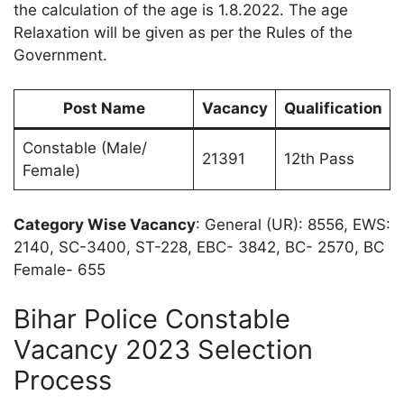
the calculation of the age is 1.8.2022. The age
Relaxation will be given as per the Rules of the
Government.
Post Name
Vacancy
Qualification
Constable (Male/
21391
12th Pass
Female)
Category Wise Vacancy
: General (UR): 8556, EWS:
2140, SC-3400, ST-228, EBC- 3842, BC- 2570, BC
Female- 655
Bihar Police Constable
Vacancy 2023 Selection
Process