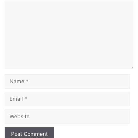
Comment
Name
Email
Website