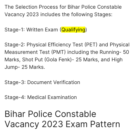
The Selection Process for Bihar Police Constable
Vacancy 2023 includes the following Stages:
Stage-1: Written Exam (
Qualifying
)
Stage-2: Physical Efficiency Test (PET) and Physical
Measurement Test (PMT) including the Running- 50
Marks, Shot Put (Gola Fenk)- 25 Marks, and High
Jump- 25 Marks.
Stage-3: Document Verification
Stage-4: Medical Examination
Bihar Police Constable
Vacancy 2023 Exam Pattern