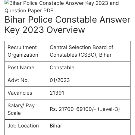
Bihar Police Constable Answer
Key 2023 Overview
Recruitment
Central Selection Board of
Organization
Constables (CSBC), Bihar
Post Name
Constable
Advt No.
01/2023
Vacancies
21391
Salary/ Pay
Rs. 21700-69100/- (Level-3)
Scale
Job Location
Bihar