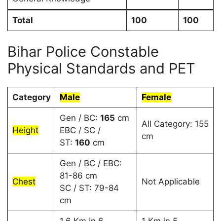
Total
100
100
Bihar Police Constable
Physical Standards and PET
Category
Male
Female
Gen / BC:
165
cm
All Category: 155
Height
EBC / SC /
cm
ST:
160
cm
Gen / BC / EBC:
81-86 cm
Chest
Not Applicable
SC / ST: 79-84
cm