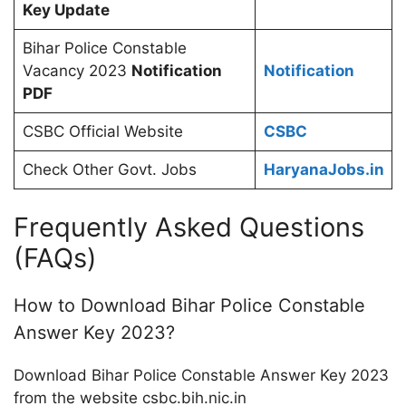
Key Update
Bihar Police Constable
Vacancy 2023
Notification
Notification
PDF
CSBC Official Website
CSBC
Check Other Govt. Jobs
HaryanaJobs.in
Frequently Asked Questions
(FAQs)
How to Download Bihar Police Constable
Answer Key 2023?
Download Bihar Police Constable Answer Key 2023
from the website csbc.bih.nic.in