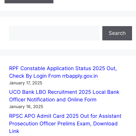
Search
Search
RPF Constable Application Status 2025 Out,
Check By Login From rrbapply.gov.in
January 17, 2025
UCO Bank LBO Recruitment 2025 Local Bank
Officer Notification and Online Form
January 16, 2025
RPSC APO Admit Card 2025 Out for Assistant
Prosecution Officer Prelims Exam, Download
Link