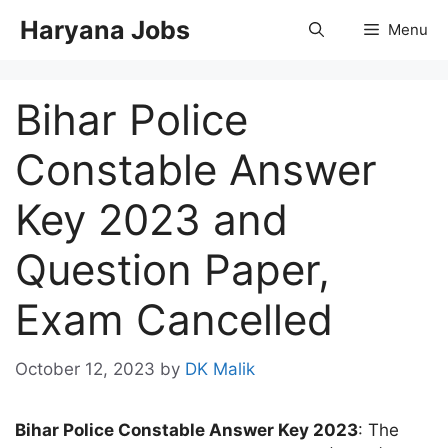
Skip
Haryana Jobs
Menu
to
content
Bihar Police
Constable Answer
Key 2023 and
Question Paper,
Exam Cancelled
October 12, 2023
by
DK Malik
Bihar Police Constable Answer Key 2023
: The