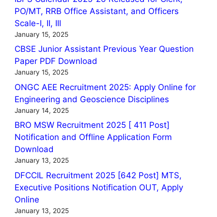
PO/MT, RRB Office Assistant, and Officers
Scale-I, II, III
January 15, 2025
CBSE Junior Assistant Previous Year Question
Paper PDF Download
January 15, 2025
ONGC AEE Recruitment 2025: Apply Online for
Engineering and Geoscience Disciplines
January 14, 2025
BRO MSW Recruitment 2025 [ 411 Post]
Notification and Offline Application Form
Download
January 13, 2025
DFCCIL Recruitment 2025 [642 Post] MTS,
Executive Positions Notification OUT, Apply
Online
January 13, 2025