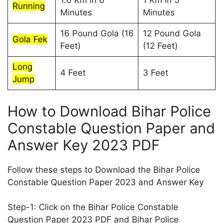
1.6 Km in 6
1 Km in 5
Running
Minutes
Minutes
16 Pound Gola (16
12 Pound Gola
Gola Fek
Feet)
(12 Feet)
Long
4 Feet
3 Feet
Jump
How to Download Bihar Police
Constable Question Paper and
Answer Key 2023 PDF
Follow these steps to Download the Bihar Police
Constable Question Paper 2023 and Answer Key
Step-1: Click on the Bihar Police Constable
Question Paper 2023 PDF and Bihar Police