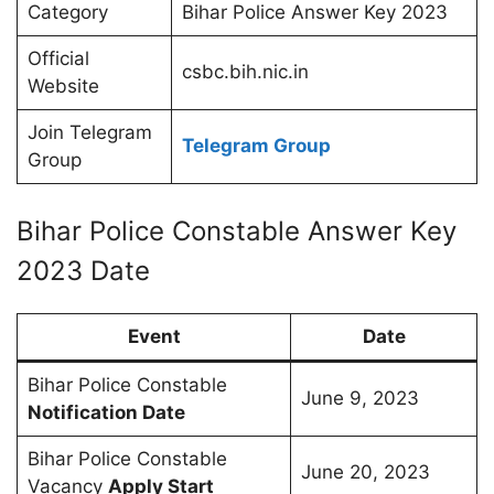
Category
Bihar Police Answer Key 2023
Official
csbc.bih.nic.in
Website
Join Telegram
Telegram Group
Group
Bihar Police Constable Answer Key
2023 Date
Event
Date
Bihar Police Constable
June 9, 2023
Notification Date
Bihar Police Constable
June 20, 2023
Vacancy
Apply Start