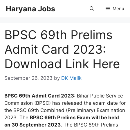
Skip
Haryana Jobs
Menu
to
content
BPSC 69th Prelims
Admit Card 2023:
Download Link Here
September 26, 2023
by
DK Malik
BPSC 69th Admit Card 2023
: Bihar Public Service
Commission (BPSC) has released the exam date for
the BPSC 69th Combined (Preliminary) Examination
2023. The
BPSC 69th Prelims Exam will be held
on 30 September 2023
. The BPSC 69th Prelims