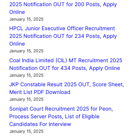
2025 Notification OUT for 200 Posts, Apply
Online
January 15, 2025
HPCL Junior Executive Officer Recruitment
2025 Notification OUT for 234 Posts, Apply
Online
January 15, 2025
Coal India Limited (CIL) MT Recruitment 2025
Notification OUT for 434 Posts, Apply Online
January 15, 2025
JKP Constable Result 2025 OUT, Score Sheet,
Merit List PDF Download
January 15, 2025
Sonipat Court Recruitment 2025 for Peon,
Process Server Posts, List of Eligible
Candidates For Interview
January 15, 2025