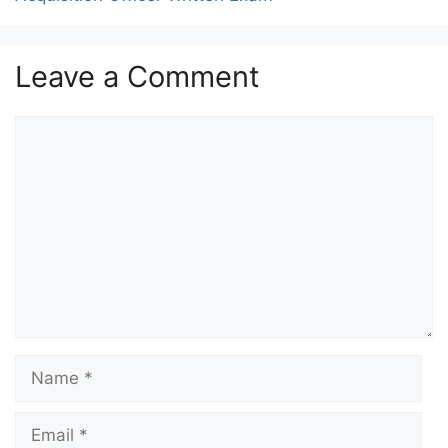
Leave a Comment
Comment
Name
Email