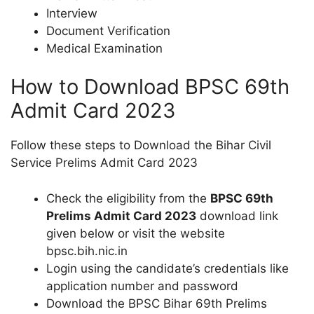
Interview
Document Verification
Medical Examination
How to Download BPSC 69th
Admit Card 2023
Follow these steps to Download the Bihar Civil
Service Prelims Admit Card 2023
Check the eligibility from the
BPSC 69th
Prelims Admit Card 2023
download link
given below or visit the website
bpsc.bih.nic.in
Login using the candidate’s credentials like
application number and password
Download the BPSC Bihar 69th Prelims