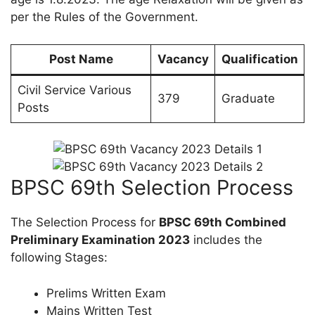
per the Rules of the Government.
Post Name
Vacancy
Qualification
Civil Service Various
379
Graduate
Posts
BPSC 69th Selection Process
The Selection Process for
BPSC 69th Combined
Preliminary Examination 2023
includes the
following Stages:
Prelims Written Exam
Mains Written Test