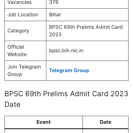
Vacancies
379
Job Location
Bihar
BPSC 69th Prelims Admit Card
Category
2023
Official
bpsc.bih.nic.in
Website
Join Telegram
Telegram Group
Group
BPSC 69th Prelims Admit Card 2023
Date
Event
Date