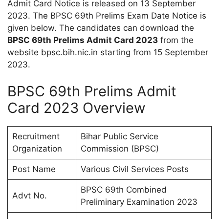
Admit Card Notice is released on 13 September
2023. The BPSC 69th Prelims Exam Date Notice is
given below. The candidates can download the
BPSC 69th Prelims Admit Card 2023
from the
website bpsc.bih.nic.in starting from 15 September
2023.
BPSC 69th Prelims Admit
Card 2023 Overview
Recruitment
Bihar Public Service
Organization
Commission (BPSC)
Post Name
Various Civil Services Posts
BPSC 69th Combined
Advt No.
Preliminary Examination 2023