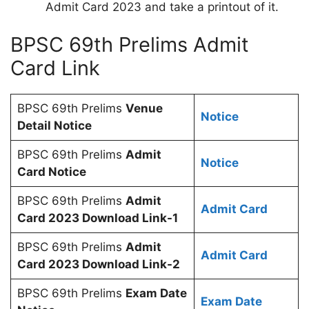
Admit Card 2023 and take a printout of it.
BPSC 69th Prelims Admit
Card Link
BPSC 69th Prelims
Venue
Notice
Detail Notice
BPSC 69th Prelims
Admit
Notice
Card Notice
BPSC 69th Prelims
Admit
Admit Card
Card 2023 Download Link-1
BPSC 69th Prelims
Admit
Admit Card
Card 2023 Download Link-2
BPSC 69th Prelims
Exam Date
Exam Date