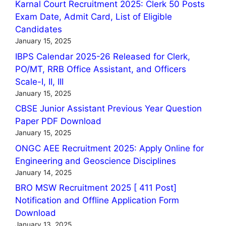
Karnal Court Recruitment 2025: Clerk 50 Posts
Exam Date, Admit Card, List of Eligible
Candidates
January 15, 2025
IBPS Calendar 2025-26 Released for Clerk,
PO/MT, RRB Office Assistant, and Officers
Scale-I, II, III
January 15, 2025
CBSE Junior Assistant Previous Year Question
Paper PDF Download
January 15, 2025
ONGC AEE Recruitment 2025: Apply Online for
Engineering and Geoscience Disciplines
January 14, 2025
BRO MSW Recruitment 2025 [ 411 Post]
Notification and Offline Application Form
Download
January 13, 2025