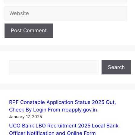
Website
Search
Search
RPF Constable Application Status 2025 Out,
Check By Login From rrbapply.gov.in
January 17, 2025
UCO Bank LBO Recruitment 2025 Local Bank
Officer Notification and Online Form