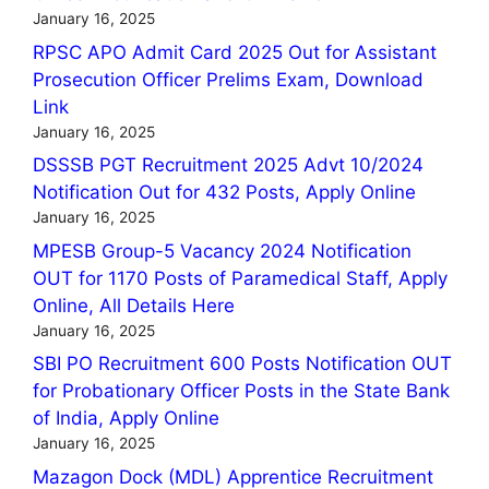
January 16, 2025
RPSC APO Admit Card 2025 Out for Assistant
Prosecution Officer Prelims Exam, Download
Link
January 16, 2025
DSSSB PGT Recruitment 2025 Advt 10/2024
Notification Out for 432 Posts, Apply Online
January 16, 2025
MPESB Group-5 Vacancy 2024 Notification
OUT for 1170 Posts of Paramedical Staff, Apply
Online, All Details Here
January 16, 2025
SBI PO Recruitment 600 Posts Notification OUT
for Probationary Officer Posts in the State Bank
of India, Apply Online
January 16, 2025
Mazagon Dock (MDL) Apprentice Recruitment