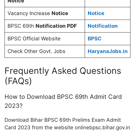
Notice
Vacancy Increase
Notice
Notice
BPSC 69th
Notification PDF
Notification
BPSC Official Website
BPSC
Check Other Govt. Jobs
HaryanaJobs.in
Frequently Asked Questions
(FAQs)
How to Download BPSC 69th Admit Card
2023?
Download Bihar BPSC 69th Prelims Exam Admit
Card 2023 from the website onlinebpsc.bihar.gov.in