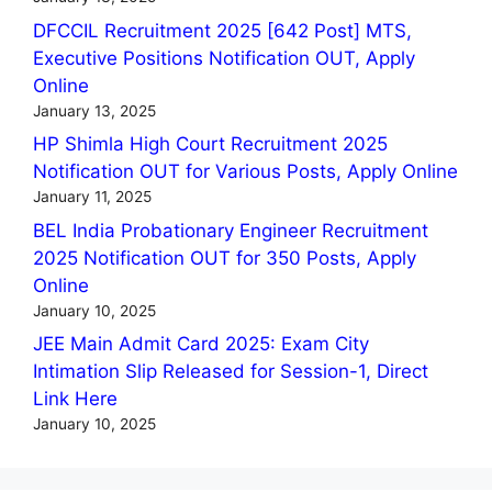
DFCCIL Recruitment 2025 [642 Post] MTS,
Executive Positions Notification OUT, Apply
Online
January 13, 2025
HP Shimla High Court Recruitment 2025
Notification OUT for Various Posts, Apply Online
January 11, 2025
BEL India Probationary Engineer Recruitment
2025 Notification OUT for 350 Posts, Apply
Online
January 10, 2025
JEE Main Admit Card 2025: Exam City
Intimation Slip Released for Session-1, Direct
Link Here
January 10, 2025