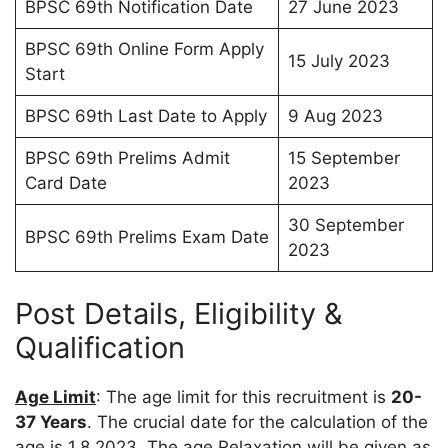
BPSC 69th Notification Date
27 June 2023
BPSC 69th Online Form Apply
15 July 2023
Start
BPSC 69th Last Date to Apply
9 Aug 2023
BPSC 69th Prelims Admit
15 September
Card Date
2023
30 September
BPSC 69th Prelims Exam Date
2023
Post Details, Eligibility &
Qualification
Age Limit
: The age limit for this recruitment is
20-
37 Years
. The crucial date for the calculation of the
age is 1.8.2023. The age Relaxation will be given as