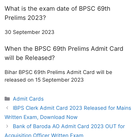
What is the exam date of BPSC 69th
Prelims 2023?
30 September 2023
When the BPSC 69th Prelims Admit Card
will be Released?
Bihar BPSC 69th Prelims Admit Card will be
released on 15 September 2023
Categories
Admit Cards
IBPS Clerk Admit Card 2023 Released for Mains
Written Exam, Download Now
Bank of Baroda AO Admit Card 2023 OUT for
Acquisition Officer Written Exam