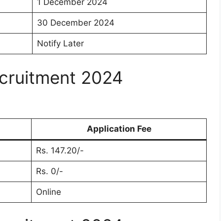
1 December 2024
30 December 2024
Notify Later
cruitment 2024
Application Fee
Rs. 147.20/-
Rs. 0/-
Online