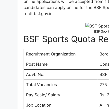
online applications will be accepted from 
candidates can apply online for the BSF S
rectt.bsf.gov.in.
BSF Sport
BSF Sports Quota Re
Recruitment Organization
Bord
Post Name
Cons
Advt. No.
BSF 
Total Vacancies
275
Pay Scale/ Salary
Rs. 
Job Location
All I