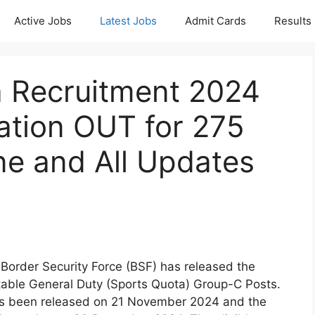
Active Jobs
Latest Jobs
Admit Cards
Results
 Recruitment 2024
ation OUT for 275
ne and All Updates
 Border Security Force (BSF) has released the
stable General Duty (Sports Quota) Group-C Posts.
as been released on 21 November 2024 and the