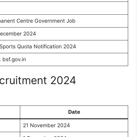
anent Centre Government Job
ecember 2024
Sports Quota Notification 2024
. bsf.gov.in
cruitment 2024
Date
21 November 2024