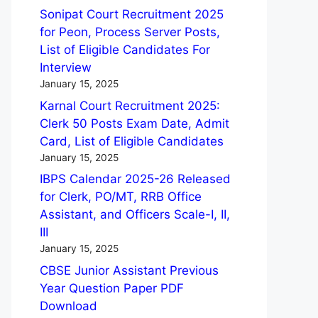
Sonipat Court Recruitment 2025
for Peon, Process Server Posts,
List of Eligible Candidates For
Interview
January 15, 2025
Karnal Court Recruitment 2025:
Clerk 50 Posts Exam Date, Admit
Card, List of Eligible Candidates
January 15, 2025
IBPS Calendar 2025-26 Released
for Clerk, PO/MT, RRB Office
Assistant, and Officers Scale-I, II,
III
January 15, 2025
CBSE Junior Assistant Previous
Year Question Paper PDF
Download