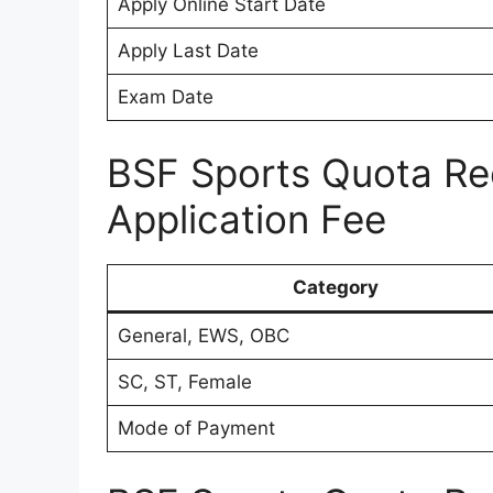
Apply Online Start Date
Apply Last Date
Exam Date
BSF Sports Quota Re
Application Fee
Category
General, EWS, OBC
SC, ST, Female
Mode of Payment