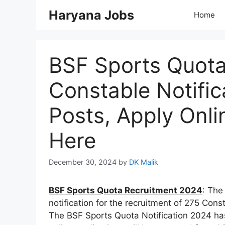
Skip
Haryana Jobs
Home
to
content
BSF Sports Quota
Constable Notific
Posts, Apply Onli
Here
December 30, 2024
by
DK Malik
BSF Sports Quota Recruitment 2024
: The
notification for the recruitment of 275 Con
The BSF Sports Quota Notification 2024 h