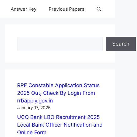
Answer Key
Previous Papers
Search
Search
RPF Constable Application Status
2025 Out, Check By Login From
rrbapply.gov.in
January 17, 2025
UCO Bank LBO Recruitment 2025
Local Bank Officer Notification and
Online Form