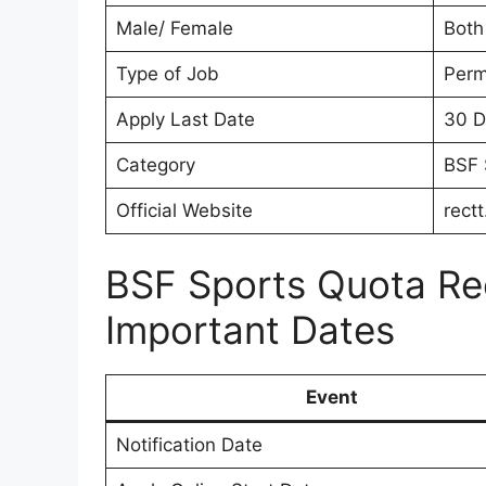
Male/ Female
Both
Type of Job
Perm
Apply Last Date
30 D
Category
BSF 
Official Website
rectt
BSF Sports Quota Re
Important Dates
Event
Notification Date