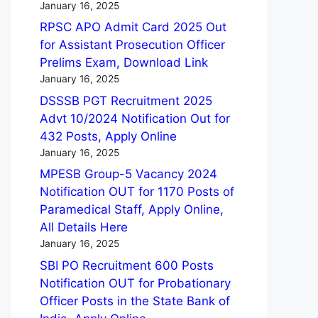
January 16, 2025
RPSC APO Admit Card 2025 Out
for Assistant Prosecution Officer
Prelims Exam, Download Link
January 16, 2025
DSSSB PGT Recruitment 2025
Advt 10/2024 Notification Out for
432 Posts, Apply Online
January 16, 2025
MPESB Group-5 Vacancy 2024
Notification OUT for 1170 Posts of
Paramedical Staff, Apply Online,
All Details Here
January 16, 2025
SBI PO Recruitment 600 Posts
Notification OUT for Probationary
Officer Posts in the State Bank of