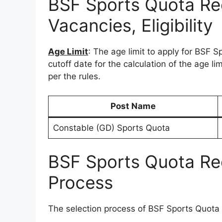
BSF Sports Quota Re
Vacancies, Eligibility
Age Limit
: The age limit to apply for BSF 
cutoff date for the calculation of the age li
per the rules.
Post Name
Constable (GD) Sports Quota
BSF Sports Quota Re
Process
The selection process of BSF Sports Quota 