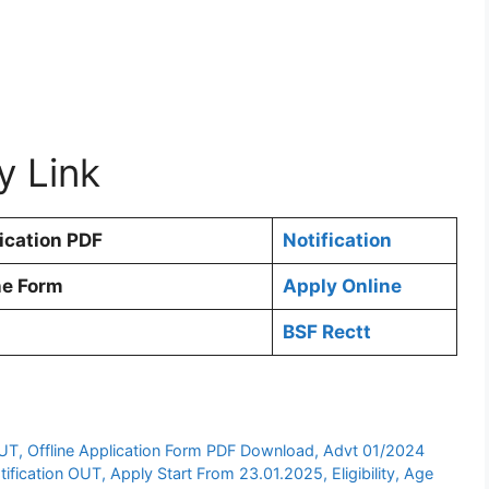
y Link
ication PDF
Notification
ne Form
Apply Online
BSF Rectt
UT, Offline Application Form PDF Download, Advt 01/2024
ication OUT, Apply Start From 23.01.2025, Eligibility, Age