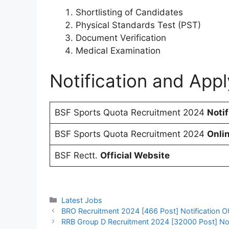
Shortlisting of Candidates
Physical Standards Test (PST)
Document Verification
Medical Examination
Notification and Appl
BSF Sports Quota Recruitment 2024
Notif
BSF Sports Quota Recruitment 2024
Onli
BSF Rectt.
Official Website
Categories
Latest Jobs
BRO Recruitment 2024 [466 Post] Notification O
RRB Group D Recruitment 2024 [32000 Post] Notif