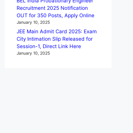
BEL India Probationary Engineer
Recruitment 2025 Notification
OUT for 350 Posts, Apply Online
January 10, 2025
JEE Main Admit Card 2025: Exam
City Intimation Slip Released for
Session-1, Direct Link Here
January 10, 2025