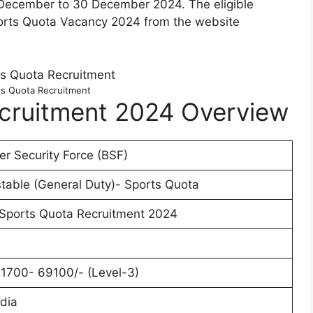
1 December to 30 December 2024. The eligible
ports Quota Vacancy 2024 from the website
s Quota Recruitment
cruitment 2024 Overview
er Security Force (BSF)
table (General Duty)- Sports Quota
Sports Quota Recruitment 2024
21700- 69100/- (Level-3)
ndia