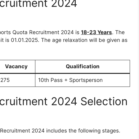
cruitment 2024
Sports Quota Recruitment 2024 is
18-23 Years
. The
mit is 01.01.2025. The age relaxation will be given as
Vacancy
Qualification
275
10th Pass + Sportsperson
cruitment 2024 Selection
Recruitment 2024 includes the following stages.