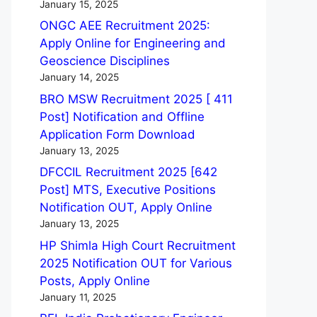
January 15, 2025
ONGC AEE Recruitment 2025:
Apply Online for Engineering and
Geoscience Disciplines
January 14, 2025
BRO MSW Recruitment 2025 [ 411
Post] Notification and Offline
Application Form Download
January 13, 2025
DFCCIL Recruitment 2025 [642
Post] MTS, Executive Positions
Notification OUT, Apply Online
January 13, 2025
HP Shimla High Court Recruitment
2025 Notification OUT for Various
Posts, Apply Online
January 11, 2025