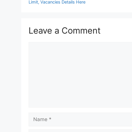
Limit, Vacancies Details Here
Leave a Comment
Comment
Name