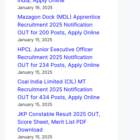
India, Apply Online
January 16, 2025
Mazagon Dock (MDL) Apprentice
Recruitment 2025 Notification
OUT for 200 Posts, Apply Online
January 15, 2025
HPCL Junior Executive Officer
Recruitment 2025 Notification
OUT for 234 Posts, Apply Online
January 15, 2025
Coal India Limited (CIL) MT
Recruitment 2025 Notification
OUT for 434 Posts, Apply Online
January 15, 2025
JKP Constable Result 2025 OUT,
Score Sheet, Merit List PDF
Download
January 15, 2025