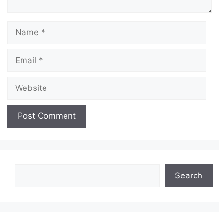
Name
Email
Website
Search
Search