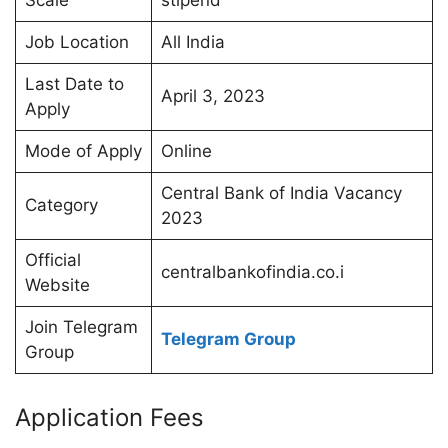
Scale
stipend
Job Location
All India
Last Date to
April 3, 2023
Apply
Mode of Apply
Online
Central Bank of India Vacancy
Category
2023
Official
centralbankofindia.co.i
Website
Join Telegram
Telegram Group
Group
Application Fees