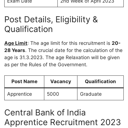
Exam Date
2nd Week of April 2023
Post Details, Eligibility &
Qualification
Age Limit
: The age limit for this recruitment is
20-
28 Years
. The crucial date for the calculation of the
age is 31.3.2023. The age Relaxation will be given
as per the Rules of the Government.
Post Name
Vacancy
Qualification
Apprentice
5000
Graduate
Central Bank of India
Apprentice Recruitment 2023