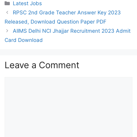
Categories
Latest Jobs
RPSC 2nd Grade Teacher Answer Key 2023
Released, Download Question Paper PDF
AIIMS Delhi NCI Jhajjar Recruitment 2023 Admit
Card Download
Leave a Comment
Comment