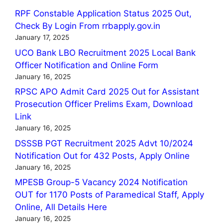
RPF Constable Application Status 2025 Out,
Check By Login From rrbapply.gov.in
January 17, 2025
UCO Bank LBO Recruitment 2025 Local Bank
Officer Notification and Online Form
January 16, 2025
RPSC APO Admit Card 2025 Out for Assistant
Prosecution Officer Prelims Exam, Download
Link
January 16, 2025
DSSSB PGT Recruitment 2025 Advt 10/2024
Notification Out for 432 Posts, Apply Online
January 16, 2025
MPESB Group-5 Vacancy 2024 Notification
OUT for 1170 Posts of Paramedical Staff, Apply
Online, All Details Here
January 16, 2025