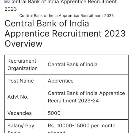
Central Bank of India Apprentice Recruitment 2023
Central Bank of India
Apprentice Recruitment 2023
Overview
Recruitment
Central Bank of India
Organization
Post Name
Apprentice
Central Bank of India Apprentice
Advt No.
Recruitment 2023-24
Vacancies
5000
Salary/ Pay
Rs. 10000-15000 per month