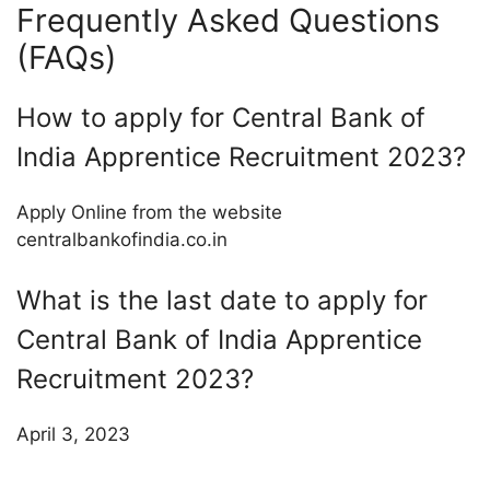
Frequently Asked Questions
(FAQs)
How to apply for Central Bank of
India Apprentice Recruitment 2023?
Apply Online from the website
centralbankofindia.co.in
What is the last date to apply for
Central Bank of India Apprentice
Recruitment 2023?
April 3, 2023