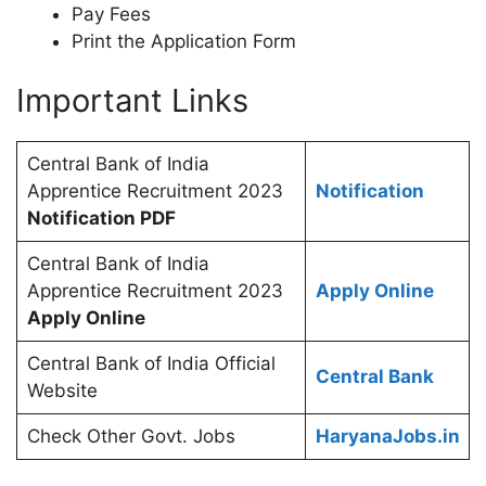
Pay Fees
Print the Application Form
Important Links
Central Bank of India
Apprentice Recruitment 2023
Notification
Notification PDF
Central Bank of India
Apprentice Recruitment 2023
Apply Online
Apply Online
Central Bank of India Official
Central Bank
Website
Check Other Govt. Jobs
HaryanaJobs.in