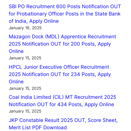
SBI PO Recruitment 600 Posts Notification OUT
for Probationary Officer Posts in the State Bank
of India, Apply Online
January 16, 2025
Mazagon Dock (MDL) Apprentice Recruitment
2025 Notification OUT for 200 Posts, Apply
Online
January 15, 2025
HPCL Junior Executive Officer Recruitment
2025 Notification OUT for 234 Posts, Apply
Online
January 15, 2025
Coal India Limited (CIL) MT Recruitment 2025
Notification OUT for 434 Posts, Apply Online
January 15, 2025
JKP Constable Result 2025 OUT, Score Sheet,
Merit List PDF Download