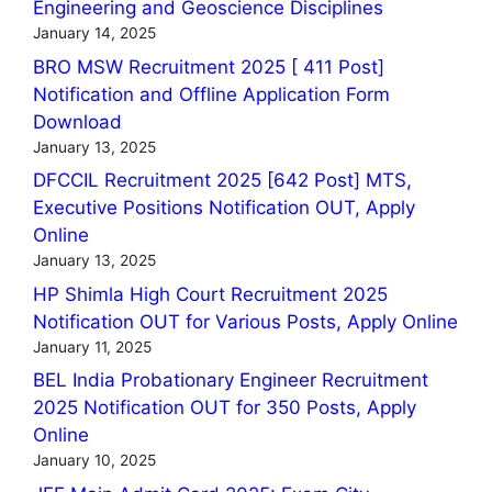
Engineering and Geoscience Disciplines
January 14, 2025
BRO MSW Recruitment 2025 [ 411 Post]
Notification and Offline Application Form
Download
January 13, 2025
DFCCIL Recruitment 2025 [642 Post] MTS,
Executive Positions Notification OUT, Apply
Online
January 13, 2025
HP Shimla High Court Recruitment 2025
Notification OUT for Various Posts, Apply Online
January 11, 2025
BEL India Probationary Engineer Recruitment
2025 Notification OUT for 350 Posts, Apply
Online
January 10, 2025