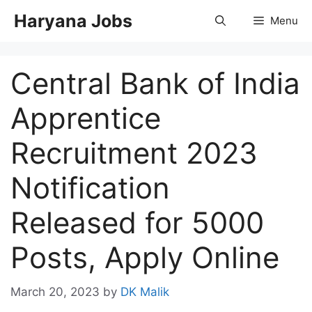
Skip
Haryana Jobs
Menu
to
content
Central Bank of India
Apprentice
Recruitment 2023
Notification
Released for 5000
Posts, Apply Online
March 20, 2023
by
DK Malik