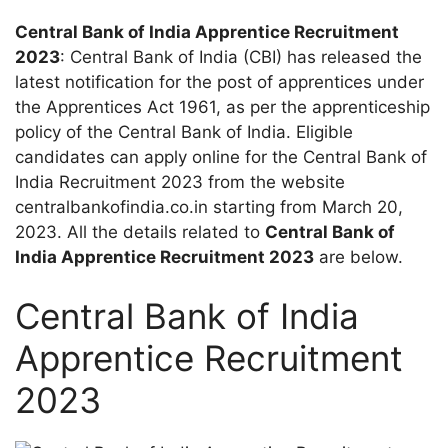
Central Bank of India Apprentice Recruitment
2023
: Central Bank of India (CBI) has released the
latest notification for the post of apprentices under
the Apprentices Act 1961, as per the apprenticeship
policy of the Central Bank of India. Eligible
candidates can apply online for the Central Bank of
India Recruitment 2023 from the website
centralbankofindia.co.in starting from March 20,
2023. All the details related to
Central Bank of
India Apprentice Recruitment 2023
are below.
Central Bank of India
Apprentice Recruitment
2023