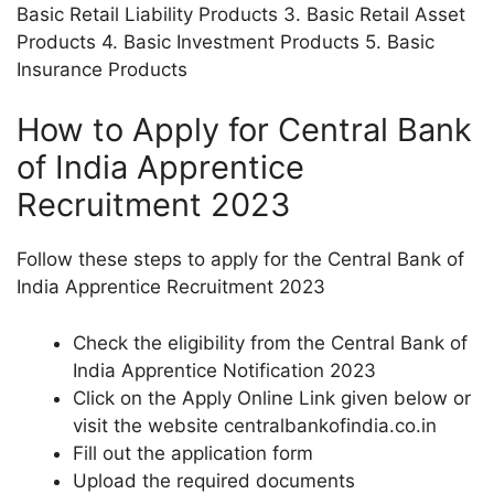
Basic Retail Liability Products 3. Basic Retail Asset
Products 4. Basic Investment Products 5. Basic
Insurance Products
How to Apply for Central Bank
of India Apprentice
Recruitment 2023
Follow these steps to apply for the Central Bank of
India Apprentice Recruitment 2023
Check the eligibility from the Central Bank of
India Apprentice Notification 2023
Click on the Apply Online Link given below or
visit the website centralbankofindia.co.in
Fill out the application form
Upload the required documents