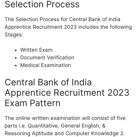
Selection Process
The Selection Process for Central Bank of India
Apprentice Recruitment 2023 includes the following
Stages:
Written Exam
Document Verification
Medical Examination
Central Bank of India
Apprentice Recruitment 2023
Exam Pattern
The online written examination will consist of five
parts i.e. Quantitative, General English, &
Reasoning Aptitude and Computer Knowledge 2.