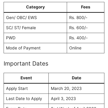
Category
Fees
Gen/ OBC/ EWS
Rs. 800/-
SC/ ST/ Female
Rs. 600/-
PWD
Rs. 400/-
Mode of Payment
Online
Important Dates
Event
Date
Apply Start
March 20, 2023
Last Date to Apply
April 3, 2023