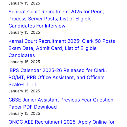
January 15, 2025
Sonipat Court Recruitment 2025 for Peon,
Process Server Posts, List of Eligible
Candidates For Interview
January 15, 2025
Karnal Court Recruitment 2025: Clerk 50 Posts
Exam Date, Admit Card, List of Eligible
Candidates
January 15, 2025
IBPS Calendar 2025-26 Released for Clerk,
PO/MT, RRB Office Assistant, and Officers
Scale-I, II, III
January 15, 2025
CBSE Junior Assistant Previous Year Question
Paper PDF Download
January 15, 2025
ONGC AEE Recruitment 2025: Apply Online for