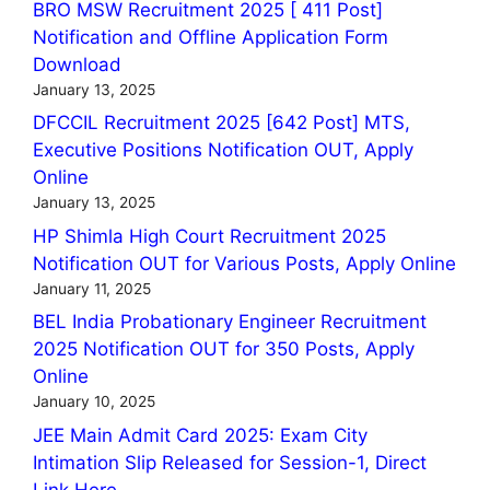
BRO MSW Recruitment 2025 [ 411 Post]
Notification and Offline Application Form
Download
January 13, 2025
DFCCIL Recruitment 2025 [642 Post] MTS,
Executive Positions Notification OUT, Apply
Online
January 13, 2025
HP Shimla High Court Recruitment 2025
Notification OUT for Various Posts, Apply Online
January 11, 2025
BEL India Probationary Engineer Recruitment
2025 Notification OUT for 350 Posts, Apply
Online
January 10, 2025
JEE Main Admit Card 2025: Exam City
Intimation Slip Released for Session-1, Direct
Link Here