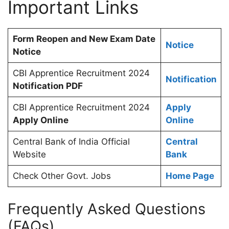
Important Links
Form Reopen and New Exam Date
Notice
Notice
CBI Apprentice Recruitment 2024
Notification
Notification PDF
CBI Apprentice Recruitment 2024
Apply
Apply Online
Online
Central Bank of India Official
Central
Website
Bank
Check Other Govt. Jobs
Home Page
Frequently Asked Questions
(FAQs)