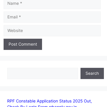
Name
Email
Website
Search
Search
RPF Constable Application Status 2025 Out,