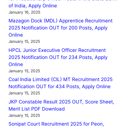
of India, Apply Online
January 16, 2025
Mazagon Dock (MDL) Apprentice Recruitment
2025 Notification OUT for 200 Posts, Apply
Online
January 15, 2025
HPCL Junior Executive Officer Recruitment
2025 Notification OUT for 234 Posts, Apply
Online
January 15, 2025
Coal India Limited (CIL) MT Recruitment 2025
Notification OUT for 434 Posts, Apply Online
January 15, 2025
JKP Constable Result 2025 OUT, Score Sheet,
Merit List PDF Download
January 15, 2025
Sonipat Court Recruitment 2025 for Peon,