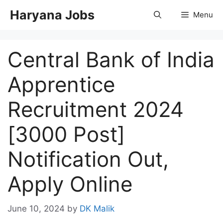
Skip
Haryana Jobs
Menu
to
content
Central Bank of India
Apprentice
Recruitment 2024
[3000 Post]
Notification Out,
Apply Online
June 10, 2024
by
DK Malik