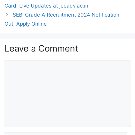
Card, Live Updates at jeeadv.ac.in
SEBI Grade A Recruitment 2024 Notification
Out, Apply Online
Leave a Comment
Comment