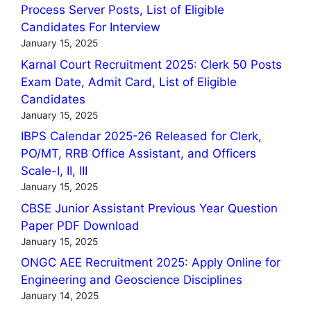
Process Server Posts, List of Eligible
Candidates For Interview
January 15, 2025
Karnal Court Recruitment 2025: Clerk 50 Posts
Exam Date, Admit Card, List of Eligible
Candidates
January 15, 2025
IBPS Calendar 2025-26 Released for Clerk,
PO/MT, RRB Office Assistant, and Officers
Scale-I, II, III
January 15, 2025
CBSE Junior Assistant Previous Year Question
Paper PDF Download
January 15, 2025
ONGC AEE Recruitment 2025: Apply Online for
Engineering and Geoscience Disciplines
January 14, 2025