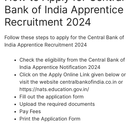
Bank of India Apprentice
Recruitment 2024
Follow these steps to apply for the Central Bank of
India Apprentice Recruitment 2024
Check the eligibility from the Central Bank of
India Apprentice Notification 2024
Click on the Apply Online Link given below or
visit the website centralbankofindia.co.in or
https://nats.education.gov.in/
Fill out the application form
Upload the required documents
Pay Fees
Print the Application Form