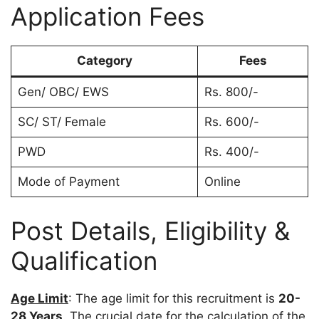
Application Fees
Category
Fees
Gen/ OBC/ EWS
Rs. 800/-
SC/ ST/ Female
Rs. 600/-
PWD
Rs. 400/-
Mode of Payment
Online
Post Details, Eligibility &
Qualification
Age Limit
: The age limit for this recruitment is
20-
28 Years
. The crucial date for the calculation of the