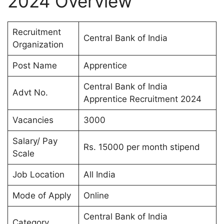
2024 Overview
Recruitment
Central Bank of India
Organization
Post Name
Apprentice
Central Bank of India
Advt No.
Apprentice Recruitment 2024
Vacancies
3000
Salary/ Pay
Rs. 15000 per month stipend
Scale
Job Location
All India
Mode of Apply
Online
Central Bank of India
Category