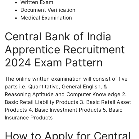
Written Exam
Document Verification
Medical Examination
Central Bank of India
Apprentice Recruitment
2024 Exam Pattern
The online written examination will consist of five
parts i.e. Quantitative, General English, &
Reasoning Aptitude and Computer Knowledge 2.
Basic Retail Liability Products 3. Basic Retail Asset
Products 4. Basic Investment Products 5. Basic
Insurance Products
How to Apply for Central