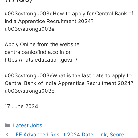
u003cstrongu003eHow to apply for Central Bank of
India Apprentice Recruitment 2024?
u003c/strongu003e
Apply Online from the website
centralbankofindia.co.in or
https://nats.education.gov.in/
u003cstrongu003eWhat is the last date to apply for
Central Bank of India Apprentice Recruitment 2024?
u003c/strongu003e
17 June 2024
Categories
Latest Jobs
JEE Advanced Result 2024 Date, Link, Score