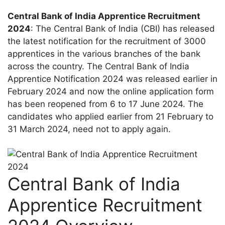
Central Bank of India Apprentice Recruitment
2024
: The Central Bank of India (CBI) has released
the latest notification for the recruitment of 3000
apprentices in the various branches of the bank
across the country. The Central Bank of India
Apprentice Notification 2024 was released earlier in
February 2024 and now the online application form
has been reopened from 6 to 17 June 2024. The
candidates who applied earlier from 21 February to
31 March 2024, need not to apply again.
Central Bank of India
Apprentice Recruitment