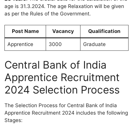
age is 31.3.2024. The age Relaxation will be given
as per the Rules of the Government.
Post Name
Vacancy
Qualification
Apprentice
3000
Graduate
Central Bank of India
Apprentice Recruitment
2024 Selection Process
The Selection Process for Central Bank of India
Apprentice Recruitment 2024 includes the following
Stages: