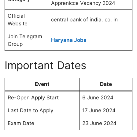
Apprenicce Vacancy 2024
Official
central bank of india. co. in
Website
Join Telegram
Haryana Jobs
Group
Important Dates
Event
Date
Re-Open Apply Start
6 June 2024
Last Date to Apply
17 June 2024
Exam Date
23 June 2024