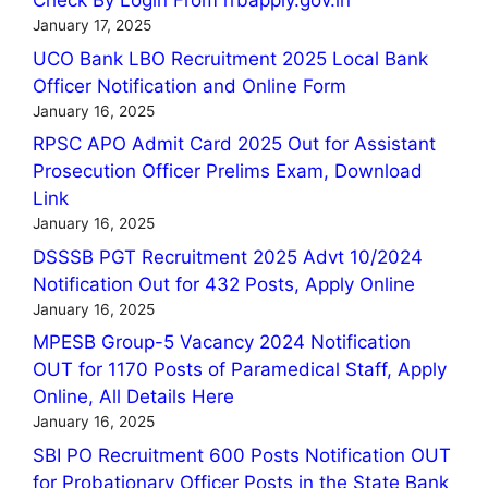
Check By Login From rrbapply.gov.in
January 17, 2025
UCO Bank LBO Recruitment 2025 Local Bank
Officer Notification and Online Form
January 16, 2025
RPSC APO Admit Card 2025 Out for Assistant
Prosecution Officer Prelims Exam, Download
Link
January 16, 2025
DSSSB PGT Recruitment 2025 Advt 10/2024
Notification Out for 432 Posts, Apply Online
January 16, 2025
MPESB Group-5 Vacancy 2024 Notification
OUT for 1170 Posts of Paramedical Staff, Apply
Online, All Details Here
January 16, 2025
SBI PO Recruitment 600 Posts Notification OUT
for Probationary Officer Posts in the State Bank