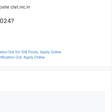
ite ctet.nic.in
2024?
tion Out for 108 Posts, Apply Online
ication Out, Apply Online