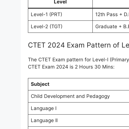
Level
Level-1 (PRT)
12th Pass + D.
Level-2 (TGT)
Graduate + B.E
CTET 2024 Exam Pattern of Le
The CTET Exam pattern for Level-I (Primary 
CTET Exam 2024 is 2 Hours 30 Mins:
Subject
Child Development and Pedagogy
Language I
Language II