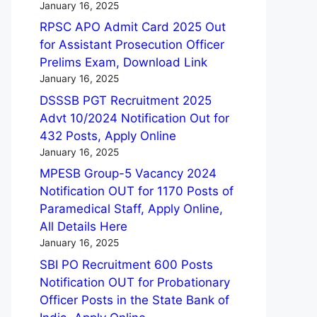
January 16, 2025
RPSC APO Admit Card 2025 Out
for Assistant Prosecution Officer
Prelims Exam, Download Link
January 16, 2025
DSSSB PGT Recruitment 2025
Advt 10/2024 Notification Out for
432 Posts, Apply Online
January 16, 2025
MPESB Group-5 Vacancy 2024
Notification OUT for 1170 Posts of
Paramedical Staff, Apply Online,
All Details Here
January 16, 2025
SBI PO Recruitment 600 Posts
Notification OUT for Probationary
Officer Posts in the State Bank of