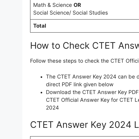
Math & Science
OR
Social Science/ Social Studies
Total
How to Check CTET Ans
Follow these steps to check the CTET Offi
The CTET Answer Key 2024 can be do
direct PDF link given below
Download the CTET Answer Key PDF a
CTET Official Answer Key for CTET L
2024
CTET Answer Key 2024 L