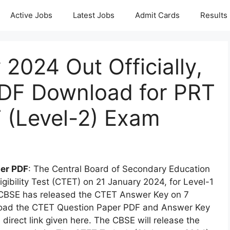
Active Jobs
Latest Jobs
Admit Cards
Results
2024 Out Officially,
PDF Download for PRT
T (Level-2) Exam
er PDF
: The Central Board of Secondary Education
igibility Test (CTET) on 21 January 2024, for Level-1
 CBSE has released the CTET Answer Key on 7
oad the CTET Question Paper PDF and Answer Key
 direct link given here. The CBSE will release the