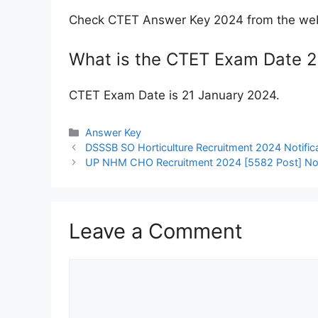
Check CTET Answer Key 2024 from the webs
What is the CTET Exam Date 
CTET Exam Date is 21 January 2024.
Categories
Answer Key
DSSSB SO Horticulture Recruitment 2024 Notifica
UP NHM CHO Recruitment 2024 [5582 Post] Notif
Leave a Comment
Comment