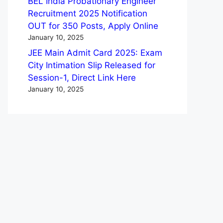
BEL India Probationary Engineer
Recruitment 2025 Notification
OUT for 350 Posts, Apply Online
January 10, 2025
JEE Main Admit Card 2025: Exam
City Intimation Slip Released for
Session-1, Direct Link Here
January 10, 2025