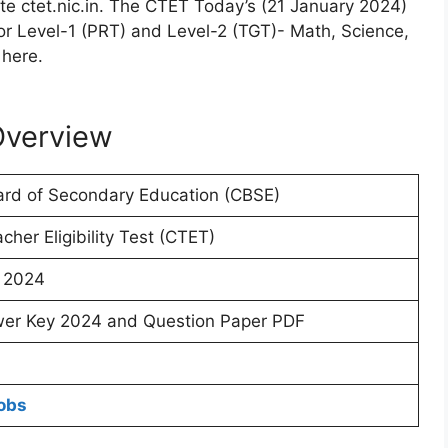
te ctet.nic.in. The CTET Today’s (21 January 2024)
 Level-1 (PRT) and Level-2 (TGT)- Math, Science,
 here.
Overview
ard of Secondary Education (CBSE)
cher Eligibility Test (CTET)
 2024
er Key 2024 and Question Paper PDF
obs