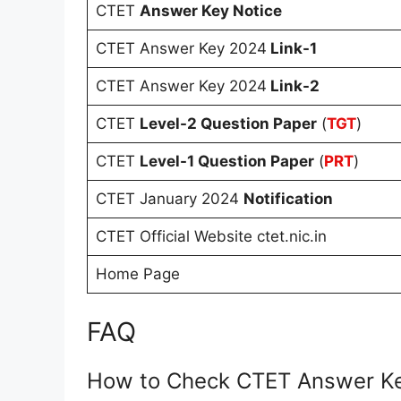
CTET
Answer Key Notice
CTET Answer Key 2024
Link-1
CTET Answer Key 2024
Link-2
CTET
Level-2 Question Paper
(
TGT
)
CTET
Level-1 Question Paper
(
PRT
)
CTET January 2024
Notification
CTET Official Website ctet.nic.in
Home Page
FAQ
How to Check CTET Answer K