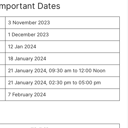
mportant Dates
3 November 2023
1 December 2023
12 Jan 2024
18 January 2024
21 January 2024, 09:30 am to 12:00 Noon
21 January 2024, 02:30 pm to 05:00 pm
7 February 2024