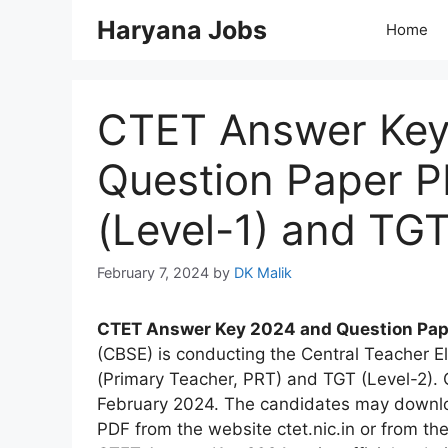
Skip
Haryana Jobs
Home
to
content
CTET Answer Key 
Question Paper 
(Level-1) and TG
February 7, 2024
by
DK Malik
CTET Answer Key 2024 and Question Pap
(CBSE) is conducting the Central Teacher El
(Primary Teacher, PRT) and TGT (Level-2).
February 2024. The candidates may downl
PDF from the website ctet.nic.in or from the