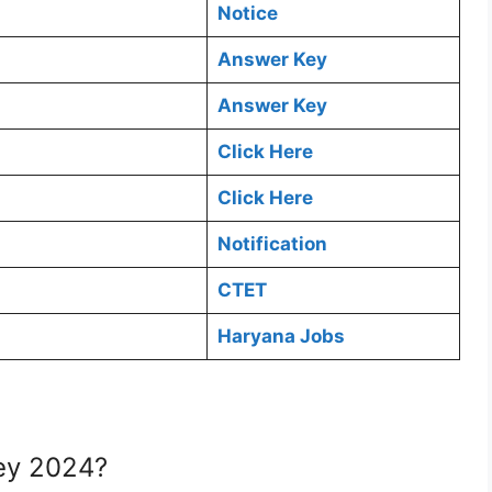
Notice
Answer Key
Answer Key
Click Here
Click Here
Notification
CTET
Haryana Jobs
ey 2024?