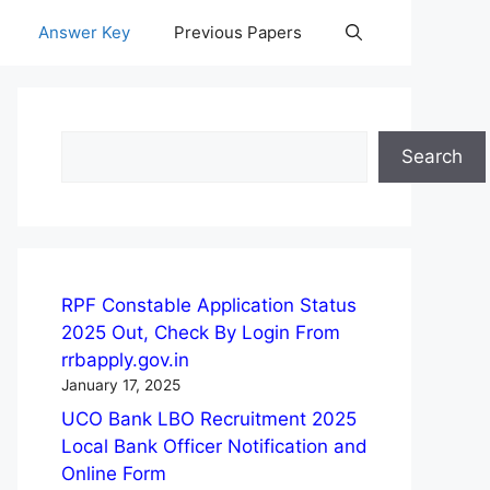
Answer Key
Previous Papers
Search
Search
RPF Constable Application Status
2025 Out, Check By Login From
rrbapply.gov.in
January 17, 2025
UCO Bank LBO Recruitment 2025
Local Bank Officer Notification and
Online Form