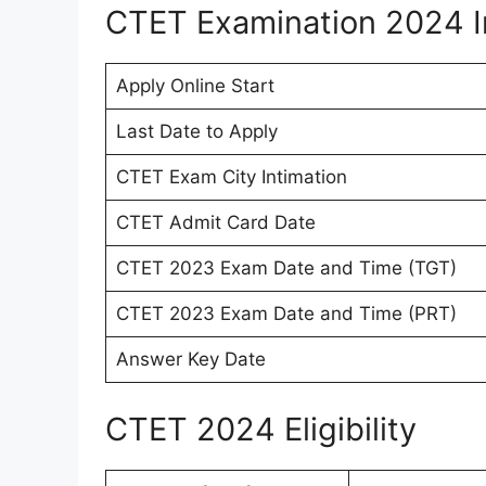
CTET Examination 2024 I
Apply Online Start
Last Date to Apply
CTET Exam City Intimation
CTET Admit Card Date
CTET 2023 Exam Date and Time (TGT)
CTET 2023 Exam Date and Time (PRT)
Answer Key Date
CTET 2024 Eligibility