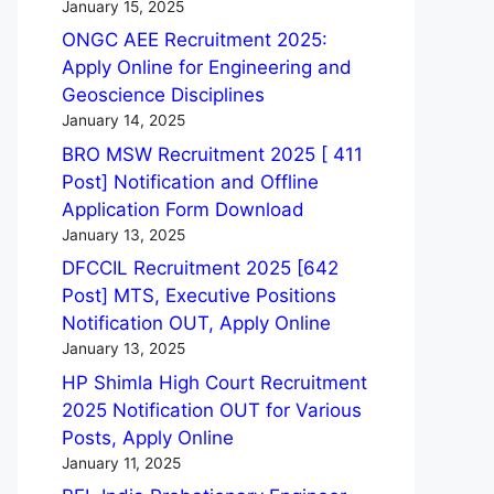
January 15, 2025
ONGC AEE Recruitment 2025:
Apply Online for Engineering and
Geoscience Disciplines
January 14, 2025
BRO MSW Recruitment 2025 [ 411
Post] Notification and Offline
Application Form Download
January 13, 2025
DFCCIL Recruitment 2025 [642
Post] MTS, Executive Positions
Notification OUT, Apply Online
January 13, 2025
HP Shimla High Court Recruitment
2025 Notification OUT for Various
Posts, Apply Online
January 11, 2025