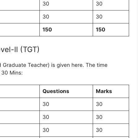
30
30
30
30
150
150
el-II (TGT)
d Graduate Teacher) is given here. The time
 30 Mins:
Questions
Marks
30
30
30
30
30
30