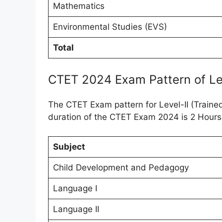
Mathematics
Environmental Studies (EVS)
Total
CTET 2024 Exam Pattern of Lev
The CTET Exam pattern for Level-II (Traine
duration of the CTET Exam 2024 is 2 Hours
Subject
Child Development and Pedagogy
Language I
Language II