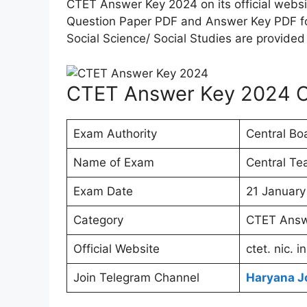
CTET Answer Key 2024 on its official websi
Question Paper PDF and Answer Key PDF for
Social Science/ Social Studies are provided
CTET Answer Key 2024 
Exam Authority
Central Bo
Name of Exam
Central Tea
Exam Date
21 January
Category
CTET Answ
Official Website
ctet. nic. in
Join Telegram Channel
Haryana J