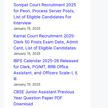
Sonipat Court Recruitment 2025
for Peon, Process Server Posts,
List of Eligible Candidates For
Interview
January 15, 2025
Karnal Court Recruitment 2025:
Clerk 50 Posts Exam Date, Admit
Card, List of Eligible Candidates
January 15, 2025
IBPS Calendar 2025-26 Released
for Clerk, PO/MT, RRB Office
Assistant, and Officers Scale-I, II,
III
January 15, 2025
CBSE Junior Assistant Previous
Year Question Paper PDF
Download