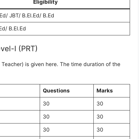
Eligibility
Ed/ JBT/ B.El.Ed/ B.Ed
d/ B.El.Ed
vel-I (PRT)
Teacher) is given here. The time duration of the
Questions
Marks
30
30
30
30
30
30