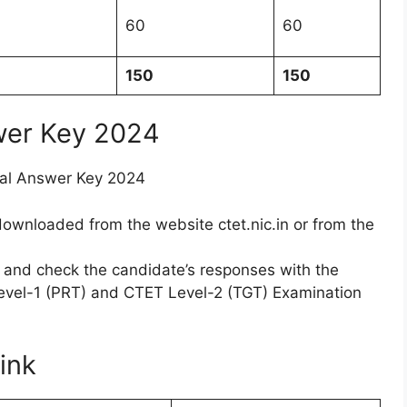
60
60
150
150
wer Key 2024
cial Answer Key 2024
wnloaded from the website ctet.nic.in or from the
nd check the candidate’s responses with the
evel-1 (PRT) and CTET Level-2 (TGT) Examination
ink