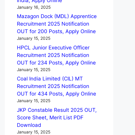
India, Apply Online
January 16, 2025
Mazagon Dock (MDL) Apprentice
Recruitment 2025 Notification
OUT for 200 Posts, Apply Online
January 15, 2025
HPCL Junior Executive Officer
Recruitment 2025 Notification
OUT for 234 Posts, Apply Online
January 15, 2025
Coal India Limited (CIL) MT
Recruitment 2025 Notification
OUT for 434 Posts, Apply Online
January 15, 2025
JKP Constable Result 2025 OUT,
Score Sheet, Merit List PDF
Download
January 15, 2025