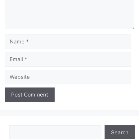
Name
Email
Website
Search
Search