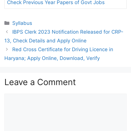
Check Previous Year Papers of Govt Jobs
Categories
Syllabus
IBPS Clerk 2023 Notification Released for CRP-
13, Check Details and Apply Online
Red Cross Certificate for Driving Licence in
Haryana; Apply Online, Download, Verify
Leave a Comment
Comment