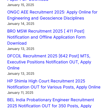
January 15, 2025
ONGC AEE Recruitment 2025: Apply Online for
Engineering and Geoscience Disciplines
January 14, 2025
BRO MSW Recruitment 2025 [ 411 Post]
Notification and Offline Application Form
Download
January 13, 2025
DFCCIL Recruitment 2025 [642 Post] MTS,
Executive Positions Notification OUT, Apply
Online
January 13, 2025
HP Shimla High Court Recruitment 2025
Notification OUT for Various Posts, Apply Online
January 11, 2025
BEL India Probationary Engineer Recruitment
2025 Notification OUT for 350 Posts, Apply