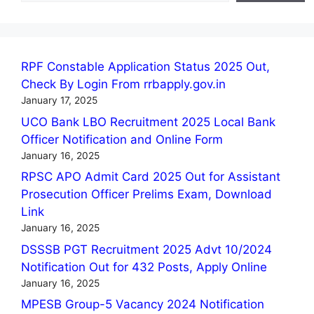
RPF Constable Application Status 2025 Out,
Check By Login From rrbapply.gov.in
January 17, 2025
UCO Bank LBO Recruitment 2025 Local Bank
Officer Notification and Online Form
January 16, 2025
RPSC APO Admit Card 2025 Out for Assistant
Prosecution Officer Prelims Exam, Download
Link
January 16, 2025
DSSSB PGT Recruitment 2025 Advt 10/2024
Notification Out for 432 Posts, Apply Online
January 16, 2025
MPESB Group-5 Vacancy 2024 Notification