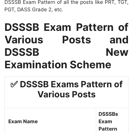
DSSSB Exam Pattern of all the posts like PRT, TGT,
PGT, DASS Grade 2, etc.
DSSSB Exam Pattern of
Various Posts and
DSSSB New
Examination Scheme
✅ DSSSB Exams Pattern of
Various Posts
DSSSBs
Exam Name
Exam
Pattern