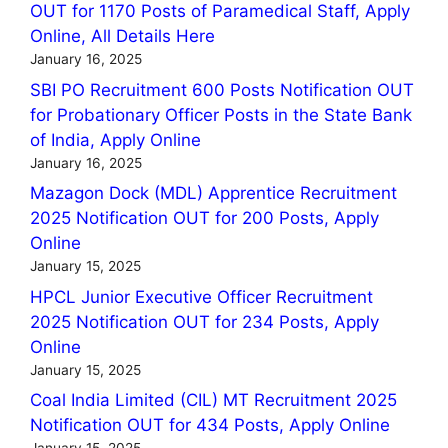
OUT for 1170 Posts of Paramedical Staff, Apply
Online, All Details Here
January 16, 2025
SBI PO Recruitment 600 Posts Notification OUT
for Probationary Officer Posts in the State Bank
of India, Apply Online
January 16, 2025
Mazagon Dock (MDL) Apprentice Recruitment
2025 Notification OUT for 200 Posts, Apply
Online
January 15, 2025
HPCL Junior Executive Officer Recruitment
2025 Notification OUT for 234 Posts, Apply
Online
January 15, 2025
Coal India Limited (CIL) MT Recruitment 2025
Notification OUT for 434 Posts, Apply Online