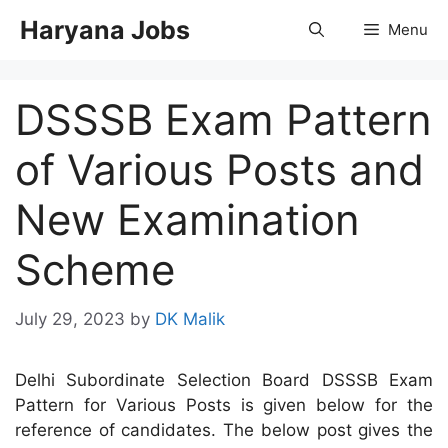
Skip
Haryana Jobs
Menu
to
content
DSSSB Exam Pattern
of Various Posts and
New Examination
Scheme
July 29, 2023
by
DK Malik
Delhi Subordinate Selection Board DSSSB Exam
Pattern for Various Posts is given below for the
reference of candidates. The below post gives the