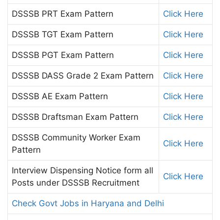
DSSSB PRT Exam Pattern
Click Here
DSSSB TGT Exam Pattern
Click Here
DSSSB PGT Exam Pattern
Click Here
DSSSB DASS Grade 2 Exam Pattern
Click Here
DSSSB AE Exam Pattern
Click Here
DSSSB Draftsman Exam Pattern
Click Here
DSSSB Community Worker Exam
Click Here
Pattern
Interview Dispensing Notice form all
Click Here
Posts under DSSSB Recruitment
Check Govt Jobs in Haryana and Delhi