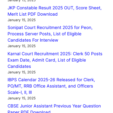
January 15, 2025
JKP Constable Result 2025 OUT, Score Sheet,
Merit List PDF Download
January 15, 2025
Sonipat Court Recruitment 2025 for Peon,
Process Server Posts, List of Eligible
Candidates For Interview
January 15, 2025
Karnal Court Recruitment 2025: Clerk 50 Posts
Exam Date, Admit Card, List of Eligible
Candidates
January 15, 2025
IBPS Calendar 2025-26 Released for Clerk,
PO/MT, RRB Office Assistant, and Officers
Scale-I, II, III
January 15, 2025
CBSE Junior Assistant Previous Year Question
Paper PDF Download