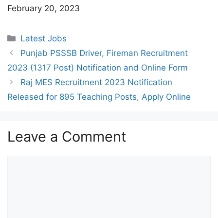
February 20, 2023
Categories
Latest Jobs
Punjab PSSSB Driver, Fireman Recruitment
2023 (1317 Post) Notification and Online Form
Raj MES Recruitment 2023 Notification
Released for 895 Teaching Posts, Apply Online
Leave a Comment
Comment