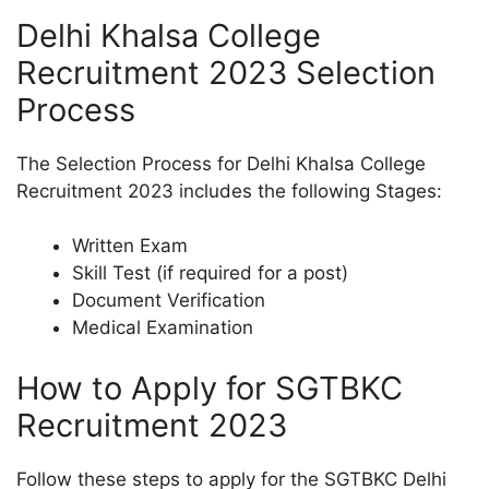
Delhi Khalsa College
Recruitment 2023 Selection
Process
The Selection Process for Delhi Khalsa College
Recruitment 2023 includes the following Stages:
Written Exam
Skill Test (if required for a post)
Document Verification
Medical Examination
How to Apply for SGTBKC
Recruitment 2023
Follow these steps to apply for the SGTBKC Delhi