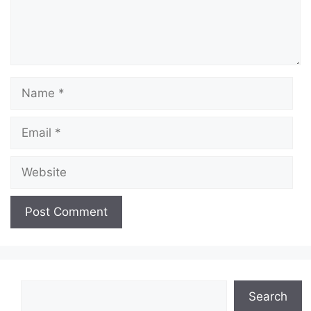
Name
Email
Website
Search
Search