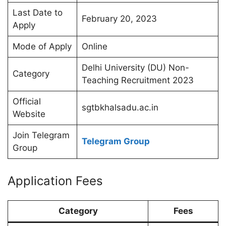
Last Date to
February 20, 2023
Apply
Mode of Apply
Online
Delhi University (DU) Non-
Category
Teaching Recruitment 2023
Official
sgtbkhalsadu.ac.in
Website
Join Telegram
Telegram Group
Group
Application Fees
Category
Fees