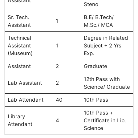
Assistant
Steno
Sr. Tech.
B.E/ B.Tech/
1
Assistant
M.Sc./ MCA
Technical
Degree in Related
Assistant
1
Subject + 2 Yrs
(Museum)
Exp.
Assistant
2
Graduate
12th Pass with
Lab Assistant
2
Science/ Graduate
Lab Attendant
40
10th Pass
10th Pass +
Library
4
Certificate in Lib.
Attendant
Science