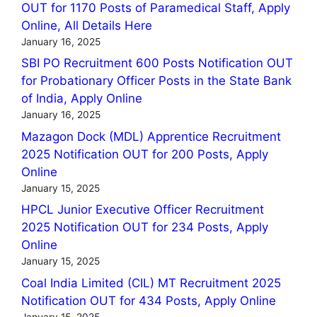
OUT for 1170 Posts of Paramedical Staff, Apply
Online, All Details Here
January 16, 2025
SBI PO Recruitment 600 Posts Notification OUT
for Probationary Officer Posts in the State Bank
of India, Apply Online
January 16, 2025
Mazagon Dock (MDL) Apprentice Recruitment
2025 Notification OUT for 200 Posts, Apply
Online
January 15, 2025
HPCL Junior Executive Officer Recruitment
2025 Notification OUT for 234 Posts, Apply
Online
January 15, 2025
Coal India Limited (CIL) MT Recruitment 2025
Notification OUT for 434 Posts, Apply Online
January 15, 2025