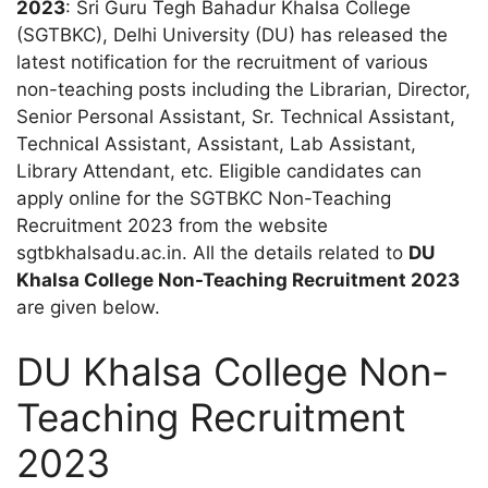
2023
: Sri Guru Tegh Bahadur Khalsa College
(SGTBKC), Delhi University (DU) has released the
latest notification for the recruitment of various
non-teaching posts including the Librarian, Director,
Senior Personal Assistant, Sr. Technical Assistant,
Technical Assistant, Assistant, Lab Assistant,
Library Attendant, etc. Eligible candidates can
apply online for the SGTBKC Non-Teaching
Recruitment 2023 from the website
sgtbkhalsadu.ac.in. All the details related to
DU
Khalsa College Non-Teaching Recruitment 2023
are given below.
DU Khalsa College Non-
Teaching Recruitment
2023