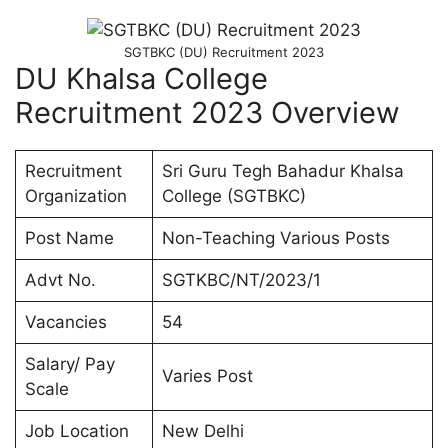
SGTBKC (DU) Recruitment 2023
DU Khalsa College
Recruitment 2023 Overview
Recruitment
Sri Guru Tegh Bahadur Khalsa
Organization
College (SGTBKC)
Post Name
Non-Teaching Various Posts
Advt No.
SGTKBC/NT/2023/1
Vacancies
54
Salary/ Pay
Varies Post
Scale
Job Location
New Delhi