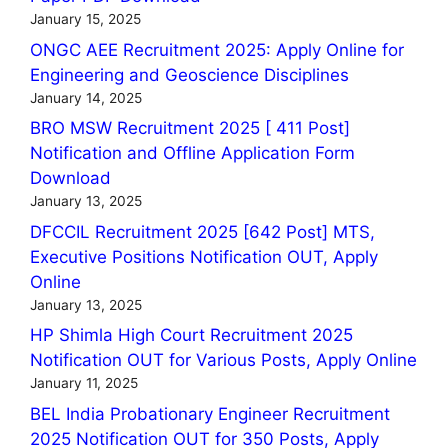
January 15, 2025
ONGC AEE Recruitment 2025: Apply Online for
Engineering and Geoscience Disciplines
January 14, 2025
BRO MSW Recruitment 2025 [ 411 Post]
Notification and Offline Application Form
Download
January 13, 2025
DFCCIL Recruitment 2025 [642 Post] MTS,
Executive Positions Notification OUT, Apply
Online
January 13, 2025
HP Shimla High Court Recruitment 2025
Notification OUT for Various Posts, Apply Online
January 11, 2025
BEL India Probationary Engineer Recruitment
2025 Notification OUT for 350 Posts, Apply