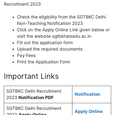
Recruitment 2023
Check the eligibility from the SGTBKC Delhi
Non-Teaching Notification 2023
Click on the Apply Online Link given below or
visit the website sgtbkhalsadu.ac.in
Fill out the application form
Upload the required documents
Pay Fees
Print the Application Form
Important Links
SGTBKC Delhi Recruitment
Notification
2023
Notification PDF
SGTBKC Delhi Recruitment
Apply Online
2023
Apply Online