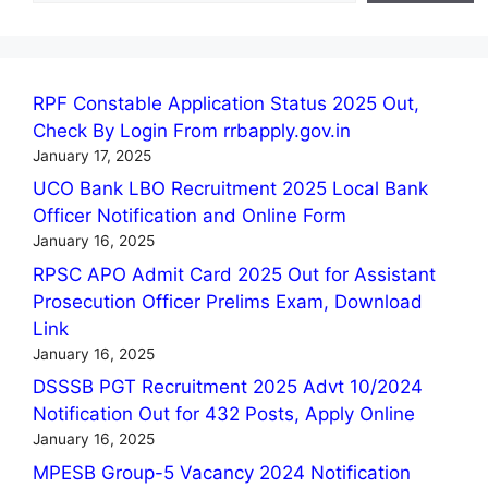
RPF Constable Application Status 2025 Out,
Check By Login From rrbapply.gov.in
January 17, 2025
UCO Bank LBO Recruitment 2025 Local Bank
Officer Notification and Online Form
January 16, 2025
RPSC APO Admit Card 2025 Out for Assistant
Prosecution Officer Prelims Exam, Download
Link
January 16, 2025
DSSSB PGT Recruitment 2025 Advt 10/2024
Notification Out for 432 Posts, Apply Online
January 16, 2025
MPESB Group-5 Vacancy 2024 Notification