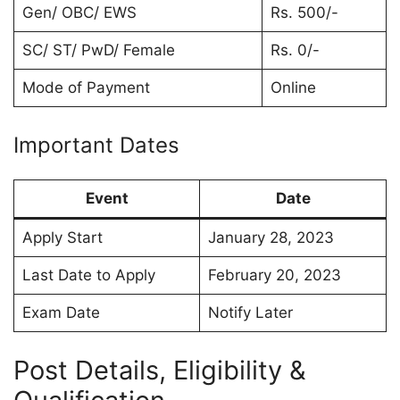
Gen/ OBC/ EWS
Rs. 500/-
SC/ ST/ PwD/ Female
Rs. 0/-
Mode of Payment
Online
Important Dates
Event
Date
Apply Start
January 28, 2023
Last Date to Apply
February 20, 2023
Exam Date
Notify Later
Post Details, Eligibility &