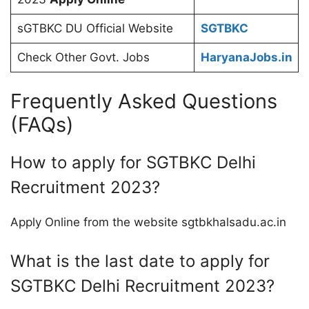
sGTBKC DU Official Website
SGTBKC
Check Other Govt. Jobs
HaryanaJobs.in
Frequently Asked Questions
(FAQs)
How to apply for SGTBKC Delhi
Recruitment 2023?
Apply Online from the website sgtbkhalsadu.ac.in
What is the last date to apply for
SGTBKC Delhi Recruitment 2023?