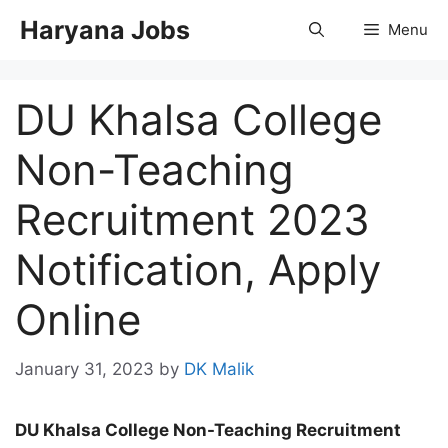
Skip
Haryana Jobs
Menu
to
content
DU Khalsa College
Non-Teaching
Recruitment 2023
Notification, Apply
Online
January 31, 2023
by
DK Malik
DU Khalsa College Non-Teaching Recruitment