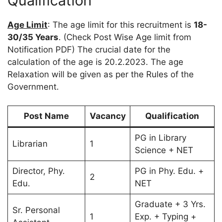
Qualification
Age Limit
: The age limit for this recruitment is
18-
30/35 Years
. (Check Post Wise Age limit from
Notification PDF) The crucial date for the
calculation of the age is 20.2.2023. The age
Relaxation will be given as per the Rules of the
Government.
Post Name
Vacancy
Qualification
PG in Library
Librarian
1
Science + NET
Director, Phy.
PG in Phy. Edu. +
2
Edu.
NET
Graduate + 3 Yrs.
Sr. Personal
1
Exp. + Typing +