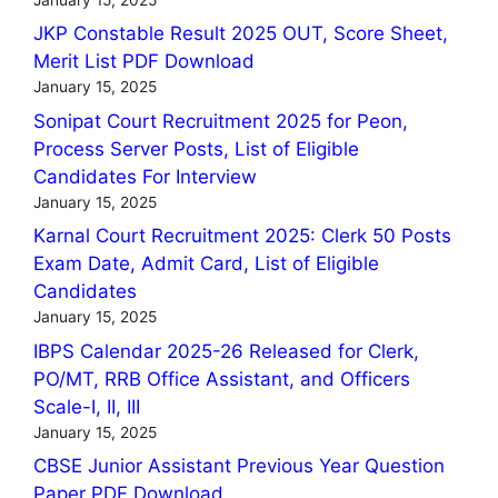
JKP Constable Result 2025 OUT, Score Sheet,
Merit List PDF Download
January 15, 2025
Sonipat Court Recruitment 2025 for Peon,
Process Server Posts, List of Eligible
Candidates For Interview
January 15, 2025
Karnal Court Recruitment 2025: Clerk 50 Posts
Exam Date, Admit Card, List of Eligible
Candidates
January 15, 2025
IBPS Calendar 2025-26 Released for Clerk,
PO/MT, RRB Office Assistant, and Officers
Scale-I, II, III
January 15, 2025
CBSE Junior Assistant Previous Year Question
Paper PDF Download