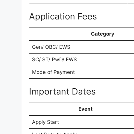
Application Fees
Category
Gen/ OBC/ EWS
SC/ ST/ PwD/ EWS
Mode of Payment
Important Dates
Event
Apply Start