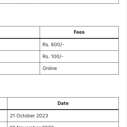
Fees
Rs. 600/-
Rs. 100/-
Online
Date
21 October 2023