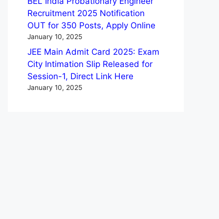
BEL India Probationary Engineer
Recruitment 2025 Notification
OUT for 350 Posts, Apply Online
January 10, 2025
JEE Main Admit Card 2025: Exam
City Intimation Slip Released for
Session-1, Direct Link Here
January 10, 2025