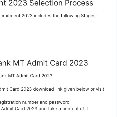
t 2023 Selection Process
cruitment 2023 includes the following Stages:
ank MT Admit Card 2023
Bank MT Admit Card 2023
mit Card 2023 download link given below or visit
 registration number and password
dmit Card 2023 and take a printout of it.