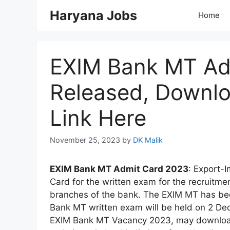
Skip
Haryana Jobs
Home
to
content
EXIM Bank MT Ad
Released, Downlo
Link Here
November 25, 2023
by
DK Malik
EXIM Bank MT Admit Card 2023
: Export-
Card for the written exam for the recruitm
branches of the bank. The EXIM MT has be
Bank MT written exam will be held on 2 De
EXIM Bank MT Vacancy 2023, may download th