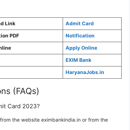
d Link
Admit Card
tion PDF
Notification
nline
Apply Online
EXIM Bank
HaryanaJobs.in
ons (FAQs)
it Card 2023?
om the website eximbankindia.in or from the