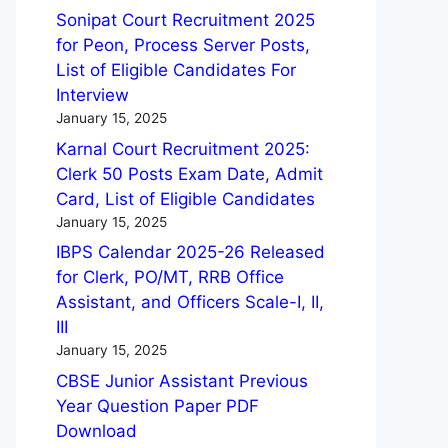
Sonipat Court Recruitment 2025
for Peon, Process Server Posts,
List of Eligible Candidates For
Interview
January 15, 2025
Karnal Court Recruitment 2025:
Clerk 50 Posts Exam Date, Admit
Card, List of Eligible Candidates
January 15, 2025
IBPS Calendar 2025-26 Released
for Clerk, PO/MT, RRB Office
Assistant, and Officers Scale-I, II,
III
January 15, 2025
CBSE Junior Assistant Previous
Year Question Paper PDF
Download