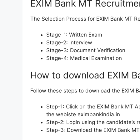
EXIM Bank MT Recruitmen
The Selection Process for EXIM Bank MT Re
Stage-1: Written Exam
Stage-2: Interview
Stage-3: Document Verification
Stage-4: Medical Examination
How to download EXIM B
Follow these steps to download the EXIM 
Step-1: Click on the EXIM Bank MT Ad
the webiste eximbankindia.in
Step-2: Login using the candidate’s
Step-3: Download the EXIM Bank MT A