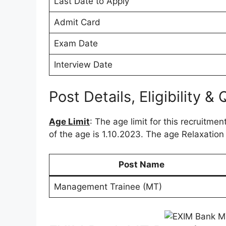
Last Date to Apply
Admit Card
Exam Date
Interview Date
Post Details, Eligibility & 
Age Limit
: The age limit for this recruitmen
of the age is 1.10.2023. The age Relaxation
Post Name
Management Trainee (MT)