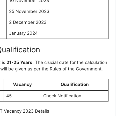
10 November 2023
25 November 2023
2 December 2023
January 2024
Qualification
t is
21-25 Years
. The crucial date for the calculation
 will be given as per the Rules of the Government.
Vacancy
Qualification
45
Check Notification