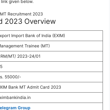
 link given below.
d 2023 Overview
xport Import Bank of India (EXIM)
anagement Trainee (MT)
RM/MT/ 2023-24/01
5
s. 55000/-
XIM Bank MT Admit Card 2023
ximbankindia.in
elegram Group