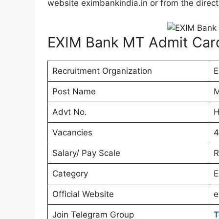
website eximbankindia.in or from the direct
EXIM Bank MT Admit Car
Recruitment Organization
E
Post Name
M
Advt No.
H
Vacancies
4
Salary/ Pay Scale
R
Category
E
Official Website
e
Join Telegram Group
T