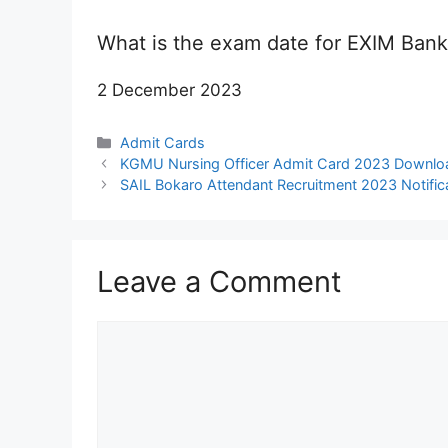
What is the exam date for EXIM Ban
2 December 2023
Categories
Admit Cards
KGMU Nursing Officer Admit Card 2023 Downloa
SAIL Bokaro Attendant Recruitment 2023 Notifica
Leave a Comment
Comment