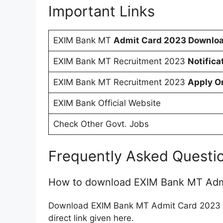
Important Links
EXIM Bank MT
Admit Card 2023 Downloa
EXIM Bank MT Recruitment 2023
Notifica
EXIM Bank MT Recruitment 2023
Apply O
EXIM Bank Official Website
Check Other Govt. Jobs
Frequently Asked Questi
How to download EXIM Bank MT Adm
Download EXIM Bank MT Admit Card 2023 fr
direct link given here.