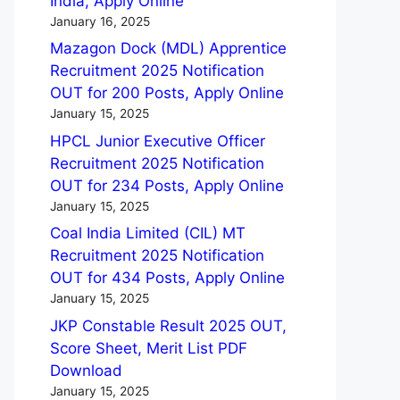
India, Apply Online
January 16, 2025
Mazagon Dock (MDL) Apprentice
Recruitment 2025 Notification
OUT for 200 Posts, Apply Online
January 15, 2025
HPCL Junior Executive Officer
Recruitment 2025 Notification
OUT for 234 Posts, Apply Online
January 15, 2025
Coal India Limited (CIL) MT
Recruitment 2025 Notification
OUT for 434 Posts, Apply Online
January 15, 2025
JKP Constable Result 2025 OUT,
Score Sheet, Merit List PDF
Download
January 15, 2025