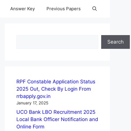
Answer Key
Previous Papers
Search
Search
RPF Constable Application Status
2025 Out, Check By Login From
rrbapply.gov.in
January 17, 2025
UCO Bank LBO Recruitment 2025
Local Bank Officer Notification and
Online Form