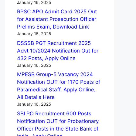
January 16, 2025
RPSC APO Admit Card 2025 Out
for Assistant Prosecution Officer
Prelims Exam, Download Link
January 16, 2025
DSSSB PGT Recruitment 2025
Advt 10/2024 Notification Out for
432 Posts, Apply Online
January 16, 2025
MPESB Group-5 Vacancy 2024
Notification OUT for 1170 Posts of
Paramedical Staff, Apply Online,
All Details Here
January 16, 2025
SBI PO Recruitment 600 Posts
Notification OUT for Probationary
Officer Posts in the State Bank of