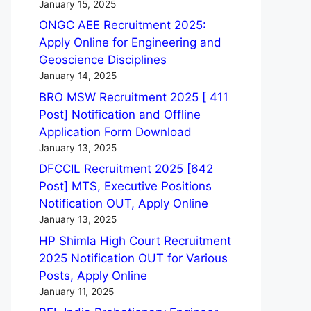
January 15, 2025
ONGC AEE Recruitment 2025:
Apply Online for Engineering and
Geoscience Disciplines
January 14, 2025
BRO MSW Recruitment 2025 [ 411
Post] Notification and Offline
Application Form Download
January 13, 2025
DFCCIL Recruitment 2025 [642
Post] MTS, Executive Positions
Notification OUT, Apply Online
January 13, 2025
HP Shimla High Court Recruitment
2025 Notification OUT for Various
Posts, Apply Online
January 11, 2025