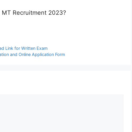
k MT Recruitment 2023?
d Link for Written Exam
tion and Online Application Form