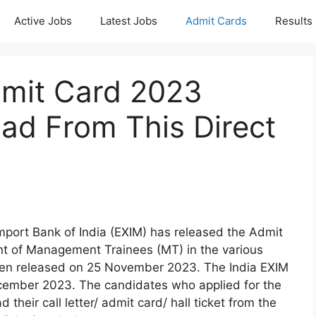
Active Jobs
Latest Jobs
Admit Cards
Results
mit Card 2023
ad From This Direct
Import Bank of India (EXIM) has released the Admit
ent of Management Trainees (MT) in the various
en released on 25 November 2023. The India EXIM
cember 2023. The candidates who applied for the
eir call letter/ admit card/ hall ticket from the