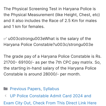
The Physical Screening Test in Haryana Police is
the Physical Measurement (like Height, Chest, etc)
and it also includes the Race of 2.5 Km for males
and 1 km for females.
✅ u003cstrongu003eWhat is the salary of the
Haryana Police Constable?u003c/strongu003e
The grade pay of a Haryana Police Constable is Rs.
21700- 69100/- as per the 7th CPC pay matrix. So,
the starting in-hand salary of the Haryana Police
Constable is around 28000/- per month.
Categories
Previous Papers
,
Syllabus
UP Police Constable Admit Card 2024 and
Exam City Out, Check From This Direct Link Here