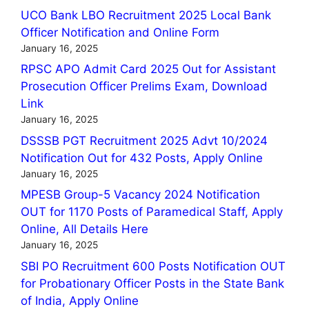
UCO Bank LBO Recruitment 2025 Local Bank
Officer Notification and Online Form
January 16, 2025
RPSC APO Admit Card 2025 Out for Assistant
Prosecution Officer Prelims Exam, Download
Link
January 16, 2025
DSSSB PGT Recruitment 2025 Advt 10/2024
Notification Out for 432 Posts, Apply Online
January 16, 2025
MPESB Group-5 Vacancy 2024 Notification
OUT for 1170 Posts of Paramedical Staff, Apply
Online, All Details Here
January 16, 2025
SBI PO Recruitment 600 Posts Notification OUT
for Probationary Officer Posts in the State Bank
of India, Apply Online