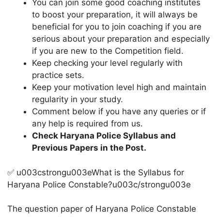
You can join some good coaching institutes
to boost your preparation, it will always be
beneficial for you to join coaching if you are
serious about your preparation and especially
if you are new to the Competition field.
Keep checking your level regularly with
practice sets.
Keep your motivation level high and maintain
regularity in your study.
Comment below if you have any queries or if
any help is required from us.
Check Haryana Police Syllabus and
Previous Papers in the Post.
✅ u003cstrongu003eWhat is the Syllabus for
Haryana Police Constable?u003c/strongu003e
The question paper of Haryana Police Constable