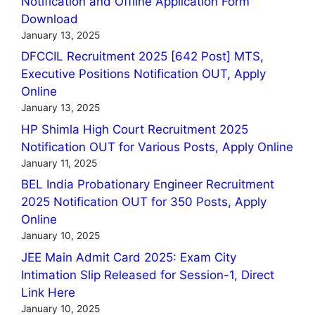
Notification and Offline Application Form
Download
January 13, 2025
DFCCIL Recruitment 2025 [642 Post] MTS,
Executive Positions Notification OUT, Apply
Online
January 13, 2025
HP Shimla High Court Recruitment 2025
Notification OUT for Various Posts, Apply Online
January 11, 2025
BEL India Probationary Engineer Recruitment
2025 Notification OUT for 350 Posts, Apply
Online
January 10, 2025
JEE Main Admit Card 2025: Exam City
Intimation Slip Released for Session-1, Direct
Link Here
January 10, 2025