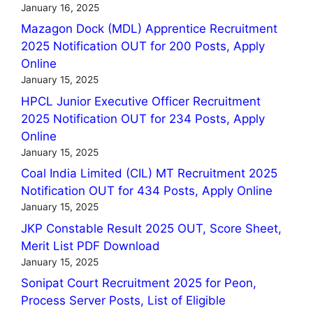
January 16, 2025
Mazagon Dock (MDL) Apprentice Recruitment
2025 Notification OUT for 200 Posts, Apply
Online
January 15, 2025
HPCL Junior Executive Officer Recruitment
2025 Notification OUT for 234 Posts, Apply
Online
January 15, 2025
Coal India Limited (CIL) MT Recruitment 2025
Notification OUT for 434 Posts, Apply Online
January 15, 2025
JKP Constable Result 2025 OUT, Score Sheet,
Merit List PDF Download
January 15, 2025
Sonipat Court Recruitment 2025 for Peon,
Process Server Posts, List of Eligible