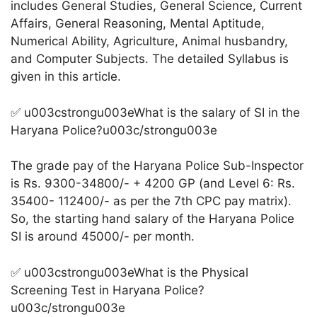
includes General Studies, General Science, Current
Affairs, General Reasoning, Mental Aptitude,
Numerical Ability, Agriculture, Animal husbandry,
and Computer Subjects. The detailed Syllabus is
given in this article.
✅ u003cstrongu003eWhat is the salary of SI in the
Haryana Police?u003c/strongu003e
The grade pay of the Haryana Police Sub-Inspector
is Rs. 9300-34800/- + 4200 GP (and Level 6: Rs.
35400- 112400/- as per the 7th CPC pay matrix).
So, the starting hand salary of the Haryana Police
SI is around 45000/- per month.
✅ u003cstrongu003eWhat is the Physical
Screening Test in Haryana Police?
u003c/strongu003e