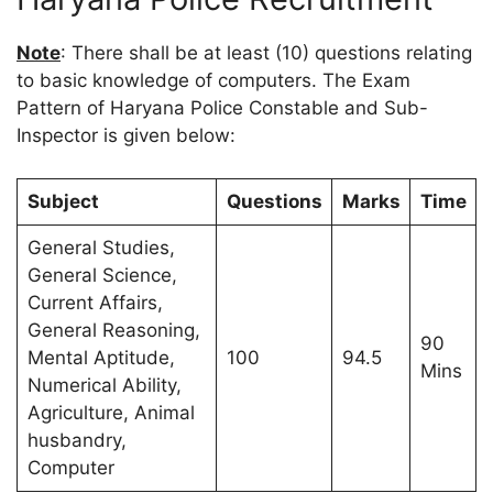
Note
: There shall be at least (10) questions relating
to basic knowledge of computers. The Exam
Pattern of Haryana Police Constable and Sub-
Inspector is given below:
Subject
Questions
Marks
Time
General Studies,
General Science,
Current Affairs,
General Reasoning,
90
Mental Aptitude,
100
94.5
Mins
Numerical Ability,
Agriculture, Animal
husbandry,
Computer