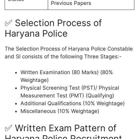
Previous Papers
✅ Selection Process of
Haryana Police
The Selection Process of Haryana Police Constable
and SI consists of the following Three Stages:-
Written Examination (80 Marks) (80%
Weightage)
Physical Screening Test (PST)/ Physical
Measurement Test (PMT) (Qualifying)
Additional Qualifications (10% Weightage)
Miscellaneous (10% Weightage)
✅ Written Exam Pattern of
Haryana Police Recruitment