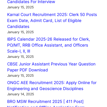
Candidates For Interview
January 15, 2025
Karnal Court Recruitment 2025: Clerk 50 Posts
Exam Date, Admit Card, List of Eligible
Candidates
January 15, 2025
IBPS Calendar 2025-26 Released for Clerk,
PO/MT, RRB Office Assistant, and Officers
Scale-I, II, III
January 15, 2025
CBSE Junior Assistant Previous Year Question
Paper PDF Download
January 15, 2025
ONGC AEE Recruitment 2025: Apply Online for
Engineering and Geoscience Disciplines
January 14, 2025
BRO MSW Recruitment 2025 [ 411 Post]