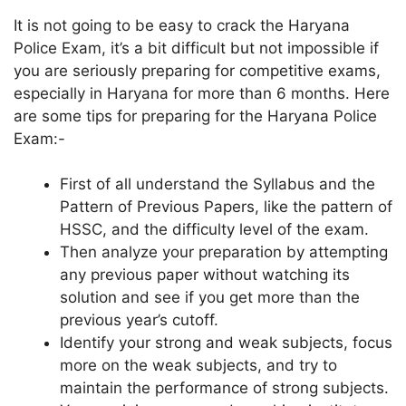
It is not going to be easy to crack the Haryana
Police Exam, it’s a bit difficult but not impossible if
you are seriously preparing for competitive exams,
especially in Haryana for more than 6 months. Here
are some tips for preparing for the Haryana Police
Exam:-
First of all understand the Syllabus and the
Pattern of Previous Papers, like the pattern of
HSSC, and the difficulty level of the exam.
Then analyze your preparation by attempting
any previous paper without watching its
solution and see if you get more than the
previous year’s cutoff.
Identify your strong and weak subjects, focus
more on the weak subjects, and try to
maintain the performance of strong subjects.