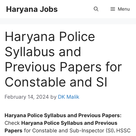
Skip
Haryana Jobs
Menu
to
content
Haryana Police
Syllabus and
Previous Papers for
Constable and SI
February 14, 2024
by
DK Malik
Haryana Police Syllabus and Previous Papers:
Check
Haryana Police Syllabus and Previous
Papers
for Constable and Sub-Inspector (SI)
.
HSSC