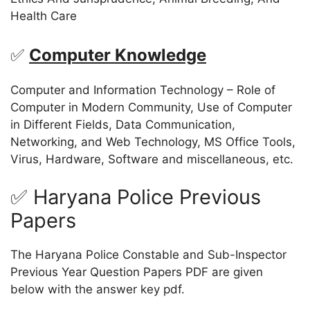
Health Care
✅
Computer Knowledge
Computer and Information Technology – Role of
Computer in Modern Community, Use of Computer
in Different Fields, Data Communication,
Networking, and Web Technology, MS Office Tools,
Virus, Hardware, Software and miscellaneous, etc.
✅ Haryana Police Previous
Papers
The Haryana Police Constable and Sub-Inspector
Previous Year Question Papers PDF are given
below with the answer key pdf.