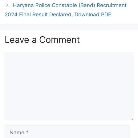
Haryana Police Constable (Band) Recruitment
2024 Final Result Declared, Download PDF
Leave a Comment
Comment
Name