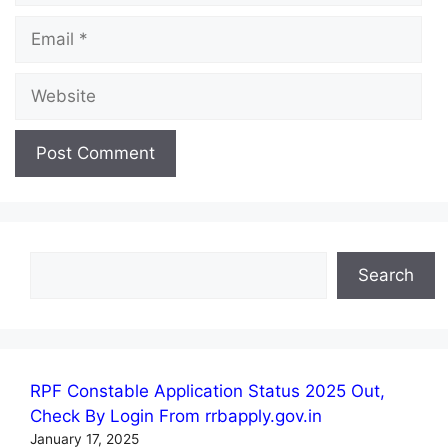
Email
Website
Search
Search
RPF Constable Application Status 2025 Out,
Check By Login From rrbapply.gov.in
January 17, 2025