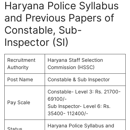
Haryana Police Syllabus
and Previous Papers of
Constable, Sub-
Inspector (SI)
Recruitment
Haryana Staff Selection
Authority
Commission (HSSC)
Post Name
Constable & Sub Inspector
Constable- Level 3: Rs. 21700-
69100/-
Pay Scale
Sub Inspector- Level 6: Rs.
35400- 112400/-
Haryana Police Syllabus and
Status