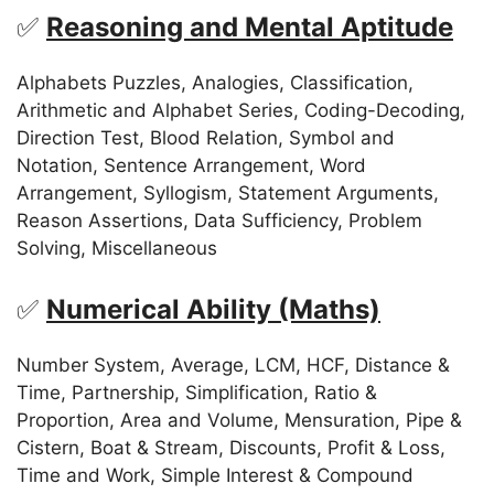
✅
Reasoning and Mental Aptitude
Alphabets Puzzles, Analogies, Classification,
Arithmetic and Alphabet Series, Coding-Decoding,
Direction Test, Blood Relation, Symbol and
Notation, Sentence Arrangement, Word
Arrangement, Syllogism, Statement Arguments,
Reason Assertions, Data Sufficiency, Problem
Solving, Miscellaneous
✅
Numerical Ability (Maths)
Number System, Average, LCM, HCF, Distance &
Time, Partnership, Simplification, Ratio &
Proportion, Area and Volume, Mensuration, Pipe &
Cistern, Boat & Stream, Discounts, Profit & Loss,
Time and Work, Simple Interest & Compound