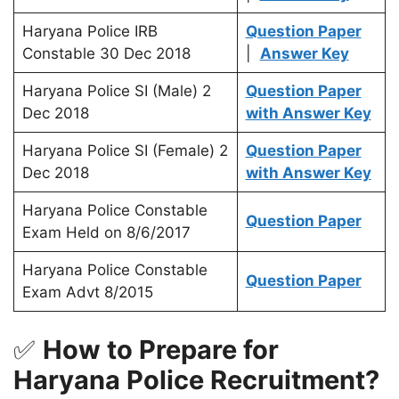
Haryana Police IRB
Question Paper
Constable 30 Dec 2018
|
Answer Key
Haryana Police SI (Male) 2
Question Paper
Dec 2018
with Answer Key
Haryana Police SI (Female) 2
Question Paper
Dec 2018
with Answer Key
Haryana Police Constable
Question Paper
Exam Held on 8/6/2017
Haryana Police Constable
Question Paper
Exam Advt 8/2015
✅
How to Prepare for
Haryana Police Recruitment?