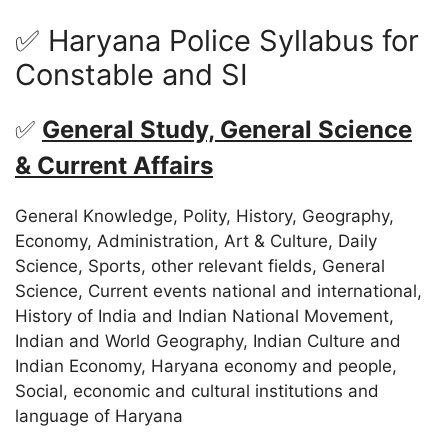
✅ Haryana Police Syllabus for
Constable and SI
✅
General Study, General Science
& Current Affairs
General Knowledge, Polity, History, Geography,
Economy, Administration, Art & Culture, Daily
Science, Sports, other relevant fields, General
Science, Current events national and international,
History of India and Indian National Movement,
Indian and World Geography, Indian Culture and
Indian Economy, Haryana economy and people,
Social, economic and cultural institutions and
language of Haryana