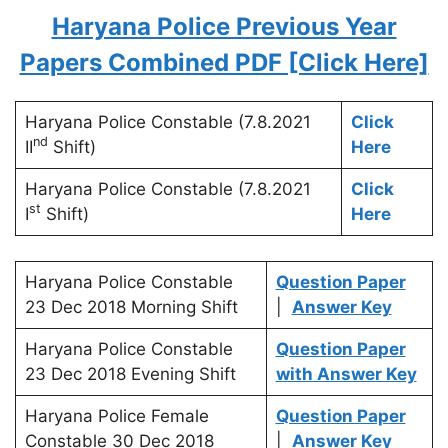
Haryana Police Previous Year
Papers Combined PDF [Click Here]
Haryana Police Constable (7.8.2021
Click
nd
II
Shift)
Here
Haryana Police Constable (7.8.2021
Click
st
I
Shift)
Here
Haryana Police Constable
Question Paper
23 Dec 2018 Morning Shift
|
Answer Key
Haryana Police Constable
Question Paper
23 Dec 2018 Evening Shift
with Answer Key
Haryana Police Female
Question Paper
Constable 30 Dec 2018
|
Answer Key