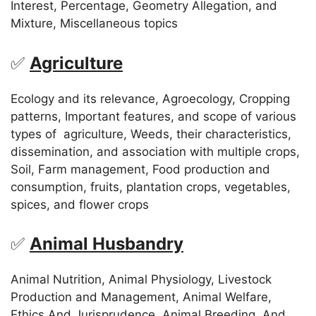
Interest, Percentage, Geometry Allegation, and
Mixture, Miscellaneous topics
✅
Agriculture
Ecology and its relevance, Agroecology, Cropping
patterns, Important features, and scope of various
types of agriculture, Weeds, their characteristics,
dissemination, and association with multiple crops,
Soil, Farm management, Food production and
consumption, fruits, plantation crops, vegetables,
spices, and flower crops
✅
Animal Husbandry
Animal Nutrition, Animal Physiology, Livestock
Production and Management, Animal Welfare,
Ethics And Jurisprudence, Animal Breeding, And