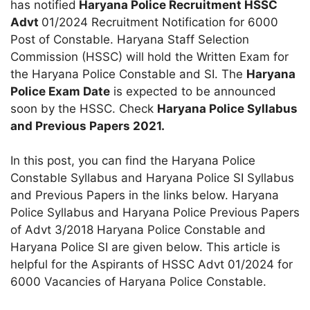
has notified
Haryana Police Recruitment HSSC
Advt
01/2024 Recruitment Notification for 6000
Post of Constable. Haryana Staff Selection
Commission (HSSC) will hold the Written Exam for
the Haryana Police Constable and SI. The
Haryana
Police Exam Date
is expected to be announced
soon by the HSSC. Check
Haryana Police Syllabus
and Previous Papers 2021.
In this post, you can find the Haryana Police
Constable Syllabus and Haryana Police SI Syllabus
and Previous Papers in the links below. Haryana
Police Syllabus and Haryana Police Previous Papers
of Advt 3/2018 Haryana Police Constable and
Haryana Police SI are given below. This article is
helpful for the Aspirants of HSSC Advt 01/2024 for
6000 Vacancies of Haryana Police Constable.