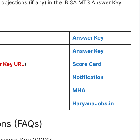
 objections (if any) in the IB SA MTS Answer Key
Answer Key
Answer Key
r Key URL
)
Score Card
Notification
MHA
HaryanaJobs.in
ons (FAQs)
Answer Key 2023?