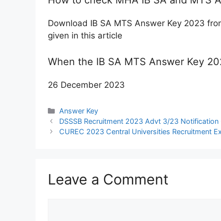
Download IB SA MTS Answer Key 2023 from t
given in this article
When the IB SA MTS Answer Key 202
26 December 2023
Categories
Answer Key
DSSSB Recruitment 2023 Advt 3/23 Notification 
CUREC 2023 Central Universities Recruitment Ex
Leave a Comment
Comment