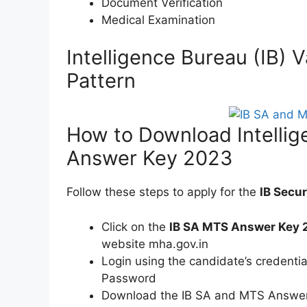
Document Verification
Medical Examination
Intelligence Bureau (IB
Pattern
How to Download Intelli
Answer Key 2023
Follow these steps to apply for the
IB Secu
Click on the
IB SA MTS Answer Key 
website mha.gov.in
Login using the candidate’s credentia
Password
Download the IB SA and MTS Answer