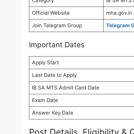
Category
IB SA MTS 
Official Website
mha.gov.in
Join Telegram Group
Telegram 
Important Dates
Apply Start
Last Date to Apply
IB SA MTS Admit Card Date
Exam Date
Answer Key Date
Post Details, Eligibility & 