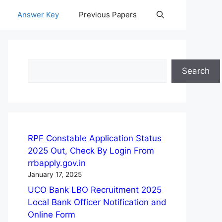
Answer Key
Previous Papers
Search
Search
RPF Constable Application Status
2025 Out, Check By Login From
rrbapply.gov.in
January 17, 2025
UCO Bank LBO Recruitment 2025
Local Bank Officer Notification and
Online Form