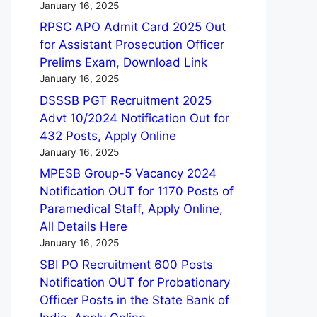
January 16, 2025
RPSC APO Admit Card 2025 Out
for Assistant Prosecution Officer
Prelims Exam, Download Link
January 16, 2025
DSSSB PGT Recruitment 2025
Advt 10/2024 Notification Out for
432 Posts, Apply Online
January 16, 2025
MPESB Group-5 Vacancy 2024
Notification OUT for 1170 Posts of
Paramedical Staff, Apply Online,
All Details Here
January 16, 2025
SBI PO Recruitment 600 Posts
Notification OUT for Probationary
Officer Posts in the State Bank of