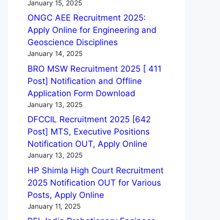
January 15, 2025
ONGC AEE Recruitment 2025:
Apply Online for Engineering and
Geoscience Disciplines
January 14, 2025
BRO MSW Recruitment 2025 [ 411
Post] Notification and Offline
Application Form Download
January 13, 2025
DFCCIL Recruitment 2025 [642
Post] MTS, Executive Positions
Notification OUT, Apply Online
January 13, 2025
HP Shimla High Court Recruitment
2025 Notification OUT for Various
Posts, Apply Online
January 11, 2025