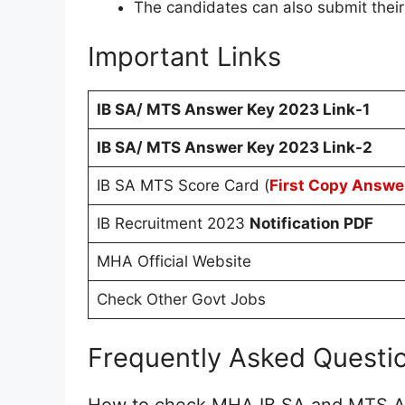
The candidates can also submit their
Important Links
IB SA/ MTS Answer Key 2023 Link-1
IB SA/ MTS Answer Key 2023 Link-2
IB SA MTS Score Card (
First Copy Answe
IB Recruitment 2023
Notification PDF
MHA Official Website
Check Other Govt Jobs
Frequently Asked Questi
How to check MHA IB SA and MTS 