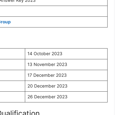
Answer Key 2023
Group
14 October 2023
13 November 2023
17 December 2023
20 December 2023
26 December 2023
Qualification