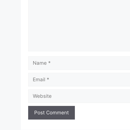
Name
Email
Website