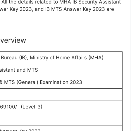
All the details related to MHA IB Security Assistant
wer Key 2023, and IB MTS Answer Key 2023 are
verview
e Bureau (IB), Ministry of Home Affairs (MHA)
ssistant and MTS
 & MTS (General) Examination 2023
69100/- (Level-3)