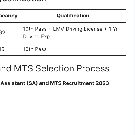
acancy
Qualification
10th Pass + LMV Driving License + 1 Yr.
62
Driving Exp.
15
10th Pass
and MTS Selection Process
 Assistant (SA) and MTS Recruitment 2023