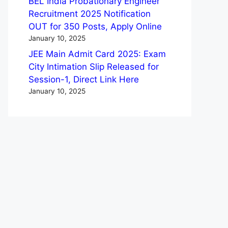
BEL India Probationary Engineer
Recruitment 2025 Notification
OUT for 350 Posts, Apply Online
January 10, 2025
JEE Main Admit Card 2025: Exam
City Intimation Slip Released for
Session-1, Direct Link Here
January 10, 2025