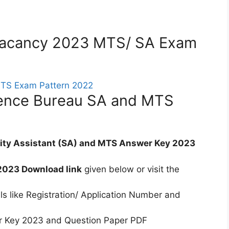
) Vacancy 2023 MTS/ SA Exam
gence Bureau SA and MTS
rity Assistant (SA) and MTS Answer Key 2023
2023 Download link
given below or visit the
ls like Registration/ Application Number and
 Key 2023 and Question Paper PDF