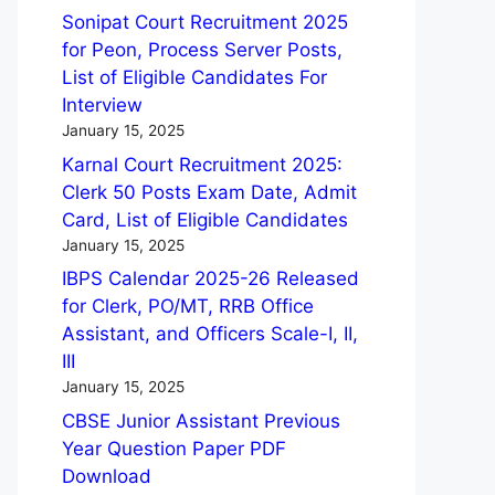
Sonipat Court Recruitment 2025
for Peon, Process Server Posts,
List of Eligible Candidates For
Interview
January 15, 2025
Karnal Court Recruitment 2025:
Clerk 50 Posts Exam Date, Admit
Card, List of Eligible Candidates
January 15, 2025
IBPS Calendar 2025-26 Released
for Clerk, PO/MT, RRB Office
Assistant, and Officers Scale-I, II,
III
January 15, 2025
CBSE Junior Assistant Previous
Year Question Paper PDF
Download