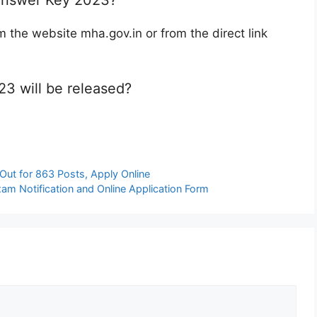
he website mha.gov.in or from the direct link
3 will be released?
Out for 863 Posts, Apply Online
am Notification and Online Application Form