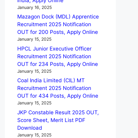
India, Apply Online
January 16, 2025
Mazagon Dock (MDL) Apprentice
Recruitment 2025 Notification
OUT for 200 Posts, Apply Online
January 15, 2025
HPCL Junior Executive Officer
Recruitment 2025 Notification
OUT for 234 Posts, Apply Online
January 15, 2025
Coal India Limited (CIL) MT
Recruitment 2025 Notification
OUT for 434 Posts, Apply Online
January 15, 2025
JKP Constable Result 2025 OUT,
Score Sheet, Merit List PDF
Download
January 15, 2025