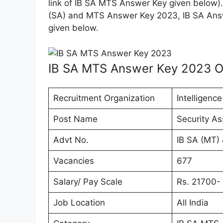
link of IB SA MTS Answer Key given below). 
(SA) and MTS Answer Key 2023, IB SA Ans
given below.
IB SA MTS Answer Key 2023 O
Recruitment Organization
Intelligenc
Post Name
Security A
Advt No.
IB SA (MT)
Vacancies
677
Salary/ Pay Scale
Rs. 21700- 
Job Location
All India