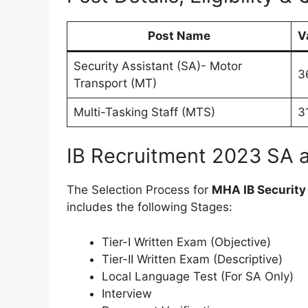
Post Name
V
Security Assistant (SA)- Motor
3
Transport (MT)
Multi-Tasking Staff (MTS)
3
IB Recruitment 2023 SA 
The Selection Process for
MHA IB Security
includes the following Stages:
Tier-I Written Exam (Objective)
Tier-II Written Exam (Descriptive)
Local Language Test (For SA Only)
Interview