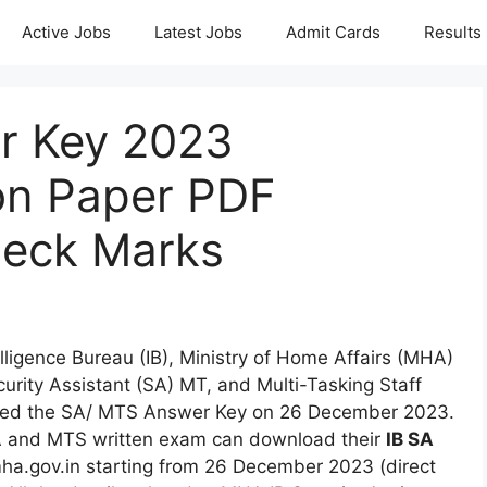
Active Jobs
Latest Jobs
Admit Cards
Results
r Key 2023
on Paper PDF
eck Marks
elligence Bureau (IB), Ministry of Home Affairs (MHA)
rity Assistant (SA) MT, and Multi-Tasking Staff
sed the SA/ MTS Answer Key on 26 December 2023.
A and MTS written exam can download their
IB SA
ha.gov.in starting from 26 December 2023 (direct