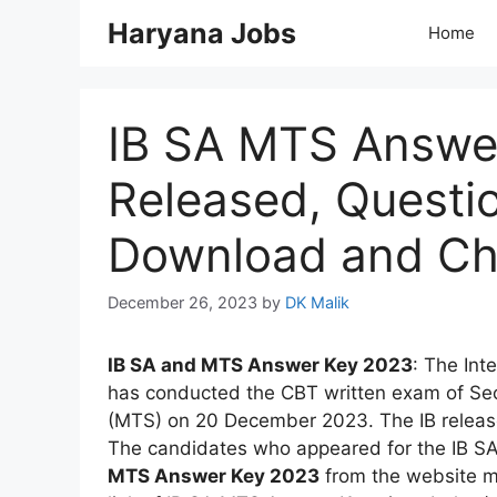
Skip
Haryana Jobs
Home
to
content
IB SA MTS Answe
Released, Questi
Download and Ch
December 26, 2023
by
DK Malik
IB SA and MTS Answer Key 2023
: The Int
has conducted the CBT written exam of Secu
(MTS) on 20 December 2023. The IB relea
The candidates who appeared for the IB S
MTS Answer Key 2023
from the website m