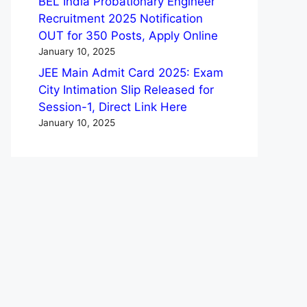
BEL India Probationary Engineer
Recruitment 2025 Notification
OUT for 350 Posts, Apply Online
January 10, 2025
JEE Main Admit Card 2025: Exam
City Intimation Slip Released for
Session-1, Direct Link Here
January 10, 2025