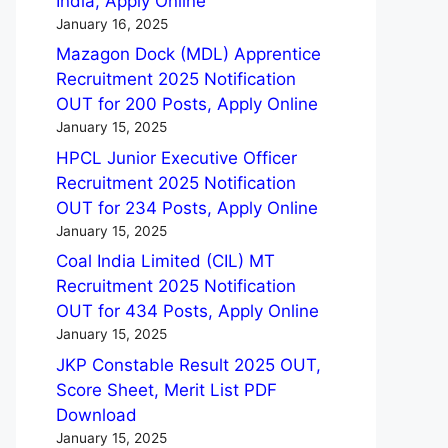
India, Apply Online
January 16, 2025
Mazagon Dock (MDL) Apprentice
Recruitment 2025 Notification
OUT for 200 Posts, Apply Online
January 15, 2025
HPCL Junior Executive Officer
Recruitment 2025 Notification
OUT for 234 Posts, Apply Online
January 15, 2025
Coal India Limited (CIL) MT
Recruitment 2025 Notification
OUT for 434 Posts, Apply Online
January 15, 2025
JKP Constable Result 2025 OUT,
Score Sheet, Merit List PDF
Download
January 15, 2025