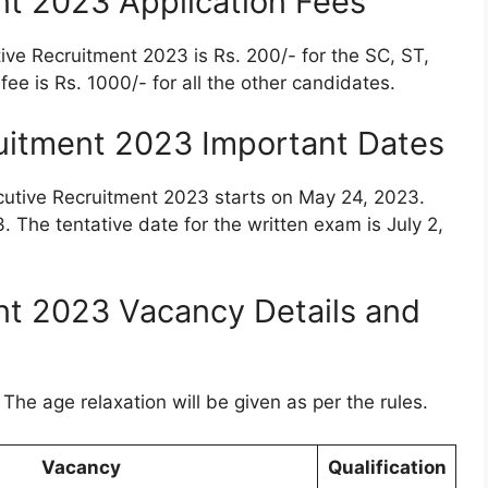
nt 2023 Application Fees
tive Recruitment 2023 is Rs. 200/- for the SC, ST,
ee is Rs. 1000/- for all the other candidates.
uitment 2023 Important Dates
ecutive Recruitment 2023 starts on May 24, 2023.
3. The tentative date for the written exam is July 2,
nt 2023 Vacancy Details and
The age relaxation will be given as per the rules.
Vacancy
Qualification