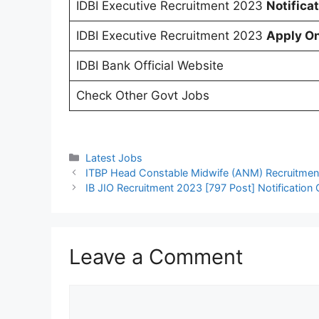
IDBI Executive Recruitment 2023
Notifica
IDBI Executive Recruitment 2023
Apply On
IDBI Bank Official Website
Check Other Govt Jobs
Categories
Latest Jobs
ITBP Head Constable Midwife (ANM) Recruitment
IB JIO Recruitment 2023 [797 Post] Notification
Leave a Comment
Comment