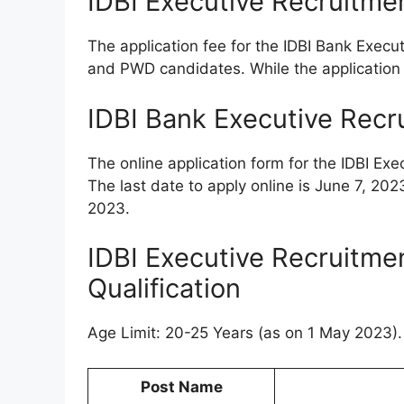
IDBI Executive Recruitme
The application fee for the IDBI Bank Execu
and PWD candidates. While the application f
IDBI Bank Executive Recr
The online application form for the IDBI Ex
The last date to apply online is June 7, 202
2023.
IDBI Executive Recruitme
Qualification
Age Limit: 20-25 Years (as on 1 May 2023). 
Post Name