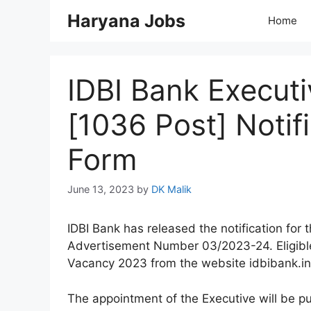
Skip
Haryana Jobs
Home
to
content
IDBI Bank Execut
[1036 Post] Notif
Form
June 13, 2023
by
DK Malik
IDBI Bank has released the notification for 
Advertisement Number 03/2023-24. Eligible 
Vacancy 2023 from the website idbibank.in
The appointment of the Executive will be pu