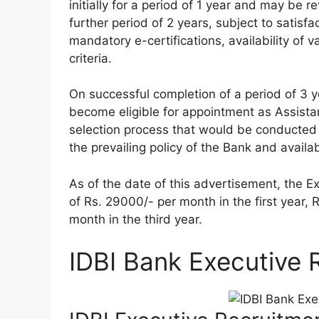
initially for a period of 1 year and may be 
further period of 2 years, subject to satis
mandatory e-certifications, availability of 
criteria.
On successful completion of a period of 3 y
become eligible for appointment as Assista
selection process that would be conducted
the prevailing policy of the Bank and availab
As of the date of this advertisement, the E
of Rs. 29000/- per month in the first year,
month in the third year.
IDBI Bank Executive 