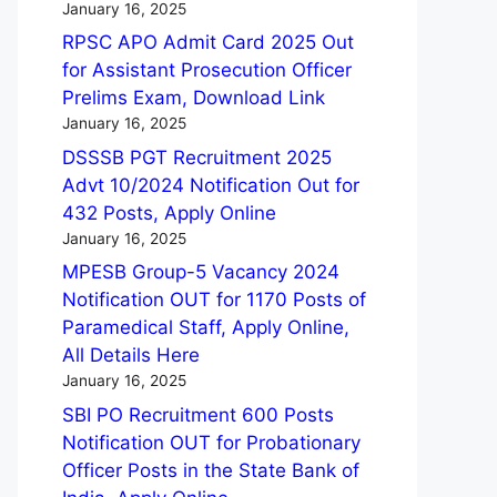
January 16, 2025
RPSC APO Admit Card 2025 Out
for Assistant Prosecution Officer
Prelims Exam, Download Link
January 16, 2025
DSSSB PGT Recruitment 2025
Advt 10/2024 Notification Out for
432 Posts, Apply Online
January 16, 2025
MPESB Group-5 Vacancy 2024
Notification OUT for 1170 Posts of
Paramedical Staff, Apply Online,
All Details Here
January 16, 2025
SBI PO Recruitment 600 Posts
Notification OUT for Probationary
Officer Posts in the State Bank of