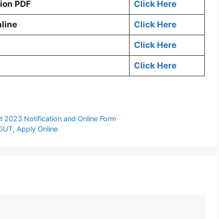
tion PDF
Click Here
line
Click Here
Click Here
Click Here
 2023 Notification and Online Form
 OUT, Apply Online