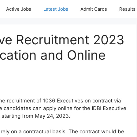
Active Jobs
Latest Jobs
Admit Cards
Results
ive Recruitment 2023
ication and Online
the recruitment of 1036 Executives on contract via
candidates can apply online for the IDBI Executive
 starting from May 24, 2023.
rely on a contractual basis. The contract would be