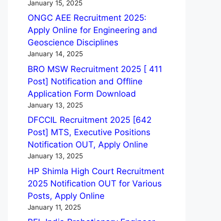
January 15, 2025
ONGC AEE Recruitment 2025:
Apply Online for Engineering and
Geoscience Disciplines
January 14, 2025
BRO MSW Recruitment 2025 [ 411
Post] Notification and Offline
Application Form Download
January 13, 2025
DFCCIL Recruitment 2025 [642
Post] MTS, Executive Positions
Notification OUT, Apply Online
January 13, 2025
HP Shimla High Court Recruitment
2025 Notification OUT for Various
Posts, Apply Online
January 11, 2025