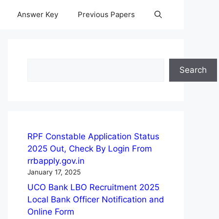
Answer Key
Previous Papers
Search
Search
RPF Constable Application Status
2025 Out, Check By Login From
rrbapply.gov.in
January 17, 2025
UCO Bank LBO Recruitment 2025
Local Bank Officer Notification and
Online Form