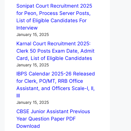
Sonipat Court Recruitment 2025
for Peon, Process Server Posts,
List of Eligible Candidates For
Interview
January 15, 2025
Karnal Court Recruitment 2025:
Clerk 50 Posts Exam Date, Admit
Card, List of Eligible Candidates
January 15, 2025
IBPS Calendar 2025-26 Released
for Clerk, PO/MT, RRB Office
Assistant, and Officers Scale-I, II,
III
January 15, 2025
CBSE Junior Assistant Previous
Year Question Paper PDF
Download