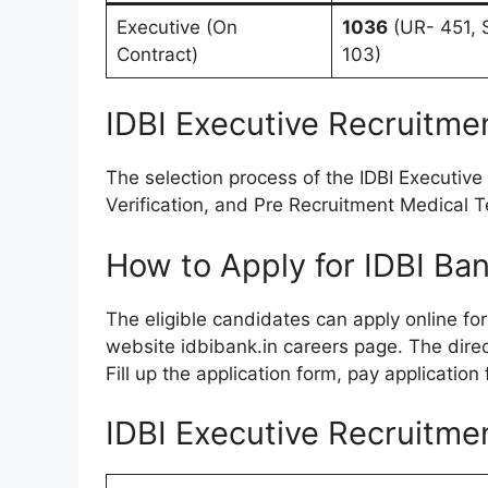
Executive (On
1036
(UR- 451, 
Contract)
103)
IDBI Executive Recruitme
The selection process of the IDBI Executiv
Verification, and Pre Recruitment Medical 
How to Apply for IDBI Ba
The eligible candidates can apply online fo
website idbibank.in careers page. The direct
Fill up the application form, pay application
IDBI Executive Recruitme