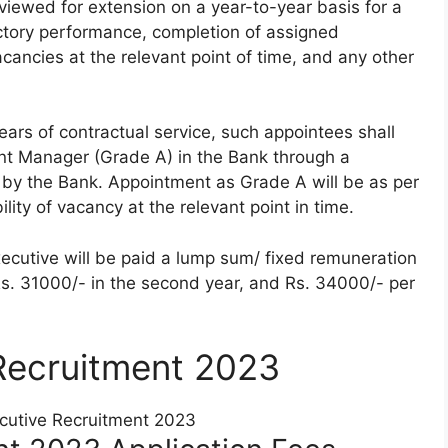
reviewed for extension on a year-to-year basis for a
factory performance, completion of assigned
vacancies at the relevant point of time, and any other
ears of contractual service, such appointees shall
nt Manager (Grade A) in the Bank through a
 by the Bank. Appointment as Grade A will be as per
ility of vacancy at the relevant point in time.
xecutive will be paid a lump sum/ fixed remuneration
 Rs. 31000/- in the second year, and Rs. 34000/- per
Recruitment 2023