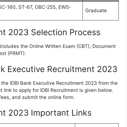
SC-160, ST-67, OBC-255, EWS-
Graduate
nt 2023 Selection Process
e includes the Online Written Exam (CBT), Document
Test (PRMT).
nk Executive Recruitment 2023
r the IDBI Bank Executive Recruitment 2023 from the
 link to apply for IDBI Recruitment is given below.
 fees, and submit the online form.
nt 2023 Important Links