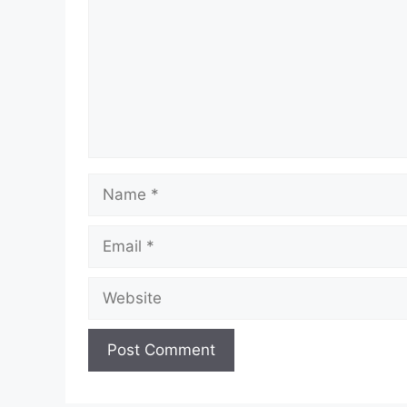
Name
Email
Website