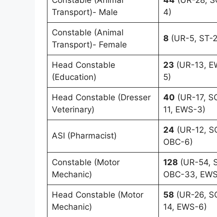
Transport)- Male
4)
Constable (Animal
8
(UR-5, ST-2
Transport)- Female
Head Constable
23
(UR-13, E
(Education)
5)
Head Constable (Dresser
40
(UR-17, S
Veterinary)
11, EWS-3)
24
(UR-12, SC
ASI (Pharmacist)
OBC-6)
Constable (Motor
128
(UR-54, S
Mechanic)
OBC-33, EWS
Head Constable (Motor
58
(UR-26, S
Mechanic)
14, EWS-6)