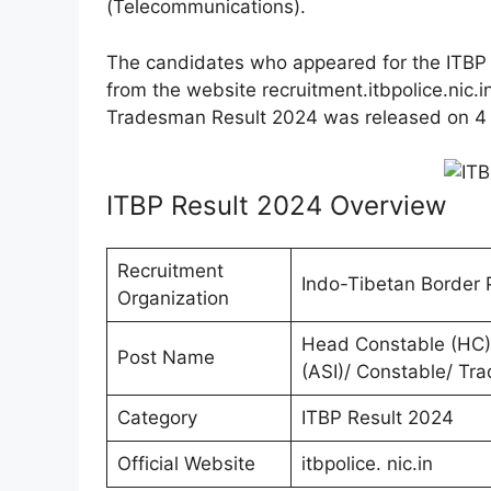
(Telecommunications).
The candidates who appeared for the ITBP 
from the website recruitment.itbpolice.nic.i
Tradesman Result 2024 was released on 4
ITBP Result 2024 Overview
Recruitment
Indo-Tibetan Border P
Organization
Head Constable (HC)/
Post Name
(ASI)/ Constable/ Tr
Category
ITBP Result 2024
Official Website
itbpolice. nic.in