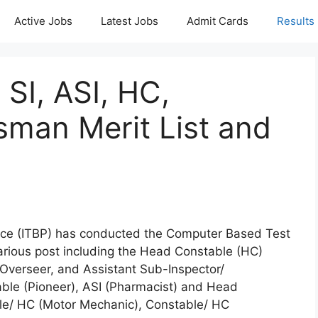
Active Jobs
Latest Jobs
Admit Cards
Results
 SI, ASI, HC,
sman Merit List and
lice (ITBP) has conducted the Computer Based Test
various post including the Head Constable (HC)
 Overseer, and Assistant Sub-Inspector/
table (Pioneer), ASI (Pharmacist) and Head
ble/ HC (Motor Mechanic), Constable/ HC