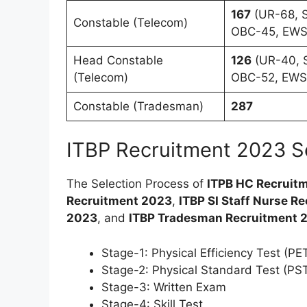
167
(UR-68, S
Constable (Telecom)
OBC-45, EWS
Head Constable
126
(UR-40, S
(Telecom)
OBC-52, EWS
Constable (Tradesman)
287
ITBP Recruitment 2023 S
The Selection Process of
ITPB HC Recruit
Recruitment 2023
,
ITBP SI Staff Nurse R
2023
, and
ITBP Tradesman Recruitment 
Stage-1: Physical Efficiency Test (PE
Stage-2: Physical Standard Test (PS
Stage-3: Written Exam
Stage-4: Skill Test