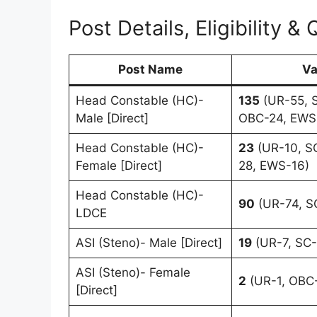
Post Details, Eligibility & 
Post Name
Va
Head Constable (HC)-
135
(UR-55, S
Male [Direct]
OBC-24, EWS
Head Constable (HC)-
23
(UR-10, S
Female [Direct]
28, EWS-16)
Head Constable (HC)-
90
(UR-74, SC
LDCE
ASI (Steno)- Male [Direct]
19
(UR-7, SC-
ASI (Steno)- Female
2
(UR-1, OBC-
[Direct]