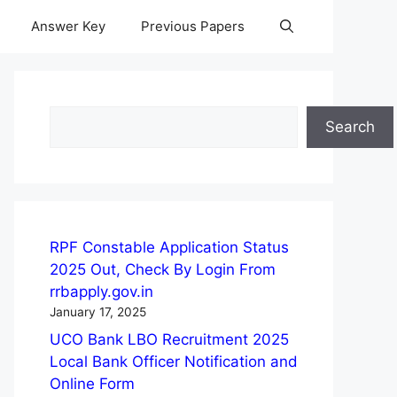
Answer Key
Previous Papers
Search
Search
RPF Constable Application Status
2025 Out, Check By Login From
rrbapply.gov.in
January 17, 2025
UCO Bank LBO Recruitment 2025
Local Bank Officer Notification and
Online Form