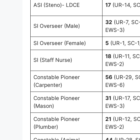
ASI (Steno)- LDCE
17
(UR-14, SC
32
(UR-7, SC-
SI Overseer (Male)
EWS-3)
SI Overseer (Female)
5
(UR-1, SC-1
18
(UR-11, SC
SI (Staff Nurse)
EWS-2)
Constable Pioneer
56
(UR-29, SC
(Carpenter)
EWS-6)
Constable Pioneer
31
(UR-17, SC
(Mason)
EWS-3)
Constable Pioneer
21
(UR-12, SC
(Plumber)
EWS-2)
Constable (Animal
44
(UR-28, S