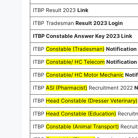
ITBP Result 2023
Link
ITBP Tradesman
Result 2023 Login
ITBP Constable Answer Key 2023 Link
ITBP
Constable (Tradesman)
Notification
ITBP
Constable/ HC Telecom
Notification
ITBP
Constable/ HC Motor Mechanic
Notif
ITBP
ASI (Pharmacist)
Recruitment 2022
N
ITBP
Head Constable (Dresser Veterinary)
ITBP
Head Constable (Education)
Recruit
ITBP
Constable (Animal Transport)
Recrui