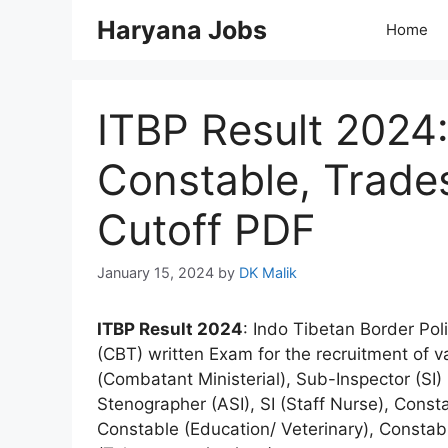
Skip
Haryana Jobs
Home
to
content
ITBP Result 2024:
Constable, Trade
Cutoff PDF
January 15, 2024
by
DK Malik
ITBP Result 2024
: Indo Tibetan Border Po
(CBT) written Exam for the recruitment of 
(Combatant Ministerial), Sub-Inspector (SI)
Stenographer (ASI), SI (Staff Nurse), Cons
Constable (Education/ Veterinary), Consta