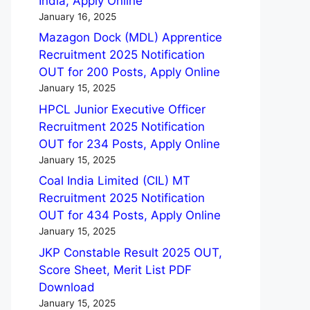
India, Apply Online
January 16, 2025
Mazagon Dock (MDL) Apprentice
Recruitment 2025 Notification
OUT for 200 Posts, Apply Online
January 15, 2025
HPCL Junior Executive Officer
Recruitment 2025 Notification
OUT for 234 Posts, Apply Online
January 15, 2025
Coal India Limited (CIL) MT
Recruitment 2025 Notification
OUT for 434 Posts, Apply Online
January 15, 2025
JKP Constable Result 2025 OUT,
Score Sheet, Merit List PDF
Download
January 15, 2025