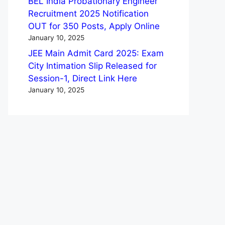
BEL India Probationary Engineer
Recruitment 2025 Notification
OUT for 350 Posts, Apply Online
January 10, 2025
JEE Main Admit Card 2025: Exam
City Intimation Slip Released for
Session-1, Direct Link Here
January 10, 2025