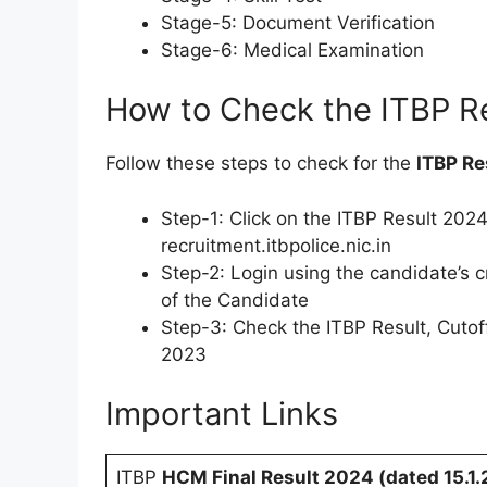
Stage-5: Document Verification
Stage-6: Medical Examination
How to Check the ITBP R
Follow these steps to check for the
ITBP Re
Step-1: Click on the ITBP Result 2024
recruitment.itbpolice.nic.in
Step-2: Login using the candidate’s c
of the Candidate
Step-3: Check the ITBP Result, Cutof
2023
Important Links
ITBP
HCM Final Result 2024 (dated 15.1