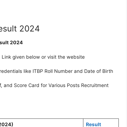
esult 2024
sult 2024
 Link given below or visit the website
redentials like ITBP Roll Number and Date of Birth
f, and Score Card for Various Posts Recruitment
.2024)
Result