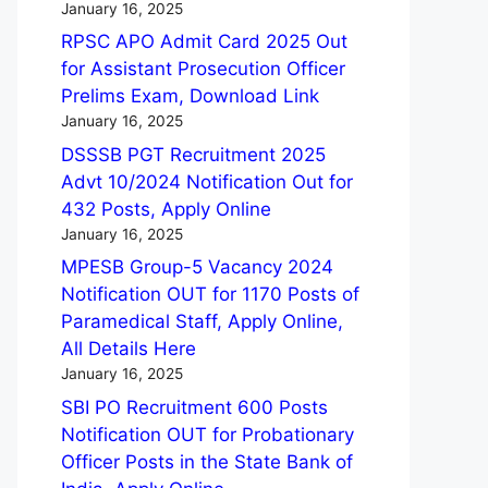
January 16, 2025
RPSC APO Admit Card 2025 Out
for Assistant Prosecution Officer
Prelims Exam, Download Link
January 16, 2025
DSSSB PGT Recruitment 2025
Advt 10/2024 Notification Out for
432 Posts, Apply Online
January 16, 2025
MPESB Group-5 Vacancy 2024
Notification OUT for 1170 Posts of
Paramedical Staff, Apply Online,
All Details Here
January 16, 2025
SBI PO Recruitment 600 Posts
Notification OUT for Probationary
Officer Posts in the State Bank of