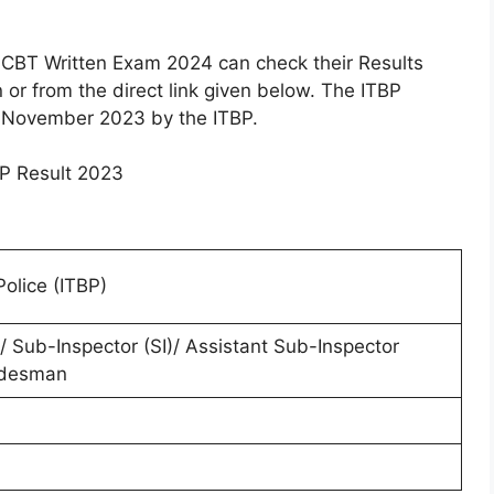
CBT Written Exam 2024 can check their Results
n or from the direct link given below. The ITBP
 November 2023 by the ITBP.
olice (ITBP)
 Sub-Inspector (SI)/ Assistant Sub-Inspector
adesman