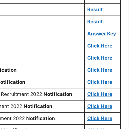
Result
Result
Answer Key
Click Here
Click Here
ication
Click Here
otification
Click Here
Recruitment 2022
Notification
Click Here
ment 2022
Notification
Click Here
tment 2022
Notification
Click Here