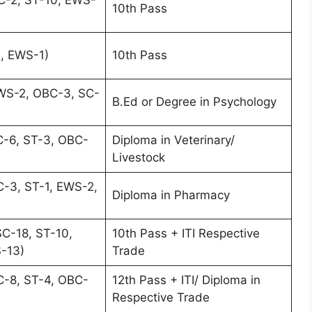
10th Pass
, EWS-1)
10th Pass
WS-2, OBC-3, SC-
B.Ed or Degree in Psychology
C-6, ST-3, OBC-
Diploma in Veterinary/
Livestock
-3, ST-1, EWS-2,
Diploma in Pharmacy
C-18, ST-10,
10th Pass + ITI Respective
-13)
Trade
C-8, ST-4, OBC-
12th Pass + ITI/ Diploma in
Respective Trade