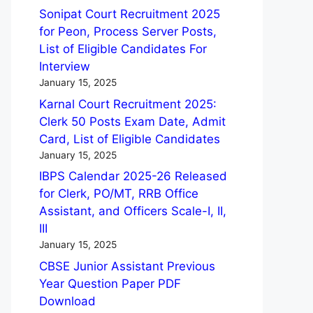
Sonipat Court Recruitment 2025
for Peon, Process Server Posts,
List of Eligible Candidates For
Interview
January 15, 2025
Karnal Court Recruitment 2025:
Clerk 50 Posts Exam Date, Admit
Card, List of Eligible Candidates
January 15, 2025
IBPS Calendar 2025-26 Released
for Clerk, PO/MT, RRB Office
Assistant, and Officers Scale-I, II,
III
January 15, 2025
CBSE Junior Assistant Previous
Year Question Paper PDF
Download