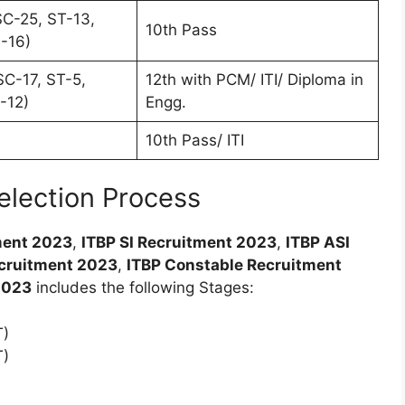
C-25, ST-13,
10th Pass
-16)
C-17, ST-5,
12th with PCM/ ITI/ Diploma in
-12)
Engg.
10th Pass/ ITI
election Process
ment 2023
,
ITBP SI Recruitment 2023
,
ITBP ASI
ecruitment 2023
,
ITBP Constable Recruitment
2023
includes the following Stages:
T)
T)