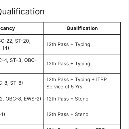
Qualification
cancy
Qualification
C-22, ST-20,
12th Pass + Typing
-14)
C-4, ST-3, OBC-
12th Pass + Typing
12th Pass + Typing + ITBP
-8, ST-8)
Service of 5 Yrs
2, OBC-8, EWS-2)
12th Pass + Steno
1)
12th Pass + Steno