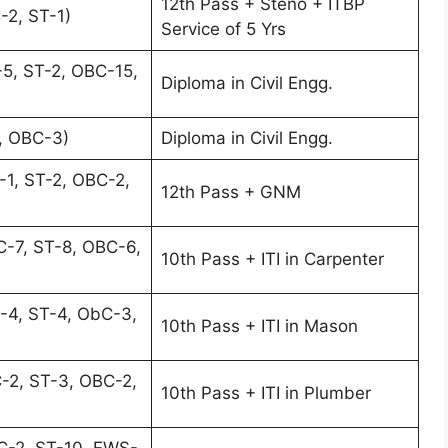
12th Pass + Steno + ITBP
-2, ST-1)
Service of 5 Yrs
5, ST-2, OBC-15,
Diploma in Civil Engg.
, OBC-3)
Diploma in Civil Engg.
-1, ST-2, OBC-2,
12th Pass + GNM
-7, ST-8, OBC-6,
10th Pass + ITI in Carpenter
-4, ST-4, ObC-3,
10th Pass + ITI in Mason
-2, ST-3, OBC-2,
10th Pass + ITI in Plumber
C-2, ST-10, EWS-