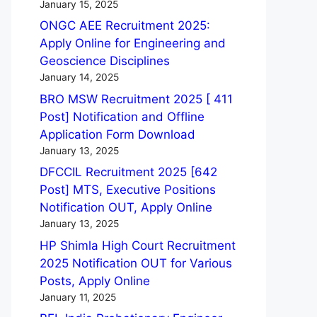
January 15, 2025
ONGC AEE Recruitment 2025:
Apply Online for Engineering and
Geoscience Disciplines
January 14, 2025
BRO MSW Recruitment 2025 [ 411
Post] Notification and Offline
Application Form Download
January 13, 2025
DFCCIL Recruitment 2025 [642
Post] MTS, Executive Positions
Notification OUT, Apply Online
January 13, 2025
HP Shimla High Court Recruitment
2025 Notification OUT for Various
Posts, Apply Online
January 11, 2025