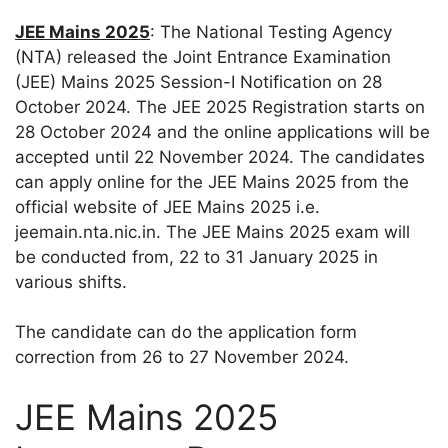
JEE Mains 2025
: The National Testing Agency
(NTA) released the Joint Entrance Examination
(JEE) Mains 2025 Session-I Notification on 28
October 2024. The JEE 2025 Registration starts on
28 October 2024 and the online applications will be
accepted until 22 November 2024. The candidates
can apply online for the JEE Mains 2025 from the
official website of JEE Mains 2025 i.e.
jeemain.nta.nic.in. The JEE Mains 2025 exam will
be conducted from, 22 to 31 January 2025 in
various shifts.
The candidate can do the application form
correction from 26 to 27 November 2024.
JEE Mains 2025