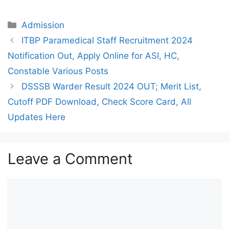
Categories
Admission
ITBP Paramedical Staff Recruitment 2024
Notification Out, Apply Online for ASI, HC,
Constable Various Posts
DSSSB Warder Result 2024 OUT; Merit List,
Cutoff PDF Download, Check Score Card, All
Updates Here
Leave a Comment
Comment