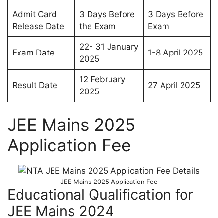
Admit Card
3 Days Before
3 Days Before
Release Date
the Exam
Exam
22- 31 January
Exam Date
1-8 April 2025
2025
12 February
Result Date
27 April 2025
2025
JEE Mains 2025
Application Fee
JEE Mains 2025 Application Fee
Educational Qualification for
JEE Mains 2024