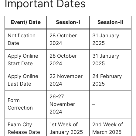
Important Dates
Event/ Date
Session-I
Session-II
Notification
28 October
31 January
Date
2024
2025
Apply Online
28 October
31 January
Start Date
2024
2025
Apply Online
22 November
24 February
Last Date
2024
2025
26-27
Form
November
–
Correction
2024
Exam City
1st Week of
2nd Week of
Release Date
January 2025
March 2025