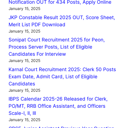
Notification OUT for 434 Posts, Apply Online
January 15, 2025
JKP Constable Result 2025 OUT, Score Sheet,
Merit List PDF Download
January 15, 2025
Sonipat Court Recruitment 2025 for Peon,
Process Server Posts, List of Eligible
Candidates For Interview
January 15, 2025
Karnal Court Recruitment 2025: Clerk 50 Posts
Exam Date, Admit Card, List of Eligible
Candidates
January 15, 2025
IBPS Calendar 2025-26 Released for Clerk,
PO/MT, RRB Office Assistant, and Officers
Scale-I, II, III
January 15, 2025