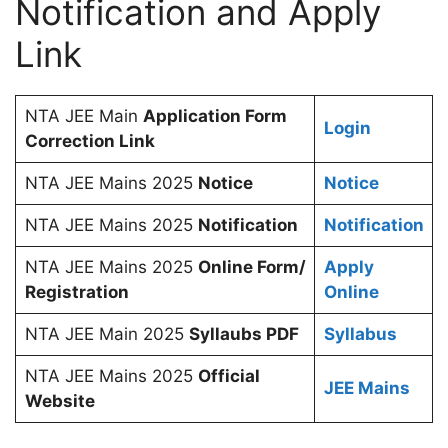
Notification and Apply
Link
NTA JEE Main
Application Form
Login
Correction Link
NTA JEE Mains 2025
Notice
Notice
NTA JEE Mains 2025
Notification
Notification
NTA JEE Mains 2025
Online Form/
Apply
Registration
Online
NTA JEE Main 2025
Syllaubs PDF
Syllabus
NTA JEE Mains 2025
Official
JEE Mains
Website