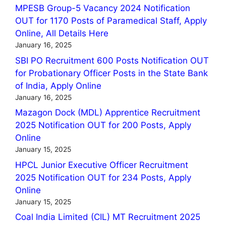
MPESB Group-5 Vacancy 2024 Notification
OUT for 1170 Posts of Paramedical Staff, Apply
Online, All Details Here
January 16, 2025
SBI PO Recruitment 600 Posts Notification OUT
for Probationary Officer Posts in the State Bank
of India, Apply Online
January 16, 2025
Mazagon Dock (MDL) Apprentice Recruitment
2025 Notification OUT for 200 Posts, Apply
Online
January 15, 2025
HPCL Junior Executive Officer Recruitment
2025 Notification OUT for 234 Posts, Apply
Online
January 15, 2025
Coal India Limited (CIL) MT Recruitment 2025