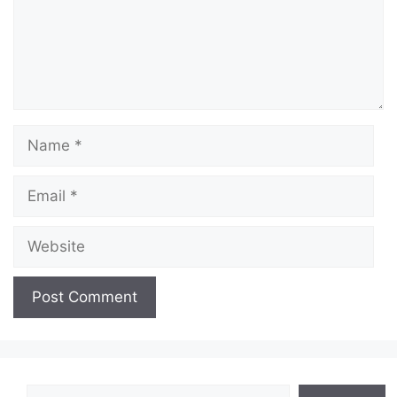
Name
Email
Website
Search