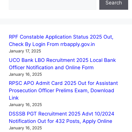
Search
RPF Constable Application Status 2025 Out,
Check By Login From rrbapply.gov.in
January 17, 2025
UCO Bank LBO Recruitment 2025 Local Bank
Officer Notification and Online Form
January 16, 2025
RPSC APO Admit Card 2025 Out for Assistant
Prosecution Officer Prelims Exam, Download
Link
January 16, 2025
DSSSB PGT Recruitment 2025 Advt 10/2024
Notification Out for 432 Posts, Apply Online
January 16, 2025