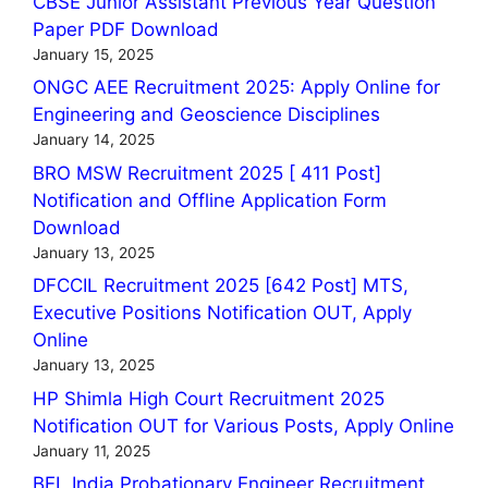
CBSE Junior Assistant Previous Year Question
Paper PDF Download
January 15, 2025
ONGC AEE Recruitment 2025: Apply Online for
Engineering and Geoscience Disciplines
January 14, 2025
BRO MSW Recruitment 2025 [ 411 Post]
Notification and Offline Application Form
Download
January 13, 2025
DFCCIL Recruitment 2025 [642 Post] MTS,
Executive Positions Notification OUT, Apply
Online
January 13, 2025
HP Shimla High Court Recruitment 2025
Notification OUT for Various Posts, Apply Online
January 11, 2025
BEL India Probationary Engineer Recruitment