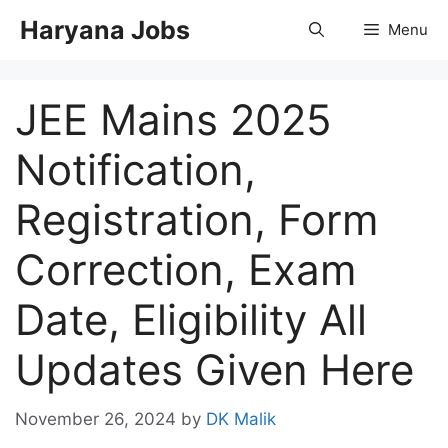
Skip
Haryana Jobs
Menu
to
content
JEE Mains 2025
Notification,
Registration, Form
Correction, Exam
Date, Eligibility All
Updates Given Here
November 26, 2024
by
DK Malik