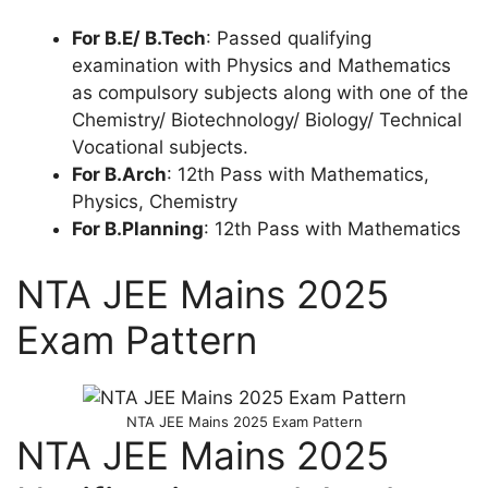
For B.E/ B.Tech
: Passed qualifying
examination with Physics and Mathematics
as compulsory subjects along with one of the
Chemistry/ Biotechnology/ Biology/ Technical
Vocational subjects.
For B.Arch
: 12th Pass with Mathematics,
Physics, Chemistry
For B.Planning
: 12th Pass with Mathematics
NTA JEE Mains 2025
Exam Pattern
NTA JEE Mains 2025 Exam Pattern
NTA JEE Mains 2025