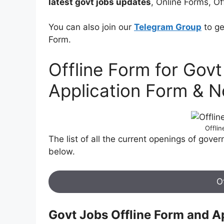
latest govt jobs updates
, Online Forms, Of
You can also join our
Telegram Group
to ge
Form.
Offline Form for Gov
Application Form & No
Offli
The list of all the current openings of gove
below.
O
Govt Jobs Offline Form and A