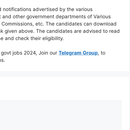
 notifications advertised by the various
t and other government departments of Various
s, Commissions, etc. The candidates can download
link given above. The candidates are advised to read
ne and check their eligibility.
m govt jobs 2024, Join our
Telegram Group
, to
ms.