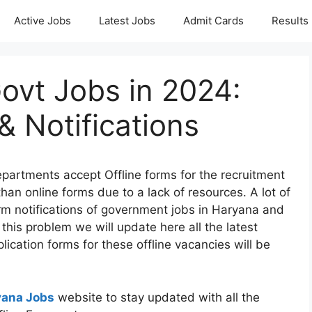
Active Jobs
Latest Jobs
Admit Cards
Results
Govt Jobs in 2024:
& Notifications
partments accept Offline forms for the recruitment
than online forms due to a lack of resources. A lot of
rm notifications of government jobs in Haryana and
this problem we will update here all the latest
plication forms for these offline vacancies will be
yana Jobs
website to stay updated with all the