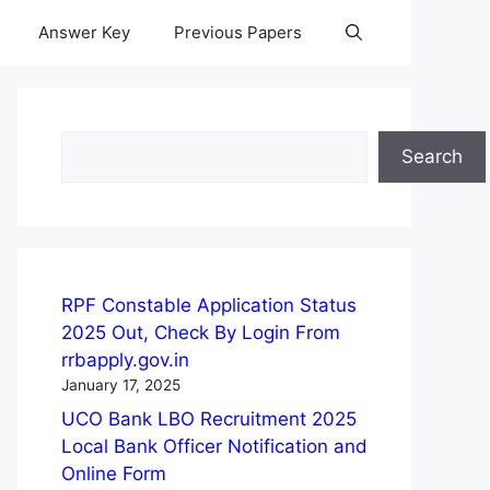
Answer Key
Previous Papers
Search
Search
RPF Constable Application Status
2025 Out, Check By Login From
rrbapply.gov.in
January 17, 2025
UCO Bank LBO Recruitment 2025
Local Bank Officer Notification and
Online Form