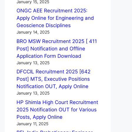
January 15, 2025
ONGC AEE Recruitment 2025:
Apply Online for Engineering and
Geoscience Disciplines
January 14, 2025
BRO MSW Recruitment 2025 [ 411
Post] Notification and Offline
Application Form Download
January 13, 2025
DFCCIL Recruitment 2025 [642
Post] MTS, Executive Positions
Notification OUT, Apply Online
January 13, 2025
HP Shimla High Court Recruitment
2025 Notification OUT for Various
Posts, Apply Online
January 11, 2025