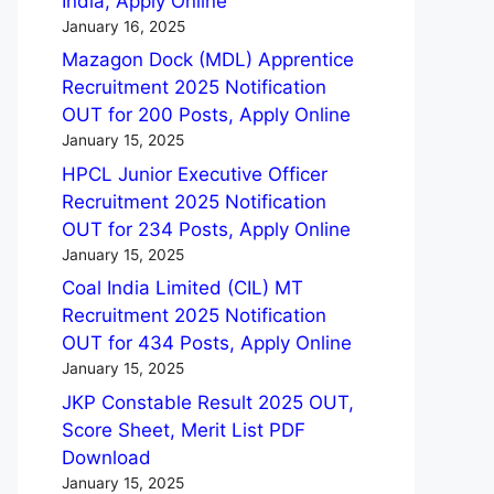
India, Apply Online
January 16, 2025
Mazagon Dock (MDL) Apprentice
Recruitment 2025 Notification
OUT for 200 Posts, Apply Online
January 15, 2025
HPCL Junior Executive Officer
Recruitment 2025 Notification
OUT for 234 Posts, Apply Online
January 15, 2025
Coal India Limited (CIL) MT
Recruitment 2025 Notification
OUT for 434 Posts, Apply Online
January 15, 2025
JKP Constable Result 2025 OUT,
Score Sheet, Merit List PDF
Download
January 15, 2025