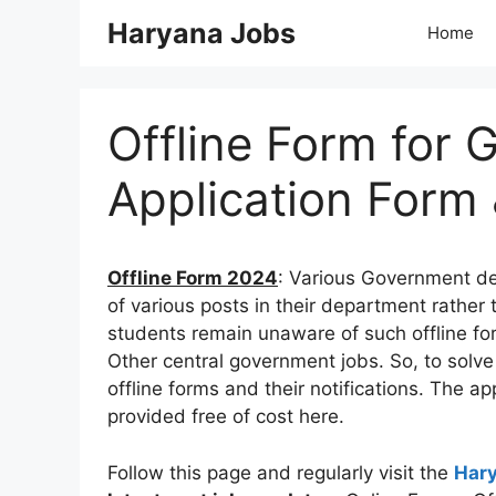
Skip
Haryana Jobs
Home
to
content
Offline Form for 
Application Form 
Offline Form 2024
: Various Government de
of various posts in their department rather 
students remain unaware of such offline fo
Other central government jobs. So, to solve 
offline forms and their notifications. The ap
provided free of cost here.
Follow this page and regularly visit the
Har