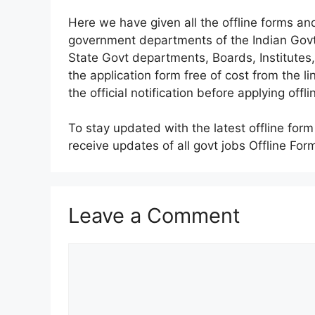
Here we have given all the offline forms and
government departments of the Indian Gov
State Govt departments, Boards, Institute
the application form free of cost from the 
the official notification before applying offli
To stay updated with the latest offline for
receive updates of all govt jobs Offline For
Leave a Comment
Comment