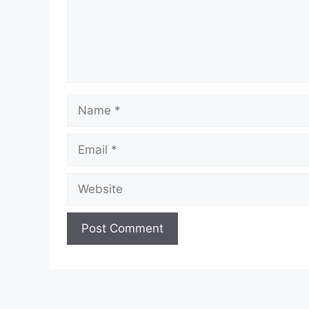
Name
Email
Website