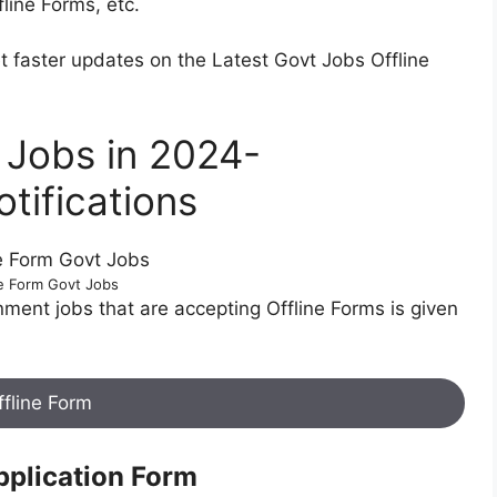
fline Forms, etc.
t faster updates on the Latest Govt Jobs Offline
t Jobs in 2024-
tifications
ne Form Govt Jobs
rnment jobs that are accepting Offline Forms is given
ffline Form
pplication Form