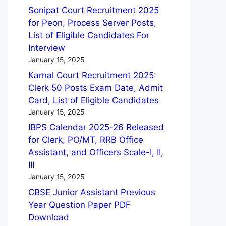
Sonipat Court Recruitment 2025
for Peon, Process Server Posts,
List of Eligible Candidates For
Interview
January 15, 2025
Karnal Court Recruitment 2025:
Clerk 50 Posts Exam Date, Admit
Card, List of Eligible Candidates
January 15, 2025
IBPS Calendar 2025-26 Released
for Clerk, PO/MT, RRB Office
Assistant, and Officers Scale-I, II,
III
January 15, 2025
CBSE Junior Assistant Previous
Year Question Paper PDF
Download