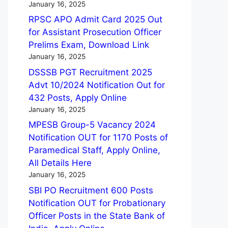
January 16, 2025
RPSC APO Admit Card 2025 Out
for Assistant Prosecution Officer
Prelims Exam, Download Link
January 16, 2025
DSSSB PGT Recruitment 2025
Advt 10/2024 Notification Out for
432 Posts, Apply Online
January 16, 2025
MPESB Group-5 Vacancy 2024
Notification OUT for 1170 Posts of
Paramedical Staff, Apply Online,
All Details Here
January 16, 2025
SBI PO Recruitment 600 Posts
Notification OUT for Probationary
Officer Posts in the State Bank of