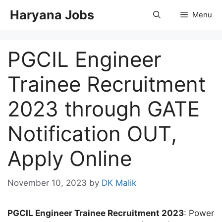
Skip
Haryana Jobs
Menu
to
content
PGCIL Engineer
Trainee Recruitment
2023 through GATE
Notification OUT,
Apply Online
November 10, 2023
by
DK Malik
PGCIL Engineer Trainee Recruitment 2023
: Power