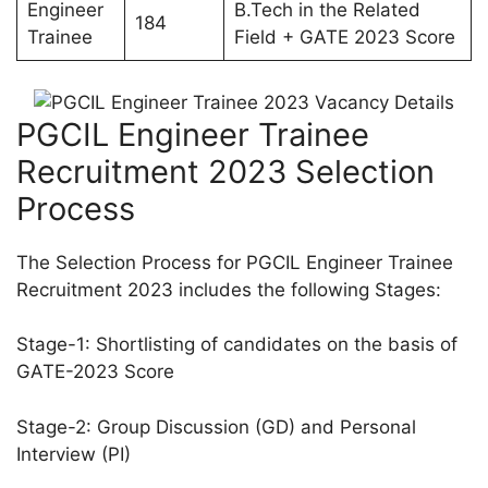
Engineer
B.Tech in the Related
184
Trainee
Field + GATE 2023 Score
PGCIL Engineer Trainee
Recruitment 2023 Selection
Process
The Selection Process for PGCIL Engineer Trainee
Recruitment 2023 includes the following Stages:
Stage-1: Shortlisting of candidates on the basis of
GATE-2023 Score
Stage-2: Group Discussion (GD) and Personal
Interview (PI)