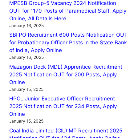
MPESB Group-5 Vacancy 2024 Notification
OUT for 1170 Posts of Paramedical Staff, Apply
Online, All Details Here
January 16, 2025
SBI PO Recruitment 600 Posts Notification OUT
for Probationary Officer Posts in the State Bank
of India, Apply Online
January 16, 2025
Mazagon Dock (MDL) Apprentice Recruitment
2025 Notification OUT for 200 Posts, Apply
Online
January 15, 2025
HPCL Junior Executive Officer Recruitment
2025 Notification OUT for 234 Posts, Apply
Online
January 15, 2025
Coal India Limited (CIL) MT Recruitment 2025