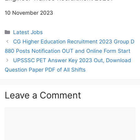
10 November 2023
Categories
Latest Jobs
CG Higher Education Recruitment 2023 Group D
880 Posts Notification OUT and Online Form Start
UPSSSC PET Answer Key 2023 Out, Download
Question Paper PDF of All Shifts
Leave a Comment
Comment