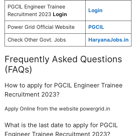
PGCIL Engineer Trainee
Login
Recruitment 2023
Login
Power Grid Official Website
PGCIL
Check Other Govt. Jobs
HaryanaJobs.in
Frequently Asked Questions
(FAQs)
How to apply for PGCIL Engineer Trainee
Recruitment 2023?
Apply Online from the website powergrid.in
What is the last date to apply for PGCIL
Engineer Trainee Recruitment 2023?