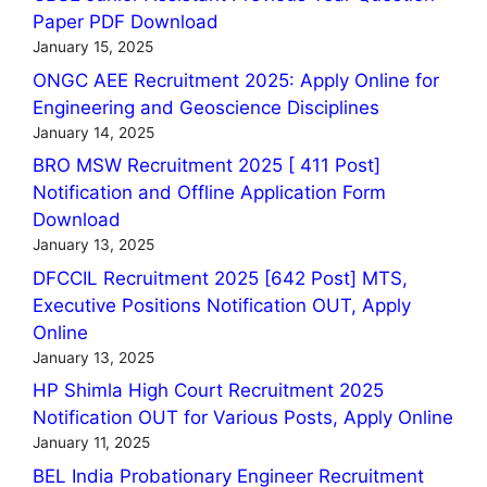
Paper PDF Download
January 15, 2025
ONGC AEE Recruitment 2025: Apply Online for
Engineering and Geoscience Disciplines
January 14, 2025
BRO MSW Recruitment 2025 [ 411 Post]
Notification and Offline Application Form
Download
January 13, 2025
DFCCIL Recruitment 2025 [642 Post] MTS,
Executive Positions Notification OUT, Apply
Online
January 13, 2025
HP Shimla High Court Recruitment 2025
Notification OUT for Various Posts, Apply Online
January 11, 2025
BEL India Probationary Engineer Recruitment