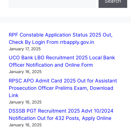
Search
RPF Constable Application Status 2025 Out,
Check By Login From rrbapply.gov.in
January 17, 2025
UCO Bank LBO Recruitment 2025 Local Bank
Officer Notification and Online Form
January 16, 2025
RPSC APO Admit Card 2025 Out for Assistant
Prosecution Officer Prelims Exam, Download
Link
January 16, 2025
DSSSB PGT Recruitment 2025 Advt 10/2024
Notification Out for 432 Posts, Apply Online
January 16, 2025