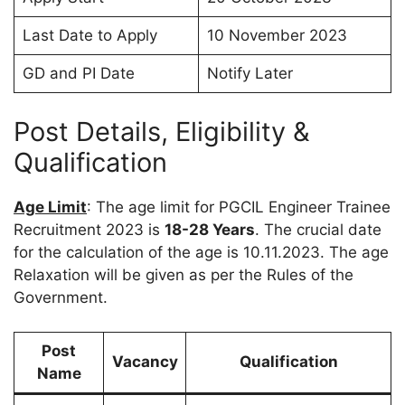
Last Date to Apply
10 November 2023
GD and PI Date
Notify Later
Post Details, Eligibility &
Qualification
Age Limit
: The age limit for PGCIL Engineer Trainee
Recruitment 2023 is
18-28 Years
. The crucial date
for the calculation of the age is 10.11.2023. The age
Relaxation will be given as per the Rules of the
Government.
Post
Vacancy
Qualification
Name