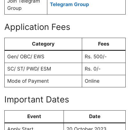
Join Telegram
Telegram Group
Group
Application Fees
Category
Fees
Gen/ OBC/ EWS
Rs. 500/-
SC/ ST/ PWD/ ESM
Rs. 0/-
Mode of Payment
Online
Important Dates
Event
Date
Apply Start
20 October 2023