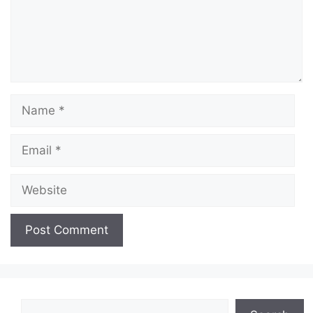
Name
Email
Website
Search