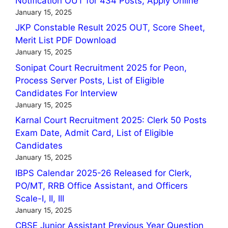
Notification OUT for 434 Posts, Apply Online
January 15, 2025
JKP Constable Result 2025 OUT, Score Sheet,
Merit List PDF Download
January 15, 2025
Sonipat Court Recruitment 2025 for Peon,
Process Server Posts, List of Eligible
Candidates For Interview
January 15, 2025
Karnal Court Recruitment 2025: Clerk 50 Posts
Exam Date, Admit Card, List of Eligible
Candidates
January 15, 2025
IBPS Calendar 2025-26 Released for Clerk,
PO/MT, RRB Office Assistant, and Officers
Scale-I, II, III
January 15, 2025
CBSE Junior Assistant Previous Year Question