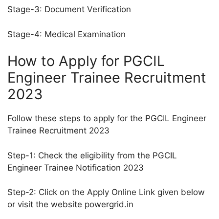
Stage-3: Document Verification
Stage-4: Medical Examination
How to Apply for PGCIL
Engineer Trainee Recruitment
2023
Follow these steps to apply for the PGCIL Engineer
Trainee Recruitment 2023
Step-1: Check the eligibility from the PGCIL
Engineer Trainee Notification 2023
Step-2: Click on the Apply Online Link given below
or visit the website powergrid.in