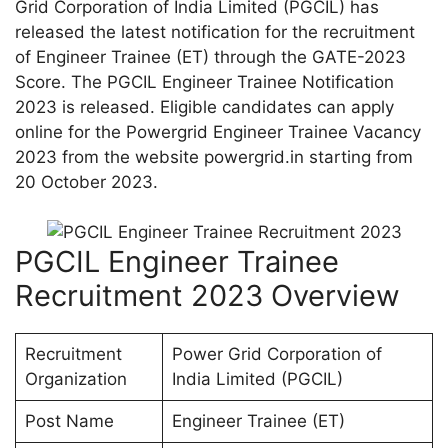
Grid Corporation of India Limited (PGCIL) has
released the latest notification for the recruitment
of Engineer Trainee (ET) through the GATE-2023
Score. The PGCIL Engineer Trainee Notification
2023 is released. Eligible candidates can apply
online for the Powergrid Engineer Trainee Vacancy
2023 from the website powergrid.in starting from
20 October 2023.
PGCIL Engineer Trainee
Recruitment 2023 Overview
Recruitment
Power Grid Corporation of
Organization
India Limited (PGCIL)
Post Name
Engineer Trainee (ET)