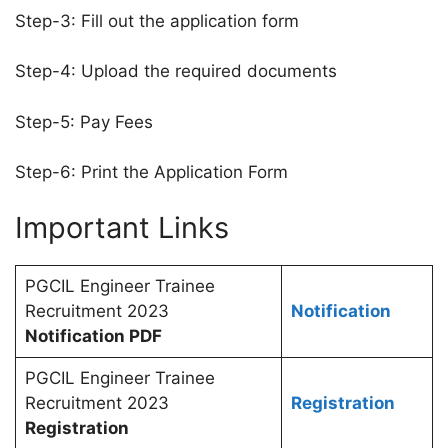
Step-3: Fill out the application form
Step-4: Upload the required documents
Step-5: Pay Fees
Step-6: Print the Application Form
Important Links
PGCIL Engineer Trainee
Recruitment 2023
Notification
Notification PDF
PGCIL Engineer Trainee
Recruitment 2023
Registration
Registration