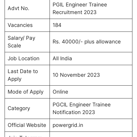
PGIL Engineer Trainee
Advt No.
Recruitment 2023
Vacancies
184
Salary/ Pay
Rs. 40000/- plus allowance
Scale
Job Location
All India
Last Date to
10 November 2023
Apply
Mode of Apply
Online
PGCIL Engineer Trainee
Category
Notification 2023
Official Website
powergrid.in