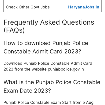
Check Other Govt Jobs
HaryanaJobs.in
Frequently Asked Questions
(FAQs)
How to download Punjab Police
Constable Admit Card 2023?
Download Punjab Police Constable Admit Card
2023 from the website punjabpolice.gov.in
What is the Punjab Police Constable
Exam Date 2023?
Punjab Police Constable Exam Start from 5 Aug