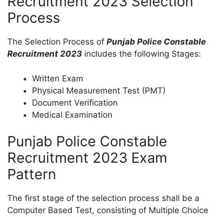
Recruitment 2023 Selection
Process
The Selection Process of
Punjab Police Constable
Recruitment 2023
includes the following Stages:
Written Exam
Physical Measurement Test (PMT)
Document Verification
Medical Examination
Punjab Police Constable
Recruitment 2023 Exam
Pattern
The first stage of the selection process shall be a
Computer Based Test, consisting of Multiple Choice