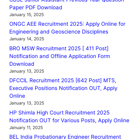
Paper PDF Download
January 15, 2025
ONGC AEE Recruitment 2025: Apply Online for
Engineering and Geoscience Disciplines
January 14, 2025
BRO MSW Recruitment 2025 [ 411 Post]
Notification and Offline Application Form
Download
January 13, 2025
DFCCIL Recruitment 2025 [642 Post] MTS,
Executive Positions Notification OUT, Apply
Online
January 13, 2025
HP Shimla High Court Recruitment 2025
Notification OUT for Various Posts, Apply Online
January 11, 2025
BEL India Probationary Engineer Recruitment