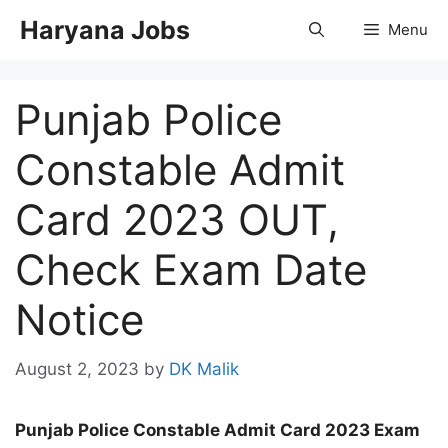
Skip
Haryana Jobs
Menu
to
content
Punjab Police
Constable Admit
Card 2023 OUT,
Check Exam Date
Notice
August 2, 2023
by
DK Malik
Punjab Police Constable Admit Card 2023 Exam