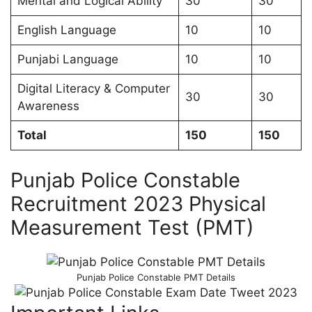
Mental and Logical Ability
30
30
English Language
10
10
Punjabi Language
10
10
Digital Literacy & Computer
30
30
Awareness
Total
150
150
Punjab Police Constable
Recruitment 2023 Physical
Measurement Test (PMT)
Punjab Police Constable PMT Details