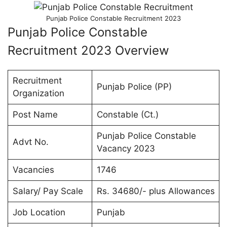
Punjab Police Constable Recruitment 2023
Punjab Police Constable
Recruitment 2023 Overview
Recruitment
Punjab Police (PP)
Organization
Post Name
Constable (Ct.)
Punjab Police Constable
Advt No.
Vacancy 2023
Vacancies
1746
Salary/ Pay Scale
Rs. 34680/- plus Allowances
Job Location
Punjab