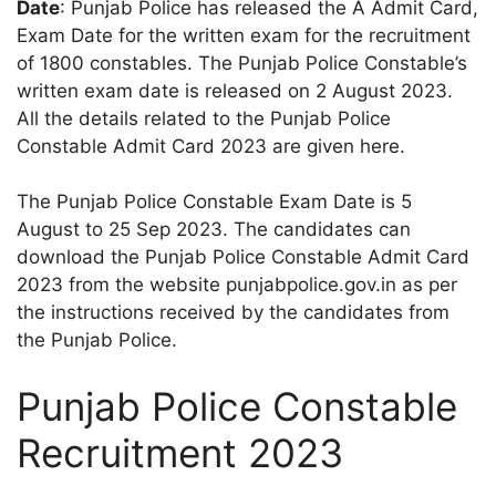
Date
: Punjab Police has released the A Admit Card,
Exam Date for the written exam for the recruitment
of 1800 constables. The Punjab Police Constable’s
written exam date is released on 2 August 2023.
All the details related to the Punjab Police
Constable Admit Card 2023 are given here.
The Punjab Police Constable Exam Date is 5
August to 25 Sep 2023. The candidates can
download the Punjab Police Constable Admit Card
2023 from the website punjabpolice.gov.in as per
the instructions received by the candidates from
the Punjab Police.
Punjab Police Constable
Recruitment 2023