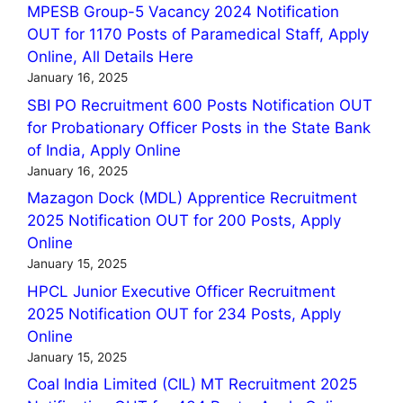
MPESB Group-5 Vacancy 2024 Notification
OUT for 1170 Posts of Paramedical Staff, Apply
Online, All Details Here
January 16, 2025
SBI PO Recruitment 600 Posts Notification OUT
for Probationary Officer Posts in the State Bank
of India, Apply Online
January 16, 2025
Mazagon Dock (MDL) Apprentice Recruitment
2025 Notification OUT for 200 Posts, Apply
Online
January 15, 2025
HPCL Junior Executive Officer Recruitment
2025 Notification OUT for 234 Posts, Apply
Online
January 15, 2025
Coal India Limited (CIL) MT Recruitment 2025