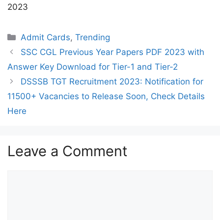
2023
Categories
Admit Cards
,
Trending
SSC CGL Previous Year Papers PDF 2023 with
Answer Key Download for Tier-1 and Tier-2
DSSSB TGT Recruitment 2023: Notification for
11500+ Vacancies to Release Soon, Check Details
Here
Leave a Comment
Comment