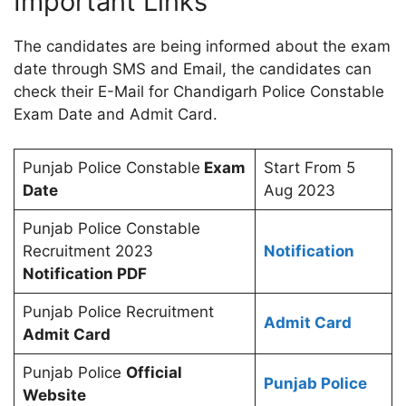
Important Links
The candidates are being informed about the exam
date through SMS and Email, the candidates can
check their E-Mail for Chandigarh Police Constable
Exam Date and Admit Card.
Punjab Police Constable
Exam
Start From 5
Date
Aug 2023
Punjab Police Constable
Recruitment 2023
Notification
Notification PDF
Punjab Police Recruitment
Admit Card
Admit Card
Punjab Police
Official
Punjab Police
Website