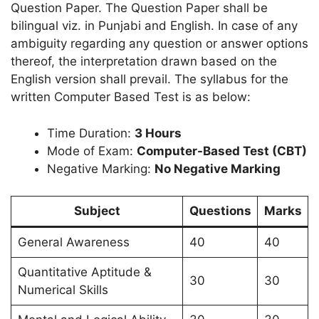
Question Paper. The Question Paper shall be
bilingual viz. in Punjabi and English. In case of any
ambiguity regarding any question or answer options
thereof, the interpretation drawn based on the
English version shall prevail. The syllabus for the
written Computer Based Test is as below:
Time Duration:
3 Hours
Mode of Exam:
Computer-Based Test (CBT)
Negative Marking:
No Negative Marking
Subject
Questions
Marks
General Awareness
40
40
Quantitative Aptitude &
30
30
Numerical Skills