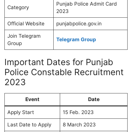
Punjab Police Admit Card
Category
2023
Official Website
punjabpolice.gov.in
Join Telegram
Telegram Group
Group
Important Dates for Punjab
Police Constable Recruitment
2023
Event
Date
Apply Start
15 Feb. 2023
Last Date to Apply
8 March 2023