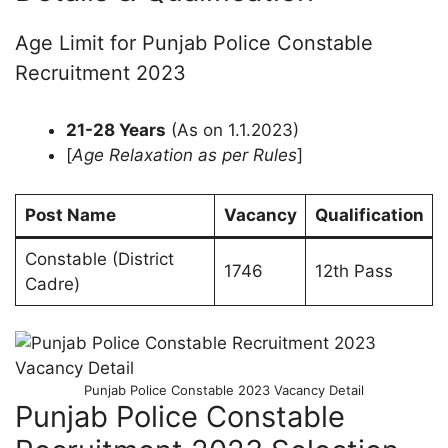
Age Limit for Punjab Police Constable
Recruitment 2023
21-28 Years
(As on 1.1.2023)
[
Age Relaxation as per Rules
]
Post Name
Vacancy
Qualification
Constable (District
1746
12th Pass
Cadre)
Punjab Police Constable 2023 Vacancy Detail
Punjab Police Constable