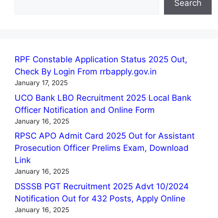
Search
RPF Constable Application Status 2025 Out,
Check By Login From rrbapply.gov.in
January 17, 2025
UCO Bank LBO Recruitment 2025 Local Bank
Officer Notification and Online Form
January 16, 2025
RPSC APO Admit Card 2025 Out for Assistant
Prosecution Officer Prelims Exam, Download
Link
January 16, 2025
DSSSB PGT Recruitment 2025 Advt 10/2024
Notification Out for 432 Posts, Apply Online
January 16, 2025