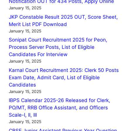
Notification OUT for 434 Posts, Apply Online
January 15, 2025
JKP Constable Result 2025 OUT, Score Sheet,
Merit List PDF Download
January 15, 2025
Sonipat Court Recruitment 2025 for Peon,
Process Server Posts, List of Eligible
Candidates For Interview
January 15, 2025
Karnal Court Recruitment 2025: Clerk 50 Posts
Exam Date, Admit Card, List of Eligible
Candidates
January 15, 2025
IBPS Calendar 2025-26 Released for Clerk,
PO/MT, RRB Office Assistant, and Officers
Scale-I, II, III
January 15, 2025
CBSE Junior Assistant Previous Year Question