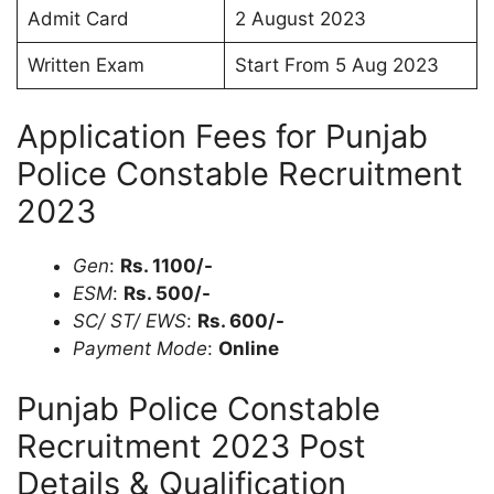
Admit Card
2 August 2023
Written Exam
Start From 5 Aug 2023
Application Fees for Punjab
Police Constable Recruitment
2023
Gen
:
Rs. 1100/-
ESM
:
Rs. 500/-
SC/ ST/ EWS
:
Rs. 600/-
Payment Mode
:
Online
Punjab Police Constable
Recruitment 2023 Post
Details & Qualification