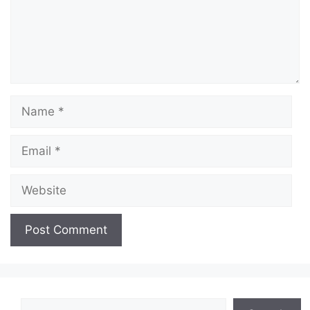
Name
Email
Website
Search