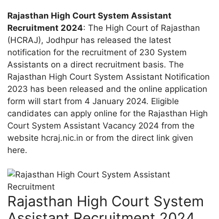
Rajasthan High Court System Assistant
Recruitment 2024
: The High Court of Rajasthan
(HCRAJ), Jodhpur has released the latest
notification for the recruitment of 230 System
Assistants on a direct recruitment basis. The
Rajasthan High Court System Assistant Notification
2023 has been released and the online application
form will start from 4 January 2024. Eligible
candidates can apply online for the Rajasthan High
Court System Assistant Vacancy 2024 from the
website hcraj.nic.in or from the direct link given
here.
Rajasthan High Court System
Assistant Recruitment 2024