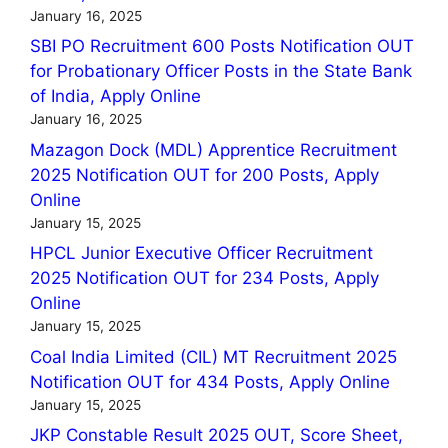
January 16, 2025
SBI PO Recruitment 600 Posts Notification OUT
for Probationary Officer Posts in the State Bank
of India, Apply Online
January 16, 2025
Mazagon Dock (MDL) Apprentice Recruitment
2025 Notification OUT for 200 Posts, Apply
Online
January 15, 2025
HPCL Junior Executive Officer Recruitment
2025 Notification OUT for 234 Posts, Apply
Online
January 15, 2025
Coal India Limited (CIL) MT Recruitment 2025
Notification OUT for 434 Posts, Apply Online
January 15, 2025
JKP Constable Result 2025 OUT, Score Sheet,