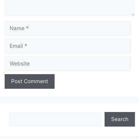
Name
Email
Website
Search
Search