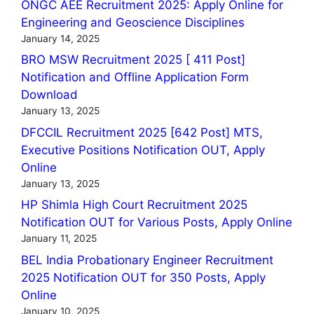
ONGC AEE Recruitment 2025: Apply Online for
Engineering and Geoscience Disciplines
January 14, 2025
BRO MSW Recruitment 2025 [ 411 Post]
Notification and Offline Application Form
Download
January 13, 2025
DFCCIL Recruitment 2025 [642 Post] MTS,
Executive Positions Notification OUT, Apply
Online
January 13, 2025
HP Shimla High Court Recruitment 2025
Notification OUT for Various Posts, Apply Online
January 11, 2025
BEL India Probationary Engineer Recruitment
2025 Notification OUT for 350 Posts, Apply
Online
January 10, 2025