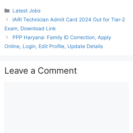
Categories
Latest Jobs
IARI Technician Admit Card 2024 Out for Tier-2
Exam, Download Link
PPP Haryana: Family ID Correction, Apply
Online, Login, Edit Profile, Update Details
Leave a Comment
Comment