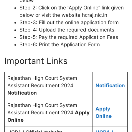
below
Step-2: Click on the “Apply Online” link given
below or visit the website hcraj.nic.in
Step-3: Fill out the online application form
Step-4: Upload the required documents
Step-5: Pay the required Application Fees
Step-6: Print the Application Form
Important Links
Rajasthan High Court System
Assistant Recruitment 2024
Notification
Notification
Rajasthan High Court System
Apply
Assistant Recruitment 2024
Apply
Online
Online