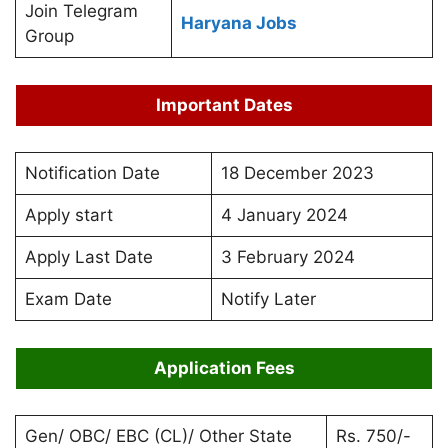
Join Telegram
Haryana Jobs
Group
Important Dates
Notification Date
18 December 2023
Apply start
4 January 2024
Apply Last Date
3 February 2024
Exam Date
Notify Later
Application Fees
Gen/ OBC/ EBC (CL)/ Other State
Rs. 750/-