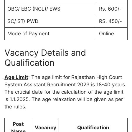
OBC/ EBC (NCL)/ EWS
Rs. 600/-
SC/ ST/ PWD
RS. 450/-
Mode of Payment
Online
Vacancy Details and
Qualification
Age Limit
: The age limit for Rajasthan High Court
System Assistant Recruitment 2023 is 18-40 years.
The crucial date for the calculation of the age limit
is 1.1.2025. The age relaxation will be given as per
the rules.
Post
Vacancy
Qualification
Name