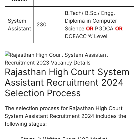
B.Tech/ B.Sc./ Engg.
System
Diploma in Computer
230
Assistant
Science
OR
PGDCA
OR
DOEACC ‘A’ Level
Rajasthan High Court System
Assistant Recruitment 2024
Selection Process
The selection process for Rajasthan High Court
System Assistant Recruitment 2024 includes the
following stages: