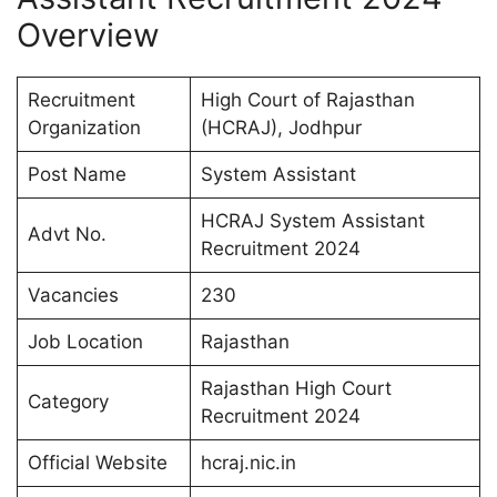
Overview
Recruitment
High Court of Rajasthan
Organization
(HCRAJ), Jodhpur
Post Name
System Assistant
HCRAJ System Assistant
Advt No.
Recruitment 2024
Vacancies
230
Job Location
Rajasthan
Rajasthan High Court
Category
Recruitment 2024
Official Website
hcraj.nic.in