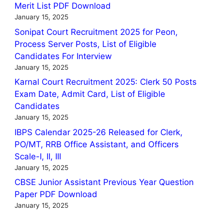
Merit List PDF Download
January 15, 2025
Sonipat Court Recruitment 2025 for Peon,
Process Server Posts, List of Eligible
Candidates For Interview
January 15, 2025
Karnal Court Recruitment 2025: Clerk 50 Posts
Exam Date, Admit Card, List of Eligible
Candidates
January 15, 2025
IBPS Calendar 2025-26 Released for Clerk,
PO/MT, RRB Office Assistant, and Officers
Scale-I, II, III
January 15, 2025
CBSE Junior Assistant Previous Year Question
Paper PDF Download
January 15, 2025