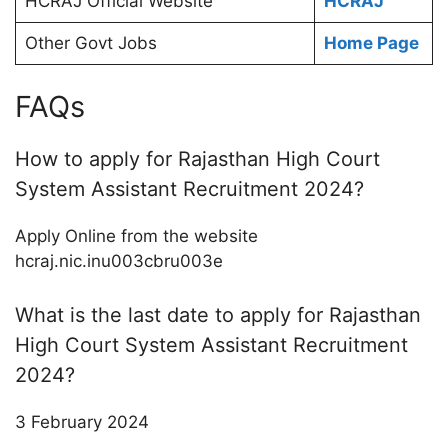
HCRAJ Official Website
HCRAJ
Other Govt Jobs
Home Page
FAQs
How to apply for Rajasthan High Court
System Assistant Recruitment 2024?
Apply Online from the website
hcraj.nic.inu003cbru003e
What is the last date to apply for Rajasthan
High Court System Assistant Recruitment
2024?
3 February 2024