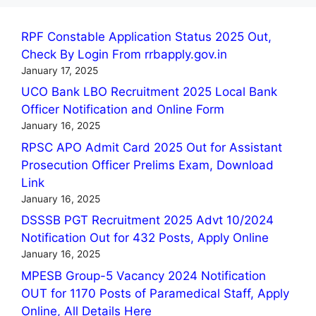
RPF Constable Application Status 2025 Out,
Check By Login From rrbapply.gov.in
January 17, 2025
UCO Bank LBO Recruitment 2025 Local Bank
Officer Notification and Online Form
January 16, 2025
RPSC APO Admit Card 2025 Out for Assistant
Prosecution Officer Prelims Exam, Download
Link
January 16, 2025
DSSSB PGT Recruitment 2025 Advt 10/2024
Notification Out for 432 Posts, Apply Online
January 16, 2025
MPESB Group-5 Vacancy 2024 Notification
OUT for 1170 Posts of Paramedical Staff, Apply
Online, All Details Here