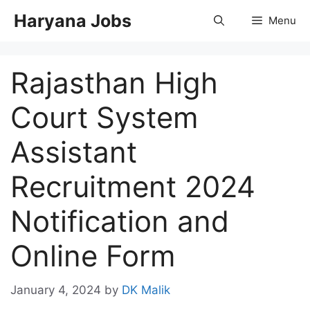
Skip
Haryana Jobs
Menu
to
content
Rajasthan High
Court System
Assistant
Recruitment 2024
Notification and
Online Form
January 4, 2024
by
DK Malik