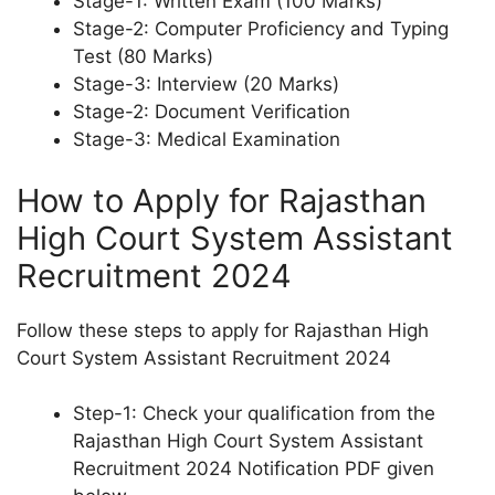
Stage-1: Written Exam (100 Marks)
Stage-2: Computer Proficiency and Typing
Test (80 Marks)
Stage-3: Interview (20 Marks)
Stage-2: Document Verification
Stage-3: Medical Examination
How to Apply for Rajasthan
High Court System Assistant
Recruitment 2024
Follow these steps to apply for Rajasthan High
Court System Assistant Recruitment 2024
Step-1: Check your qualification from the
Rajasthan High Court System Assistant
Recruitment 2024 Notification PDF given