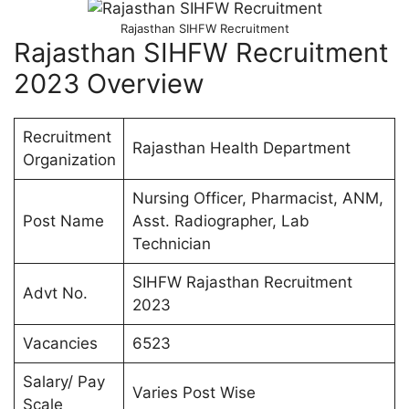
Rajasthan SIHFW Recruitment
Rajasthan SIHFW Recruitment
2023 Overview
Recruitment
Rajasthan Health Department
Organization
Nursing Officer, Pharmacist, ANM,
Post Name
Asst. Radiographer, Lab
Technician
SIHFW Rajasthan Recruitment
Advt No.
2023
Vacancies
6523
Salary/ Pay
Varies Post Wise
Scale