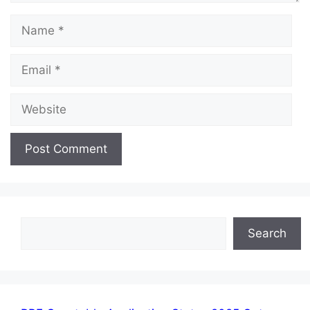
Name
Email
Website
Search
Search