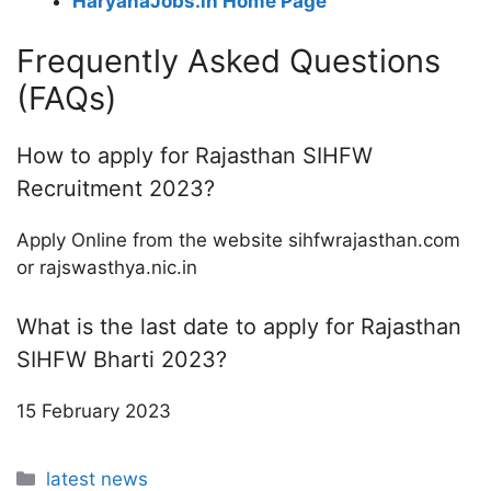
HaryanaJobs.in Home Page
Frequently Asked Questions
(FAQs)
How to apply for Rajasthan SIHFW
Recruitment 2023?
Apply Online from the website sihfwrajasthan.com
or rajswasthya.nic.in
What is the last date to apply for Rajasthan
SIHFW Bharti 2023?
15 February 2023
Categories
latest news