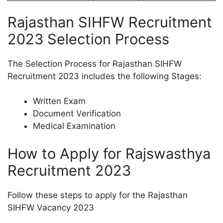
Rajasthan SIHFW Recruitment
2023 Selection Process
The Selection Process for Rajasthan SIHFW
Recruitment 2023 includes the following Stages:
Written Exam
Document Verification
Medical Examination
How to Apply for Rajswasthya
Recruitment 2023
Follow these steps to apply for the Rajasthan
SIHFW Vacancy 2023