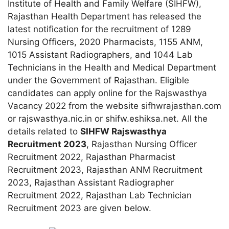
Institute of Health and Family Welfare (SIHFW),
Rajasthan Health Department has released the
latest notification for the recruitment of 1289
Nursing Officers, 2020 Pharmacists, 1155 ANM,
1015 Assistant Radiographers, and 1044 Lab
Technicians in the Health and Medical Department
under the Government of Rajasthan. Eligible
candidates can apply online for the Rajswasthya
Vacancy 2022 from the website sifhwrajasthan.com
or rajswasthya.nic.in or shifw.eshiksa.net. All the
details related to
SIHFW Rajswasthya
Recruitment 2023
, Rajasthan Nursing Officer
Recruitment 2022, Rajasthan Pharmacist
Recruitment 2023, Rajasthan ANM Recruitment
2023, Rajasthan Assistant Radiographer
Recruitment 2022, Rajasthan Lab Technician
Recruitment 2023 are given below.