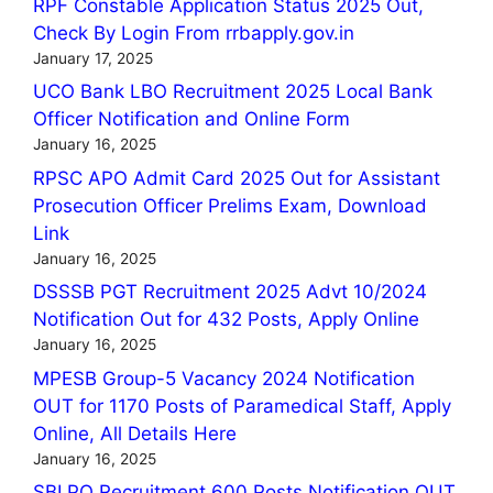
RPF Constable Application Status 2025 Out,
Check By Login From rrbapply.gov.in
January 17, 2025
UCO Bank LBO Recruitment 2025 Local Bank
Officer Notification and Online Form
January 16, 2025
RPSC APO Admit Card 2025 Out for Assistant
Prosecution Officer Prelims Exam, Download
Link
January 16, 2025
DSSSB PGT Recruitment 2025 Advt 10/2024
Notification Out for 432 Posts, Apply Online
January 16, 2025
MPESB Group-5 Vacancy 2024 Notification
OUT for 1170 Posts of Paramedical Staff, Apply
Online, All Details Here
January 16, 2025
SBI PO Recruitment 600 Posts Notification OUT