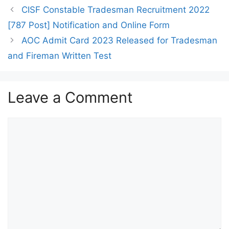
CISF Constable Tradesman Recruitment 2022
[787 Post] Notification and Online Form
AOC Admit Card 2023 Released for Tradesman
and Fireman Written Test
Leave a Comment
Comment