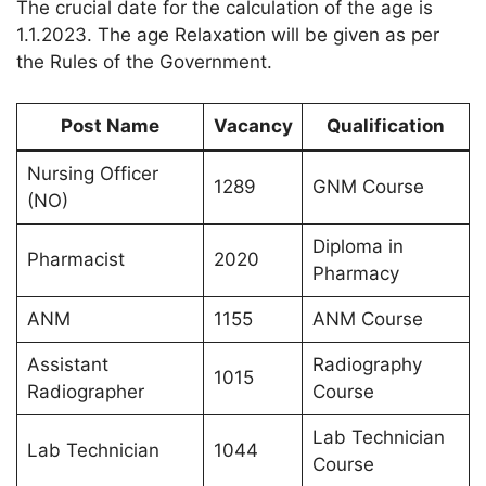
The crucial date for the calculation of the age is
1.1.2023. The age Relaxation will be given as per
the Rules of the Government.
Post Name
Vacancy
Qualification
Nursing Officer
1289
GNM Course
(NO)
Diploma in
Pharmacist
2020
Pharmacy
ANM
1155
ANM Course
Assistant
Radiography
1015
Radiographer
Course
Lab Technician
Lab Technician
1044
Course