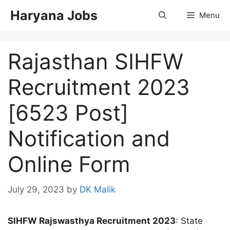
Skip
Haryana Jobs
Menu
to
content
Rajasthan SIHFW
Recruitment 2023
[6523 Post]
Notification and
Online Form
July 29, 2023
by
DK Malik
SIHFW Rajswasthya Recruitment 2023
: State