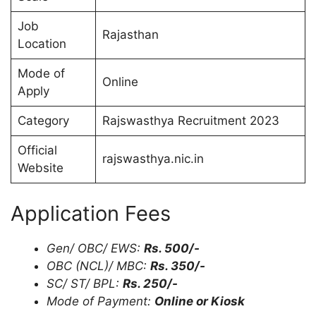
Job
Rajasthan
Location
Mode of
Online
Apply
Category
Rajswasthya Recruitment 2023
Official
rajswasthya.nic.in
Website
Application Fees
Gen/ OBC/ EWS:
Rs. 500/-
OBC (NCL)/ MBC:
Rs. 350/-
SC/ ST/ BPL:
Rs. 250/-
Mode of Payment:
Online or Kiosk