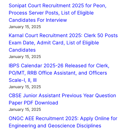
Sonipat Court Recruitment 2025 for Peon,
Process Server Posts, List of Eligible
Candidates For Interview
January 15, 2025
Karnal Court Recruitment 2025: Clerk 50 Posts
Exam Date, Admit Card, List of Eligible
Candidates
January 15, 2025
IBPS Calendar 2025-26 Released for Clerk,
PO/MT, RRB Office Assistant, and Officers
Scale-I, II, III
January 15, 2025
CBSE Junior Assistant Previous Year Question
Paper PDF Download
January 15, 2025
ONGC AEE Recruitment 2025: Apply Online for
Engineering and Geoscience Disciplines