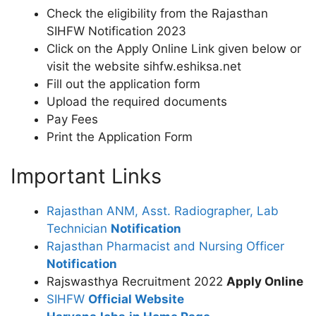
Check the eligibility from the Rajasthan
SIHFW Notification 2023
Click on the Apply Online Link given below or
visit the website sihfw.eshiksa.net
Fill out the application form
Upload the required documents
Pay Fees
Print the Application Form
Important Links
Rajasthan ANM, Asst. Radiographer, Lab
Technician
Notification
Rajasthan Pharmacist and Nursing Officer
Notification
Rajswasthya Recruitment 2022
Apply Online
SIHFW
Official Website