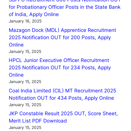
for Probationary Officer Posts in the State Bank
of India, Apply Online
January 16, 2025
Mazagon Dock (MDL) Apprentice Recruitment
2025 Notification OUT for 200 Posts, Apply
Online
January 15, 2025
HPCL Junior Executive Officer Recruitment
2025 Notification OUT for 234 Posts, Apply
Online
January 15, 2025
Coal India Limited (CIL) MT Recruitment 2025
Notification OUT for 434 Posts, Apply Online
January 15, 2025
JKP Constable Result 2025 OUT, Score Sheet,
Merit List PDF Download
January 15, 2025