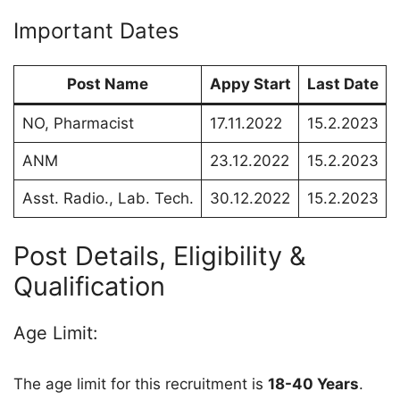
Important Dates
Post Name
Appy Start
Last Date
NO, Pharmacist
17.11.2022
15.2.2023
ANM
23.12.2022
15.2.2023
Asst. Radio., Lab. Tech.
30.12.2022
15.2.2023
Post Details, Eligibility &
Qualification
Age Limit:
The age limit for this recruitment is
18-40 Years
.