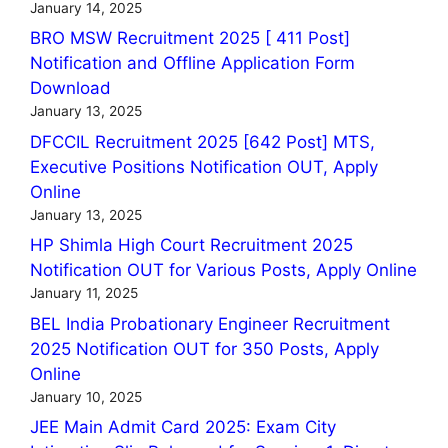
January 14, 2025
BRO MSW Recruitment 2025 [ 411 Post]
Notification and Offline Application Form
Download
January 13, 2025
DFCCIL Recruitment 2025 [642 Post] MTS,
Executive Positions Notification OUT, Apply
Online
January 13, 2025
HP Shimla High Court Recruitment 2025
Notification OUT for Various Posts, Apply Online
January 11, 2025
BEL India Probationary Engineer Recruitment
2025 Notification OUT for 350 Posts, Apply
Online
January 10, 2025
JEE Main Admit Card 2025: Exam City