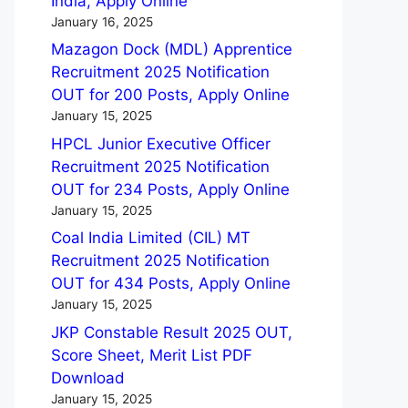
India, Apply Online
January 16, 2025
Mazagon Dock (MDL) Apprentice
Recruitment 2025 Notification
OUT for 200 Posts, Apply Online
January 15, 2025
HPCL Junior Executive Officer
Recruitment 2025 Notification
OUT for 234 Posts, Apply Online
January 15, 2025
Coal India Limited (CIL) MT
Recruitment 2025 Notification
OUT for 434 Posts, Apply Online
January 15, 2025
JKP Constable Result 2025 OUT,
Score Sheet, Merit List PDF
Download
January 15, 2025