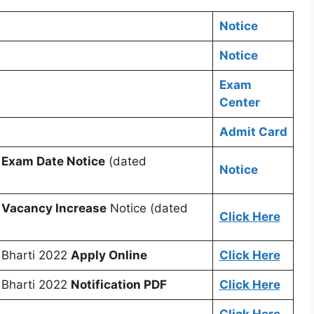
Notice
Notice
Exam
Center
Admit Card
r
Exam Date Notice
(dated
Notice
r
Vacancy Increase
Notice (dated
Click Here
 Bharti 2022
Apply Online
Click Here
 Bharti 2022
Notification PDF
Click Here