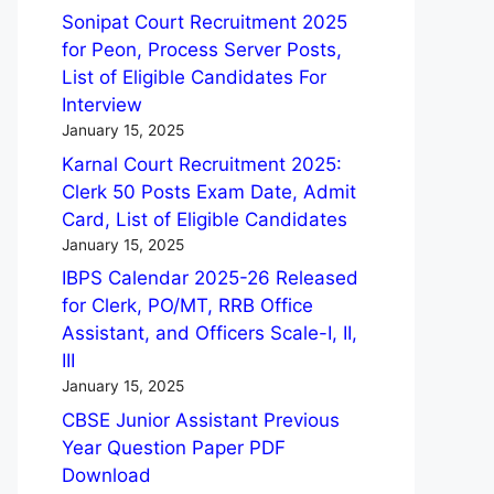
Sonipat Court Recruitment 2025
for Peon, Process Server Posts,
List of Eligible Candidates For
Interview
January 15, 2025
Karnal Court Recruitment 2025:
Clerk 50 Posts Exam Date, Admit
Card, List of Eligible Candidates
January 15, 2025
IBPS Calendar 2025-26 Released
for Clerk, PO/MT, RRB Office
Assistant, and Officers Scale-I, II,
III
January 15, 2025
CBSE Junior Assistant Previous
Year Question Paper PDF
Download