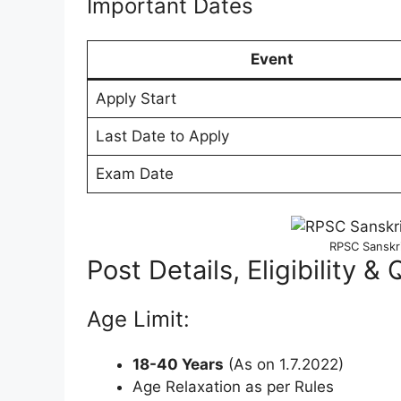
Important Dates
Event
Apply Start
Last Date to Apply
Exam Date
RPSC Sanskr
Post Details, Eligibility & 
Age Limit:
18-40 Years
(As on 1.7.2022)
Age Relaxation as per Rules