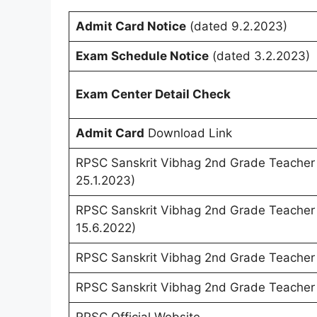
Admit Card Notice
(dated 9.2.2023)
Exam Schedule Notice
(dated 3.2.2023)
Exam Center Detail Check
Admit Card
Download Link
RPSC Sanskrit Vibhag 2nd Grade Teache
25.1.2023)
RPSC Sanskrit Vibhag 2nd Grade Teache
15.6.2022)
RPSC Sanskrit Vibhag 2nd Grade Teacher
RPSC Sanskrit Vibhag 2nd Grade Teacher