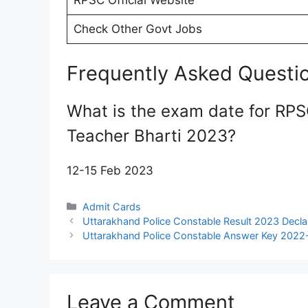
RPSC Official Website
Check Other Govt Jobs
Frequently Asked Questi
What is the exam date for RP
Teacher Bharti 2023?
12-15 Feb 2023
Categories
Admit Cards
Uttarakhand Police Constable Result 2023 Decl
Uttarakhand Police Constable Answer Key 2022
Leave a Comment