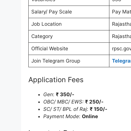
Salary/ Pay Scale
Pay Mat
Job Location
Rajasth
Category
Rajasth
Official Website
rpsc.gov
Join Telegram Group
Telegr
Application Fees
Gen
:
₹ 350/-
OBC/ MBC/ EWS:
₹ 250/-
SC/ ST/ BPL of Raj
:
₹ 150/-
Payment Mode
:
Online