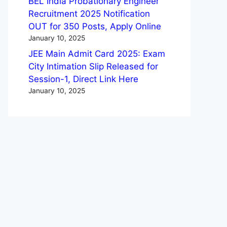
BEL India Probationary Engineer
Recruitment 2025 Notification
OUT for 350 Posts, Apply Online
January 10, 2025
JEE Main Admit Card 2025: Exam
City Intimation Slip Released for
Session-1, Direct Link Here
January 10, 2025