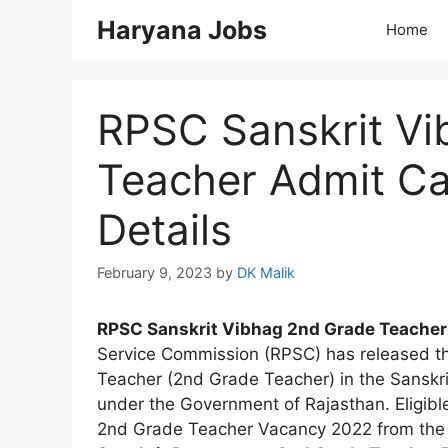
Skip
Haryana Jobs
Home
to
content
RPSC Sanskrit Vi
Teacher Admit C
Details
February 9, 2023
by
DK Malik
RPSC Sanskrit Vibhag 2nd Grade Teacher
Service Commission (RPSC) has released the 
Teacher (2nd Grade Teacher) in the Sanskr
under the Government of Rajasthan. Eligibl
2nd Grade Teacher Vacancy 2022 from the we