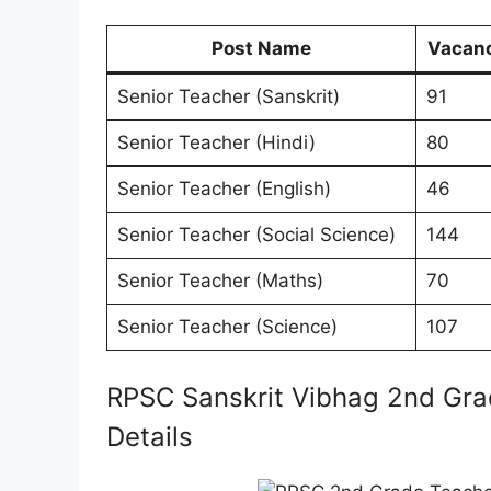
Post Name
Vacan
Senior Teacher (Sanskrit)
91
Senior Teacher (Hindi)
80
Senior Teacher (English)
46
Senior Teacher (Social Science)
144
Senior Teacher (Maths)
70
Senior Teacher (Science)
107
RPSC Sanskrit Vibhag 2nd Gra
Details