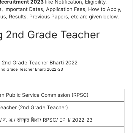
Recruitment 2023
like Notification, Eligibility,
ne, Important Dates, Application Fees, How to Apply,
s, Results, Previous Papers, etc are given below.
g 2nd Grade Teacher
2nd Grade Teacher Bharti 2022-23
an Public Service Commission (RPSC)
Teacher (2nd Grade Teacher)
षा/ व. अ./ संस्कृत शिक्षा/ RPSC/ EP-I/ 2022-23