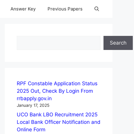
Answer Key
Previous Papers
Search
Search
RPF Constable Application Status
2025 Out, Check By Login From
rrbapply.gov.in
January 17, 2025
UCO Bank LBO Recruitment 2025
Local Bank Officer Notification and
Online Form