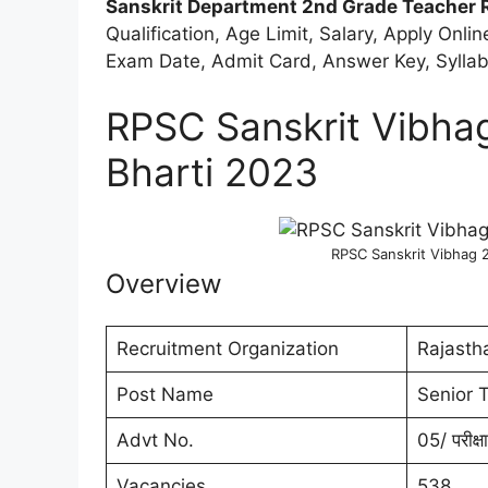
Sanskrit Department 2nd Grade Teacher 
Qualification, Age Limit, Salary, Apply Onli
Exam Date, Admit Card, Answer Key, Syllabu
RPSC Sanskrit Vibha
Bharti 2023
RPSC Sanskrit Vibhag 
Overview
Recruitment Organization
Rajasth
Post Name
Senior 
Advt No.
05/ परीक्
Vacancies
538