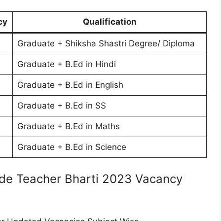
cy
Qualification
Graduate + Shiksha Shastri Degree/ Diploma
Graduate + B.Ed in Hindi
Graduate + B.Ed in English
Graduate + B.Ed in SS
Graduate + B.Ed in Maths
Graduate + B.Ed in Science
de Teacher Bharti 2023 Vacancy