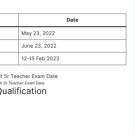
Date
May 23, 2022
June 23, 2022
12-15 Feb 2023
it Sr Teacher Exam Date
Qualification