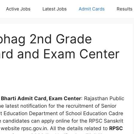
Active Jobs
Latest Jobs
Admit Cards
Results
bhag 2nd Grade
ard and Exam Center
 Bharti Admit Card, Exam Center
: Rajasthan Public
latest notification for the recruitment of Senior
it Education Department of School Education Cadre
e candidates can apply online for the RPSC Sanskrit
bsite rpsc.gov.in. All the details related to
RPSC