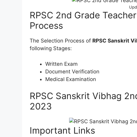
Upd
RPSC 2nd Grade Teacher
Process
The Selection Process of
RPSC Sanskrit Vi
following Stages:
Written Exam
Document Verification
Medical Examination
RPSC Sanskrit Vibhag 2n
2023
Important Links