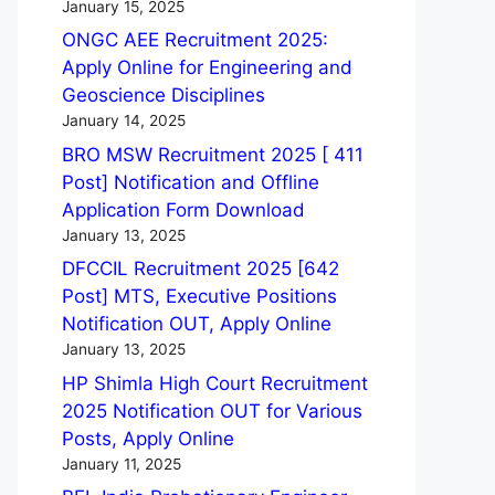
January 15, 2025
ONGC AEE Recruitment 2025:
Apply Online for Engineering and
Geoscience Disciplines
January 14, 2025
BRO MSW Recruitment 2025 [ 411
Post] Notification and Offline
Application Form Download
January 13, 2025
DFCCIL Recruitment 2025 [642
Post] MTS, Executive Positions
Notification OUT, Apply Online
January 13, 2025
HP Shimla High Court Recruitment
2025 Notification OUT for Various
Posts, Apply Online
January 11, 2025