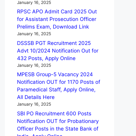
January 16, 2025
RPSC APO Admit Card 2025 Out
for Assistant Prosecution Officer
Prelims Exam, Download Link
January 16, 2025
DSSSB PGT Recruitment 2025
Advt 10/2024 Notification Out for
432 Posts, Apply Online
January 16, 2025
MPESB Group-5 Vacancy 2024
Notification OUT for 1170 Posts of
Paramedical Staff, Apply Online,
All Details Here
January 16, 2025
SBI PO Recruitment 600 Posts
Notification OUT for Probationary
Officer Posts in the State Bank of