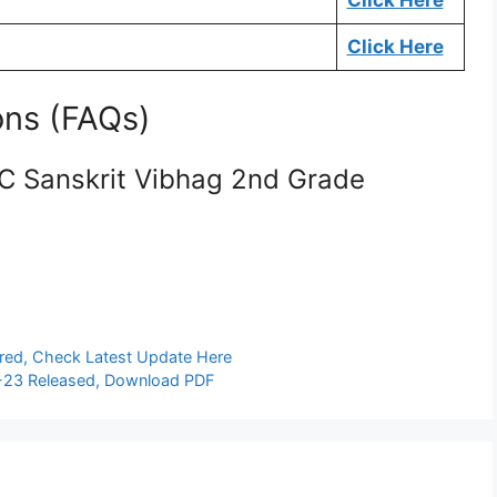
Click Here
Click Here
ons (FAQs)
SC Sanskrit Vibhag 2nd Grade
ared, Check Latest Update Here
-23 Released, Download PDF