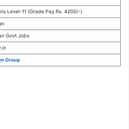
rix Level-11 (Grade Pay Rs. 4200/-)
an
an Govt Jobs
.in
am Group