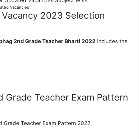
ated Vacancies
 Vacancy 2023 Selection
bhag 2nd Grade Teacher Bharti 2022
includes the
d Grade Teacher Exam Pattern