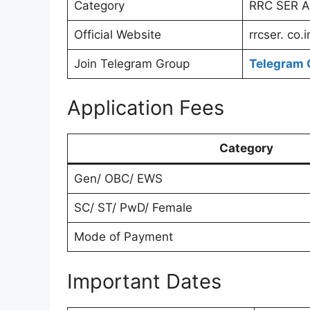
Category
RRC SER Ap
Official Website
rrcser. co.i
Join Telegram Group
Telegram 
Application Fees
Category
Gen/ OBC/ EWS
SC/ ST/ PwD/ Female
Mode of Payment
Important Dates