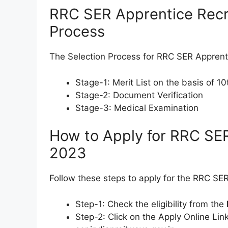
RRC SER Apprentice Recr
Process
The Selection Process for RRC SER Apprent
Stage-1: Merit List on the basis of 1
Stage-2: Document Verification
Stage-3: Medical Examination
How to Apply for RRC SE
2023
Follow these steps to apply for the RRC S
Step-1: Check the eligibility from the
Step-2: Click on the Apply Online Link