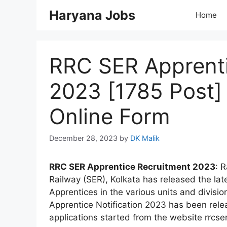
Skip
Haryana Jobs
Home
to
content
RRC SER Apprenti
2023 [1785 Post] 
Online Form
December 28, 2023
by
DK Malik
RRC SER Apprentice Recruitment 2023
: 
Railway (SER), Kolkata has released the late
Apprentices in the various units and divisi
Apprentice Notification 2023 has been rel
applications started from the website rrcser