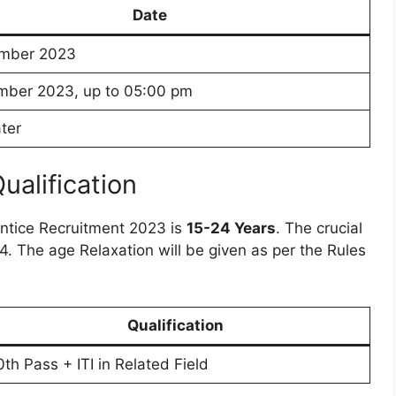
Date
mber 2023
mber 2023, up to 05:00 pm
ter
Qualification
entice Recruitment 2023 is
15-24 Years
. The crucial
024. The age Relaxation will be given as per the Rules
Qualification
0th Pass + ITI in Related Field