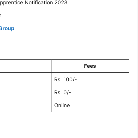
prentice Notification 2023
n
Group
Fees
Rs. 100/-
Rs. 0/-
Online