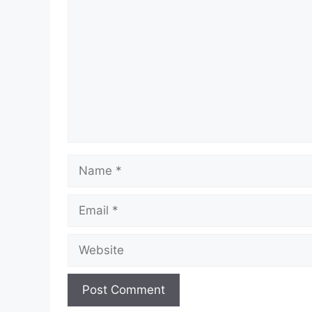
Name
Email
Website