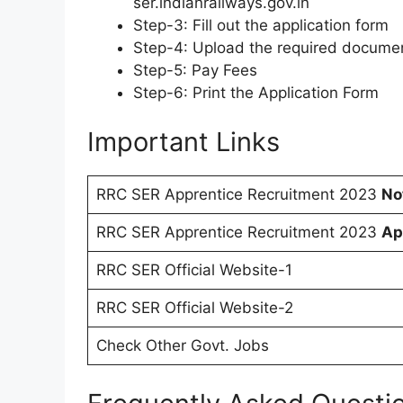
ser.indianrailways.gov.in
Step-3: Fill out the application form
Step-4: Upload the required docume
Step-5: Pay Fees
Step-6: Print the Application Form
Important Links
RRC SER Apprentice Recruitment 2023
No
RRC SER Apprentice Recruitment 2023
Ap
RRC SER Official Website-1
RRC SER Official Website-2
Check Other Govt. Jobs