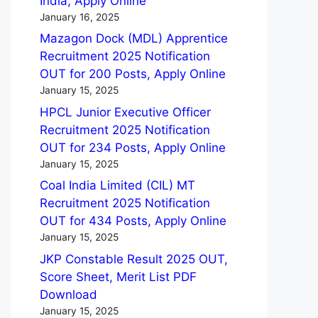
India, Apply Online
January 16, 2025
Mazagon Dock (MDL) Apprentice
Recruitment 2025 Notification
OUT for 200 Posts, Apply Online
January 15, 2025
HPCL Junior Executive Officer
Recruitment 2025 Notification
OUT for 234 Posts, Apply Online
January 15, 2025
Coal India Limited (CIL) MT
Recruitment 2025 Notification
OUT for 434 Posts, Apply Online
January 15, 2025
JKP Constable Result 2025 OUT,
Score Sheet, Merit List PDF
Download
January 15, 2025