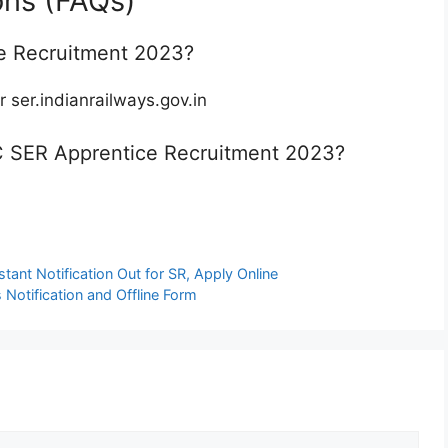
ons (FAQs)
e Recruitment 2023?
r ser.indianrailways.gov.in
RRC SER Apprentice Recruitment 2023?
ant Notification Out for SR, Apply Online
otification and Offline Form