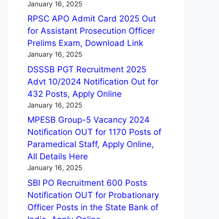
January 16, 2025
RPSC APO Admit Card 2025 Out
for Assistant Prosecution Officer
Prelims Exam, Download Link
January 16, 2025
DSSSB PGT Recruitment 2025
Advt 10/2024 Notification Out for
432 Posts, Apply Online
January 16, 2025
MPESB Group-5 Vacancy 2024
Notification OUT for 1170 Posts of
Paramedical Staff, Apply Online,
All Details Here
January 16, 2025
SBI PO Recruitment 600 Posts
Notification OUT for Probationary
Officer Posts in the State Bank of