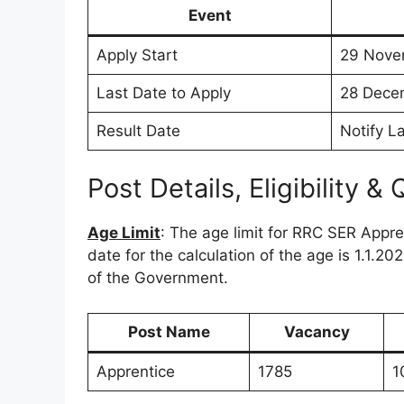
Event
Apply Start
29 Nove
Last Date to Apply
28 Dece
Result Date
Notify La
Post Details, Eligibility & 
Age Limit
: The age limit for RRC SER Appr
date for the calculation of the age is 1.1.2
of the Government.
Post Name
Vacancy
Apprentice
1785
1