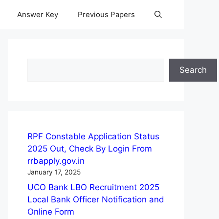
Answer Key
Previous Papers
Search
Search
RPF Constable Application Status
2025 Out, Check By Login From
rrbapply.gov.in
January 17, 2025
UCO Bank LBO Recruitment 2025
Local Bank Officer Notification and
Online Form