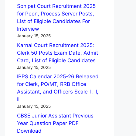
Sonipat Court Recruitment 2025
for Peon, Process Server Posts,
List of Eligible Candidates For
Interview
January 15, 2025
Karnal Court Recruitment 2025:
Clerk 50 Posts Exam Date, Admit
Card, List of Eligible Candidates
January 15, 2025
IBPS Calendar 2025-26 Released
for Clerk, PO/MT, RRB Office
Assistant, and Officers Scale-I, II,
III
January 15, 2025
CBSE Junior Assistant Previous
Year Question Paper PDF
Download