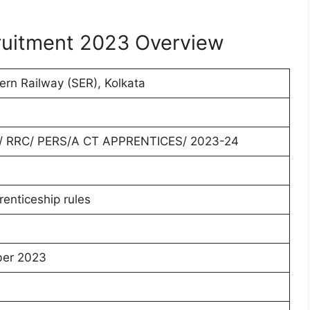
ruitment 2023 Overview
ern Railway (SER), Kolkata
/ RRC/ PERS/A CT APPRENTICES/ 2023-24
renticeship rules
er 2023