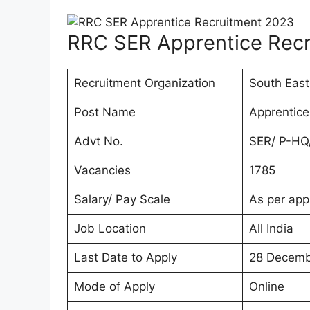
RRC SER Apprentice Rec
Recruitment Organization
South East
Post Name
Apprentice
Advt No.
SER/ P-HQ
Vacancies
1785
Salary/ Pay Scale
As per app
Job Location
All India
Last Date to Apply
28 Decemb
Mode of Apply
Online