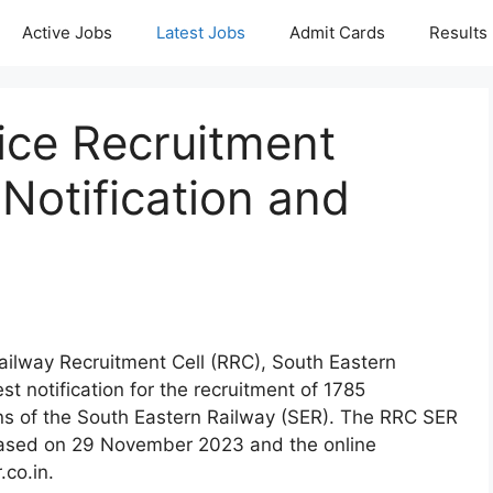
Active Jobs
Latest Jobs
Admit Cards
Results
ce Recruitment
Notification and
Railway Recruitment Cell (RRC), South Eastern
st notification for the recruitment of 1785
ons of the South Eastern Railway (SER). The RRC SER
eased on 29 November 2023 and the online
.co.in.