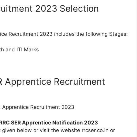
uitment 2023 Selection
ice Recruitment 2023 includes the following Stages:
0th and ITI Marks
R Apprentice Recruitment
ER Apprentice Recruitment 2023
RRC SER Apprentice Notification 2023
 given below or visit the website rrcser.co.in or