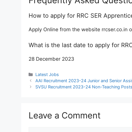
Frequently Asked Questi
How to apply for RRC SER Apprentic
Apply Online from the website rrcser.co.in o
What is the last date to apply for 
28 December 2023
Categories
Latest Jobs
AAI Recruitment 2023-24 Junior and Senior Assist
SVSU Recruitment 2023-24 Non-Teaching Posts N
Leave a Comment
Comment