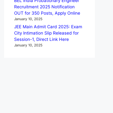
BEL India Probationary Engineer
Recruitment 2025 Notification
OUT for 350 Posts, Apply Online
January 10, 2025
JEE Main Admit Card 2025: Exam
City Intimation Slip Released for
Session-1, Direct Link Here
January 10, 2025