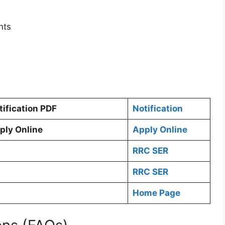
nts
tification PDF
Notification
ply Online
Apply Online
RRC SER
RRC SER
Home Page