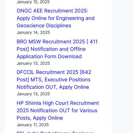
January 15, 2025
ONGC AEE Recruitment 2025:
Apply Online for Engineering and
Geoscience Disciplines
January 14, 2025
BRO MSW Recruitment 2025 [ 411
Post] Notification and Offline
Application Form Download
January 13, 2025
DFCCIL Recruitment 2025 [642
Post] MTS, Executive Positions
Notification OUT, Apply Online
January 13, 2025
HP Shimla High Court Recruitment
2025 Notification OUT for Various
Posts, Apply Online
January 11, 2025