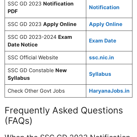
SSC GD 2023
Notification
Notification
PDF
SSC GD 2023
Apply Online
Apply Online
SSC GD 2023-2024
Exam
Exam Date
Date Notice
SSC Official Website
ssc.nic.in
SSC GD Constable
New
Syllabus
Syllabus
Check Other Govt Jobs
HaryanaJobs.in
Frequently Asked Questions
(FAQs)