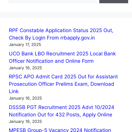
RPF Constable Application Status 2025 Out,
Check By Login From rrbapply.gov.in
January 17, 2025
UCO Bank LBO Recruitment 2025 Local Bank
Officer Notification and Online Form
January 16, 2025
RPSC APO Admit Card 2025 Out for Assistant
Prosecution Officer Prelims Exam, Download
Link
January 16, 2025
DSSSB PGT Recruitment 2025 Advt 10/2024
Notification Out for 432 Posts, Apply Online
January 16, 2025
MPESB Group-5 Vacancy 2024 Notification