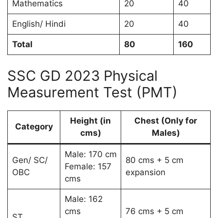
Mathematics
20
40
English/ Hindi
20
40
Total
80
160
SSC GD 2023 Physical
Measurement Test (PMT)
Height (in
Chest (Only for
Category
cms)
Males)
Male: 170 cm
Gen/ SC/
80 cms + 5 cm
Female: 157
OBC
expansion
cms
Male: 162
cms
76 cms + 5 cm
ST