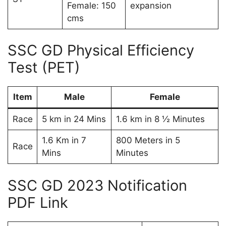
Female: 150
expansion
cms
SSC GD Physical Efficiency
Test (PET)
Item
Male
Female
Race
5 km in 24 Mins
1.6 km in 8 ½ Minutes
1.6 Km in 7
800 Meters in 5
Race
Mins
Minutes
SSC GD 2023 Notification
PDF Link