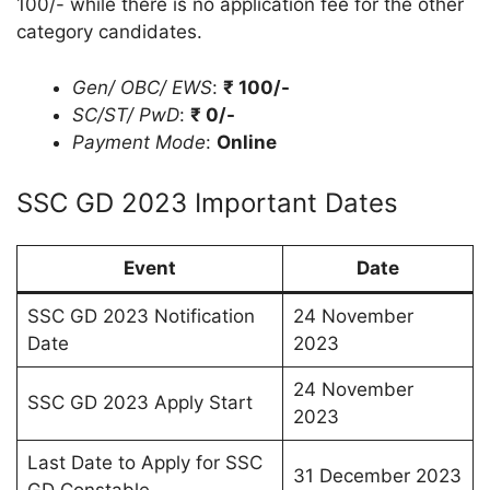
100/- while there is no application fee for the other
category candidates.
Gen/ OBC/ EWS
:
₹ 100/-
SC/ST/ PwD
:
₹ 0/-
Payment Mode
:
Online
SSC GD 2023 Important Dates
Event
Date
SSC GD 2023 Notification
24 November
Date
2023
24 November
SSC GD 2023 Apply Start
2023
Last Date to Apply for SSC
31 December 2023