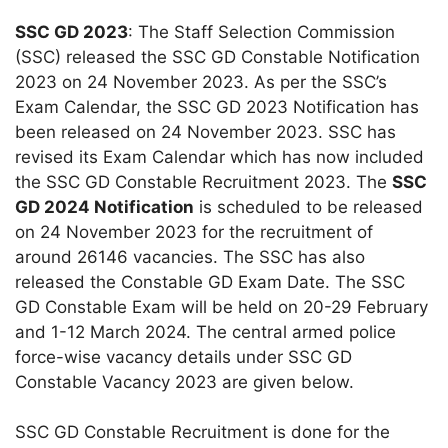
SSC GD 2023
: The Staff Selection Commission
(SSC) released the SSC GD Constable Notification
2023 on 24 November 2023. As per the SSC’s
Exam Calendar, the SSC GD 2023 Notification has
been released on 24 November 2023. SSC has
revised its Exam Calendar which has now included
the SSC GD Constable Recruitment 2023. The
SSC
GD 2024 Notification
is scheduled to be released
on 24 November 2023 for the recruitment of
around 26146 vacancies. The SSC has also
released the Constable GD Exam Date. The SSC
GD Constable Exam will be held on 20-29 February
and 1-12 March 2024. The central armed police
force-wise vacancy details under SSC GD
Constable Vacancy 2023 are given below.
SSC GD Constable Recruitment is done for the