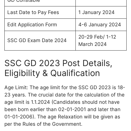
GD Constable
Last Date to Pay Fees
1 January 2024
Edit Application Form
4-6 January 2024
20-29 Feb/ 1-12
SSC GD Exam Date 2024
March 2024
SSC GD 2023 Post Details,
Eligibility & Qualification
Age Limit: The age limit for the SSC GD 2023 is 18-
23 years. The crucial date for the calculation of the
age limit is 1.1.2024 (Candidates should not have
been born earlier than 02-01-2001 and later than
01-01-2006). The age Relaxation will be given as
per the Rules of the Government.