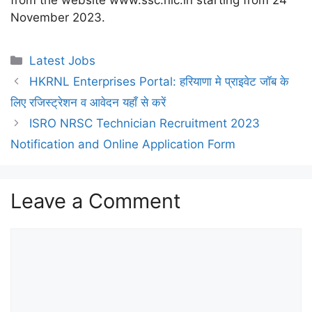
from the website www.ssc.nic.in starting from 24
November 2023.
Categories
Latest Jobs
HKRNL Enterprises Portal: हरियाणा मे प्राइवेट जॉब के
लिए रजिस्ट्रेशन व आवेदन यहाँ से करें
ISRO NRSC Technician Recruitment 2023
Notification and Online Application Form
Leave a Comment
Comment