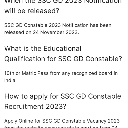
When the SSC GD 2023 Notification
will be released?
SSC GD Constable 2023 Notification has been
released on 24 November 2023.
What is the Educational
Qualification for SSC GD Constable?
10th or Matric Pass from any recognized board in
India
How to apply for SSC GD Constable
Recruitment 2023?
Apply Online for SSC GD Constable Vacancy 2023