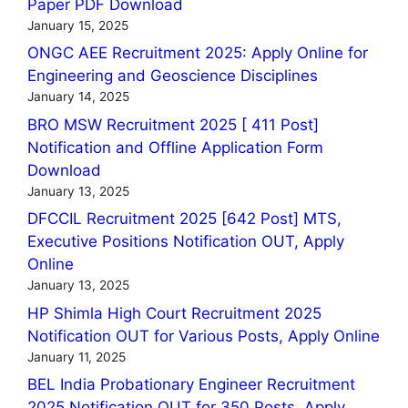
Paper PDF Download
January 15, 2025
ONGC AEE Recruitment 2025: Apply Online for
Engineering and Geoscience Disciplines
January 14, 2025
BRO MSW Recruitment 2025 [ 411 Post]
Notification and Offline Application Form
Download
January 13, 2025
DFCCIL Recruitment 2025 [642 Post] MTS,
Executive Positions Notification OUT, Apply
Online
January 13, 2025
HP Shimla High Court Recruitment 2025
Notification OUT for Various Posts, Apply Online
January 11, 2025
BEL India Probationary Engineer Recruitment
2025 Notification OUT for 350 Posts, Apply