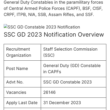
General Duty Constables in the paramilitary forces
of Central Armed Police Forces (CAPF), BSF, CISF,
CRPF, ITPB, NIA, SSB, Assam Rifles, and SSF.
SSC GD 2023 Notification Overview
Recruitment
Staff Selection Commission
Organization
(SSC)
General Duty (GD) Constable
Post Name
in CAPFs
Advt No.
SSC GD Constable 2023
Vacancies
26146
Apply Last Date
31 December 2023