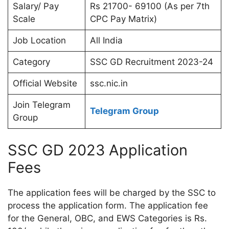
Salary/ Pay
Rs 21700- 69100 (As per 7th
Scale
CPC Pay Matrix)
Job Location
All India
Category
SSC GD Recruitment 2023-24
Official Website
ssc.nic.in
Join Telegram
Telegram Group
Group
SSC GD 2023 Application
Fees
The application fees will be charged by the SSC to
process the application form. The application fee
for the General, OBC, and EWS Categories is Rs.