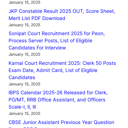
January 15, 2025
JKP Constable Result 2025 OUT, Score Sheet,
Merit List PDF Download
January 15, 2025
Sonipat Court Recruitment 2025 for Peon,
Process Server Posts, List of Eligible
Candidates For Interview
January 15, 2025
Karnal Court Recruitment 2025: Clerk 50 Posts
Exam Date, Admit Card, List of Eligible
Candidates
January 15, 2025
IBPS Calendar 2025-26 Released for Clerk,
PO/MT, RRB Office Assistant, and Officers
Scale-I, II, III
January 15, 2025
CBSE Junior Assistant Previous Year Question