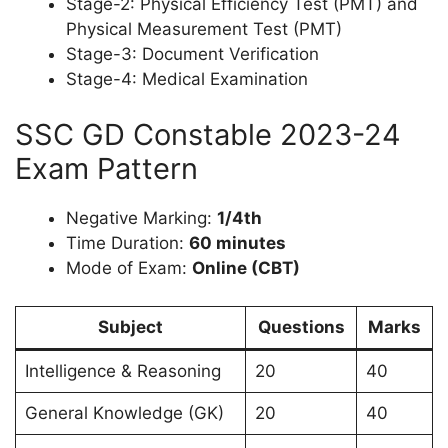
Stage-2: Physical Efficiency Test (PMT) and
Physical Measurement Test (PMT)
Stage-3: Document Verification
Stage-4: Medical Examination
SSC GD Constable 2023-24
Exam Pattern
Negative Marking:
1/4th
Time Duration:
60 minutes
Mode of Exam:
Online (CBT)
Subject
Questions
Marks
Intelligence & Reasoning
20
40
General Knowledge (GK)
20
40