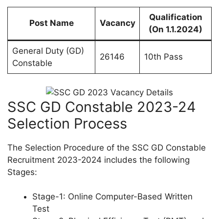
Qualification
Post Name
Vacancy
(On 1.1.2024)
General Duty (GD)
26146
10th Pass
Constable
SSC GD Constable 2023-24
Selection Process
The Selection Procedure of the SSC GD Constable
Recruitment 2023-2024 includes the following
Stages:
Stage-1: Online Computer-Based Written
Test