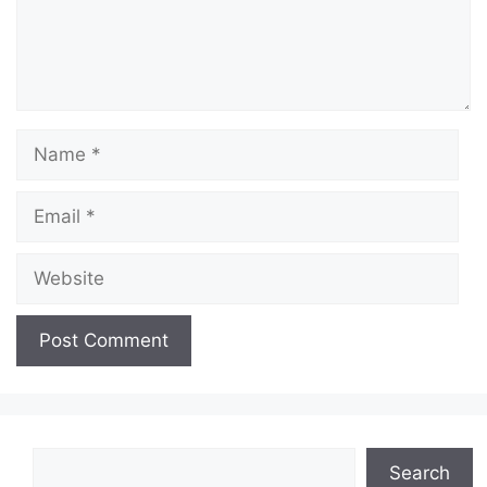
Name
Email
Website
Search
Search