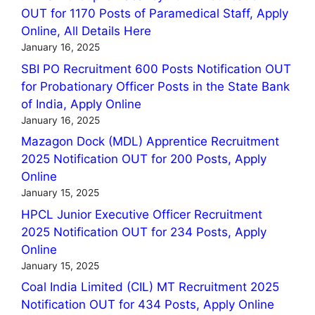
OUT for 1170 Posts of Paramedical Staff, Apply
Online, All Details Here
January 16, 2025
SBI PO Recruitment 600 Posts Notification OUT
for Probationary Officer Posts in the State Bank
of India, Apply Online
January 16, 2025
Mazagon Dock (MDL) Apprentice Recruitment
2025 Notification OUT for 200 Posts, Apply
Online
January 15, 2025
HPCL Junior Executive Officer Recruitment
2025 Notification OUT for 234 Posts, Apply
Online
January 15, 2025
Coal India Limited (CIL) MT Recruitment 2025
Notification OUT for 434 Posts, Apply Online