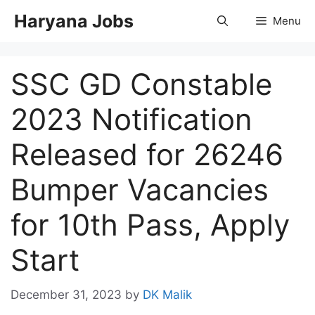
Skip
Haryana Jobs
Menu
to
content
SSC GD Constable
2023 Notification
Released for 26246
Bumper Vacancies
for 10th Pass, Apply
Start
December 31, 2023
by
DK Malik