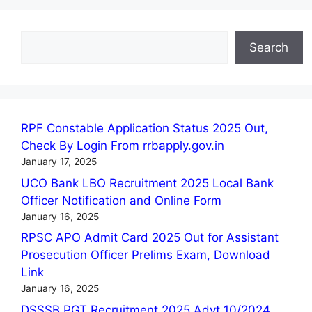
Search
Search
RPF Constable Application Status 2025 Out,
Check By Login From rrbapply.gov.in
January 17, 2025
UCO Bank LBO Recruitment 2025 Local Bank
Officer Notification and Online Form
January 16, 2025
RPSC APO Admit Card 2025 Out for Assistant
Prosecution Officer Prelims Exam, Download
Link
January 16, 2025
DSSSB PGT Recruitment 2025 Advt 10/2024