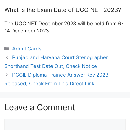
What is the Exam Date of UGC NET 2023?
The UGC NET December 2023 will be held from 6-
14 December 2023.
Categories
Admit Cards
Punjab and Haryana Court Stenographer
Shorthand Test Date Out, Check Notice
PGCIL Diploma Trainee Answer Key 2023
Released, Check From This Direct Link
Leave a Comment
Comment