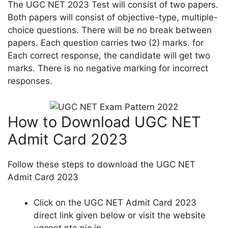
The UGC NET 2023 Test will consist of two papers.
Both papers will consist of objective-type, multiple-
choice questions. There will be no break between
papers. Each question carries two (2) marks. for
Each correct response, the candidate will get two
marks. There is no negative marking for incorrect
responses.
How to Download UGC NET
Admit Card 2023
Follow these steps to download the UGC NET
Admit Card 2023
Click on the UGC NET Admit Card 2023
direct link given below or visit the website