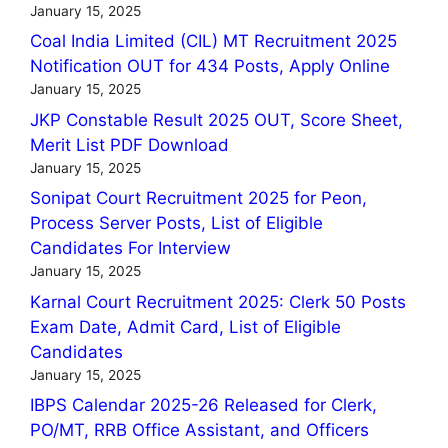
January 15, 2025
Coal India Limited (CIL) MT Recruitment 2025
Notification OUT for 434 Posts, Apply Online
January 15, 2025
JKP Constable Result 2025 OUT, Score Sheet,
Merit List PDF Download
January 15, 2025
Sonipat Court Recruitment 2025 for Peon,
Process Server Posts, List of Eligible
Candidates For Interview
January 15, 2025
Karnal Court Recruitment 2025: Clerk 50 Posts
Exam Date, Admit Card, List of Eligible
Candidates
January 15, 2025
IBPS Calendar 2025-26 Released for Clerk,
PO/MT, RRB Office Assistant, and Officers