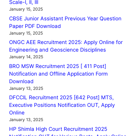
Scale-I, II, III
January 15, 2025
CBSE Junior Assistant Previous Year Question
Paper PDF Download
January 15, 2025
ONGC AEE Recruitment 2025: Apply Online for
Engineering and Geoscience Disciplines
January 14, 2025
BRO MSW Recruitment 2025 [ 411 Post]
Notification and Offline Application Form
Download
January 13, 2025
DFCCIL Recruitment 2025 [642 Post] MTS,
Executive Positions Notification OUT, Apply
Online
January 13, 2025
HP Shimla High Court Recruitment 2025