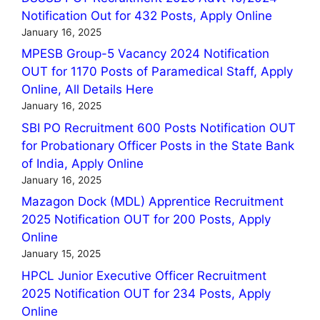
Notification Out for 432 Posts, Apply Online
January 16, 2025
MPESB Group-5 Vacancy 2024 Notification
OUT for 1170 Posts of Paramedical Staff, Apply
Online, All Details Here
January 16, 2025
SBI PO Recruitment 600 Posts Notification OUT
for Probationary Officer Posts in the State Bank
of India, Apply Online
January 16, 2025
Mazagon Dock (MDL) Apprentice Recruitment
2025 Notification OUT for 200 Posts, Apply
Online
January 15, 2025
HPCL Junior Executive Officer Recruitment
2025 Notification OUT for 234 Posts, Apply
Online