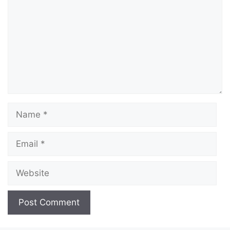
Name
Email
Website