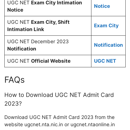
UGC NET
Exam City Intimation
Notice
Notice
UGC NET
Exam City, Shift
Exam City
Intimation Link
UGC NET December 2023
Notification
Notification
UGC NET
Official Website
UGC NET
FAQs
How to Download UGC NET Admit Card
2023?
Download UGC NET Admit Card 2023 from the
website ugcnet.nta.nic.in or ugcnet.ntaonline.in