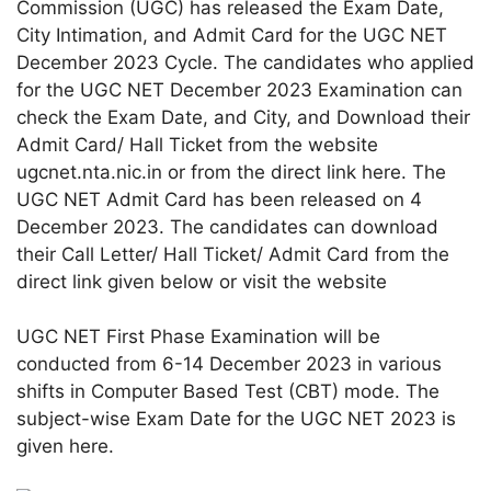
Commission (UGC) has released the Exam Date,
City Intimation, and Admit Card for the UGC NET
December 2023 Cycle. The candidates who applied
for the UGC NET December 2023 Examination can
check the Exam Date, and City, and Download their
Admit Card/ Hall Ticket from the website
ugcnet.nta.nic.in or from the direct link here. The
UGC NET Admit Card has been released on 4
December 2023. The candidates can download
their Call Letter/ Hall Ticket/ Admit Card from the
direct link given below or visit the website
UGC NET First Phase Examination will be
conducted from 6-14 December 2023 in various
shifts in Computer Based Test (CBT) mode. The
subject-wise Exam Date for the UGC NET 2023 is
given here.