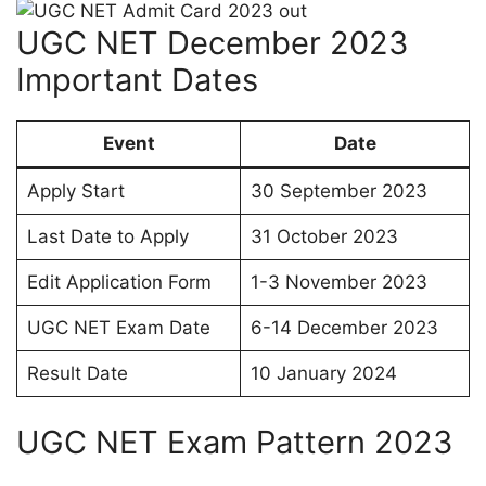
UGC NET December 2023
Important Dates
Event
Date
Apply Start
30 September 2023
Last Date to Apply
31 October 2023
Edit Application Form
1-3 November 2023
UGC NET Exam Date
6-14 December 2023
Result Date
10 January 2024
UGC NET Exam Pattern 2023