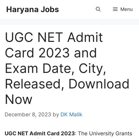
Skip
Haryana Jobs
Menu
to
content
UGC NET Admit
Card 2023 and
Exam Date, City,
Released, Download
Now
December 8, 2023
by
DK Malik
UGC NET Admit Card 2023
: The University Grants