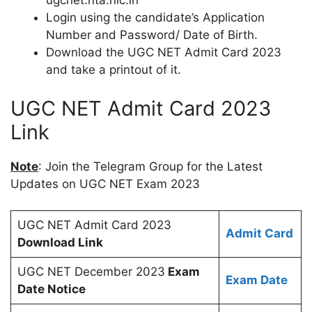
ugcnet.nta.nic.in
Login using the candidate’s Application
Number and Password/ Date of Birth.
Download the UGC NET Admit Card 2023
and take a printout of it.
UGC NET Admit Card 2023
Link
Note
: Join the Telegram Group for the Latest
Updates on UGC NET Exam 2023
UGC NET Admit Card 2023
Admit Card
Download Link
UGC NET December 2023
Exam
Exam Date
Date Notice