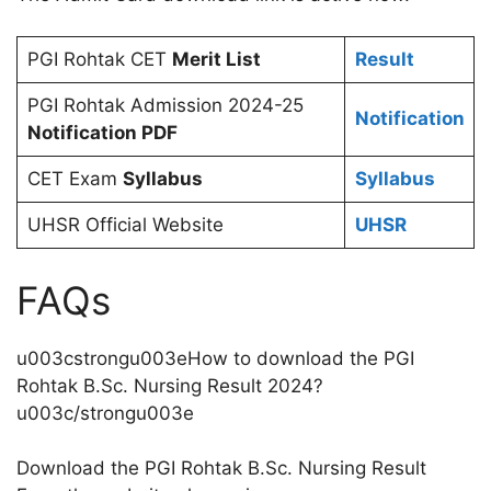
PGI Rohtak CET
Merit List
Result
PGI Rohtak Admission 2024-25
Notification
Notification PDF
CET Exam
Syllabus
Syllabus
UHSR Official Website
UHSR
FAQs
u003cstrongu003eHow to download the PGI
Rohtak B.Sc. Nursing Result 2024?
u003c/strongu003e
Download the PGI Rohtak B.Sc. Nursing Result