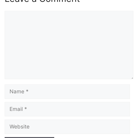
Comment
Name
Email
Website