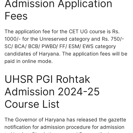
Admission Application
Fees
The application fee for the CET UG course is Rs.
1000/- for the Unreserved category and Rs. 750/-
SC/ BCA/ BCB/ PWBD/ FF/ ESM/ EWS category
candidates of Haryana. The application fees will be
paid in online mode.
UHSR PGI Rohtak
Admission 2024-25
Course List
The Governor of Haryana has released the gazette
notification for admission procedure for admission