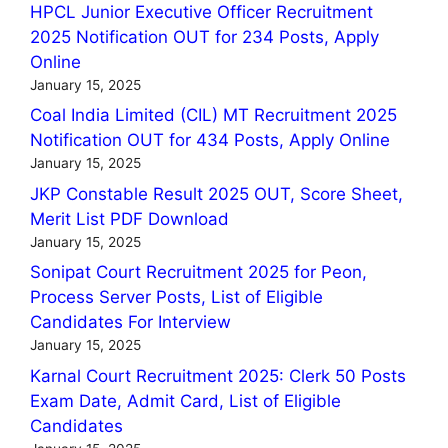
HPCL Junior Executive Officer Recruitment
2025 Notification OUT for 234 Posts, Apply
Online
January 15, 2025
Coal India Limited (CIL) MT Recruitment 2025
Notification OUT for 434 Posts, Apply Online
January 15, 2025
JKP Constable Result 2025 OUT, Score Sheet,
Merit List PDF Download
January 15, 2025
Sonipat Court Recruitment 2025 for Peon,
Process Server Posts, List of Eligible
Candidates For Interview
January 15, 2025
Karnal Court Recruitment 2025: Clerk 50 Posts
Exam Date, Admit Card, List of Eligible
Candidates