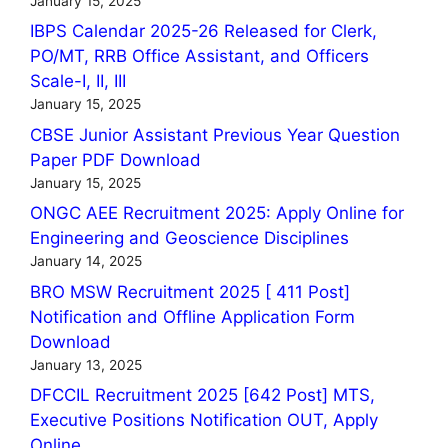
January 15, 2025
IBPS Calendar 2025-26 Released for Clerk,
PO/MT, RRB Office Assistant, and Officers
Scale-I, II, III
January 15, 2025
CBSE Junior Assistant Previous Year Question
Paper PDF Download
January 15, 2025
ONGC AEE Recruitment 2025: Apply Online for
Engineering and Geoscience Disciplines
January 14, 2025
BRO MSW Recruitment 2025 [ 411 Post]
Notification and Offline Application Form
Download
January 13, 2025
DFCCIL Recruitment 2025 [642 Post] MTS,
Executive Positions Notification OUT, Apply
Online