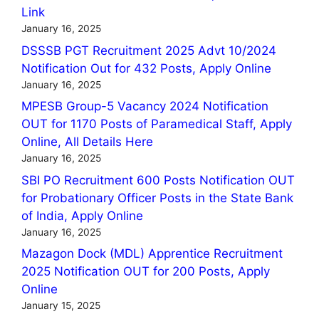
Link
January 16, 2025
DSSSB PGT Recruitment 2025 Advt 10/2024
Notification Out for 432 Posts, Apply Online
January 16, 2025
MPESB Group-5 Vacancy 2024 Notification
OUT for 1170 Posts of Paramedical Staff, Apply
Online, All Details Here
January 16, 2025
SBI PO Recruitment 600 Posts Notification OUT
for Probationary Officer Posts in the State Bank
of India, Apply Online
January 16, 2025
Mazagon Dock (MDL) Apprentice Recruitment
2025 Notification OUT for 200 Posts, Apply
Online
January 15, 2025