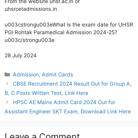
From the website uhsr.ac.in or
uhsrcetadmissions.in
u003cstrongu003eWhat is the exam date for UHSR
PGI Rohtak Paramedical Admission 2024-25?
u003c/strongu003e
28 July 2024
Categories
Admission
,
Admit Cards
CBSE Recruitment 2024 Result Out for Group A,
B, C Posts Written Test, Link Here
HPSC AE Mains Admit Card 2024 Out for
Assistant Engineer SKT Exam, Download Link Here
Leave a Comment