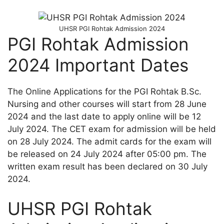
UHSR PGI Rohtak Admission 2024
PGI Rohtak Admission
2024 Important Dates
The Online Applications for the PGI Rohtak B.Sc.
Nursing and other courses will start from 28 June
2024 and the last date to apply online will be 12
July 2024. The CET exam for admission will be held
on 28 July 2024. The admit cards for the exam will
be released on 24 July 2024 after 05:00 pm. The
written exam result has been declared on 30 July
2024.
UHSR PGI Rohtak