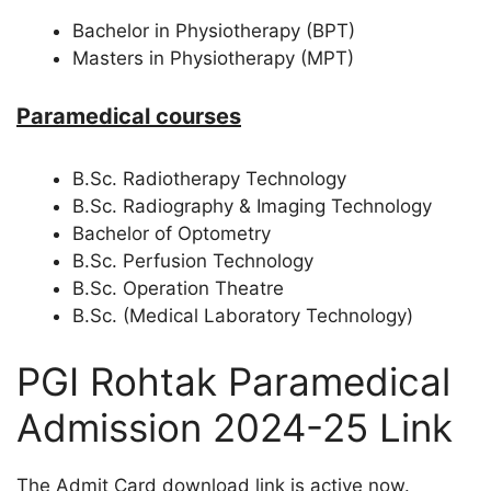
Bachelor in Physiotherapy (BPT)
Masters in Physiotherapy (MPT)
Paramedical courses
B.Sc. Radiotherapy Technology
B.Sc. Radiography & Imaging Technology
Bachelor of Optometry
B.Sc. Perfusion Technology
B.Sc. Operation Theatre
B.Sc. (Medical Laboratory Technology)
PGI Rohtak Paramedical
Admission 2024-25 Link
The Admit Card download link is active now.