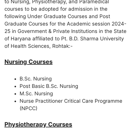
to Nursing, Physiotherapy, and Paramedical
courses to be adopted for admission in the
following Under Graduate Courses and Post
Graduate Courses for the Academic session 2024-
25 in Government & Private Institutions in the State
of Haryana affiliated to Pt. B.D. Sharma University
of Health Sciences, Rohtak:-
Nursing Courses
B.Sc. Nursing
Post Basic B.Sc. Nursing
M.Sc. Nursing
Nurse Practitioner Critical Care Programme
(NPCC)
Physiotherapy Courses