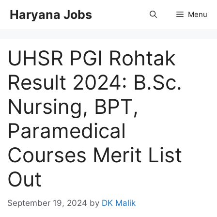
Skip
Haryana Jobs
Menu
to
content
UHSR PGI Rohtak
Result 2024: B.Sc.
Nursing, BPT,
Paramedical
Courses Merit List
Out
September 19, 2024
by
DK Malik