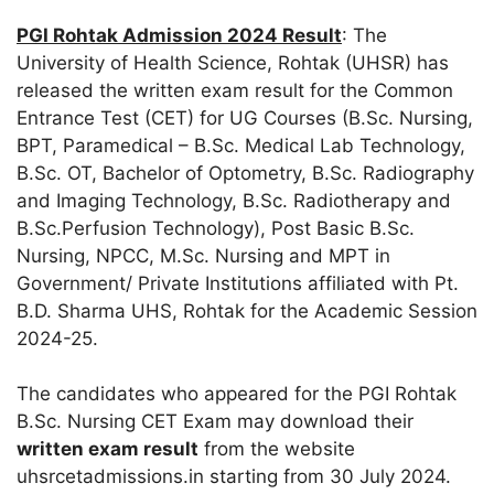
PGI Rohtak Admission 2024 Result
: The
University of Health Science, Rohtak (UHSR) has
released the written exam result for the Common
Entrance Test (CET) for UG Courses (B.Sc. Nursing,
BPT, Paramedical – B.Sc. Medical Lab Technology,
B.Sc. OT, Bachelor of Optometry, B.Sc. Radiography
and Imaging Technology, B.Sc. Radiotherapy and
B.Sc.Perfusion Technology), Post Basic B.Sc.
Nursing, NPCC, M.Sc. Nursing and MPT in
Government/ Private Institutions affiliated with Pt.
B.D. Sharma UHS, Rohtak for the Academic Session
2024-25.
The candidates who appeared for the PGI Rohtak
B.Sc. Nursing CET Exam may download their
written exam result
from the website
uhsrcetadmissions.in starting from 30 July 2024.