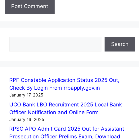
Search
Search
RPF Constable Application Status 2025 Out,
Check By Login From rrbapply.gov.in
January 17, 2025
UCO Bank LBO Recruitment 2025 Local Bank
Officer Notification and Online Form
January 16, 2025
RPSC APO Admit Card 2025 Out for Assistant
Prosecution Officer Prelims Exam, Download