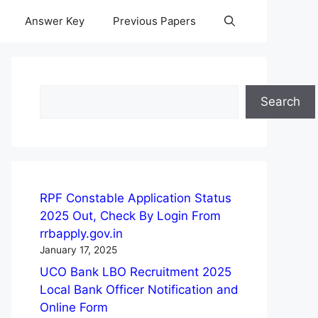
Answer Key
Previous Papers
Search
Search
RPF Constable Application Status
2025 Out, Check By Login From
rrbapply.gov.in
January 17, 2025
UCO Bank LBO Recruitment 2025
Local Bank Officer Notification and
Online Form