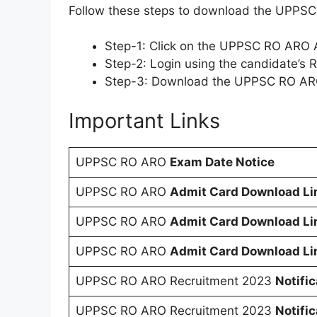
Follow these steps to download the UPPS
Step-1: Click on the UPPSC RO ARO A
Step-2: Login using the candidate’s
Step-3: Download the UPPSC RO ARO 
Important Links
UPPSC RO ARO
Exam Date Notice
UPPSC RO ARO
Admit Card Download Li
UPPSC RO ARO
Admit Card Download Li
UPPSC RO ARO
Admit Card Download Li
UPPSC RO ARO Recruitment 2023
Notifi
UPPSC RO ARO Recruitment 2023
Notifi