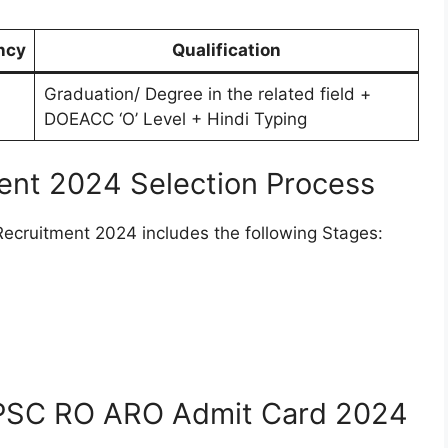
ncy
Qualification
Graduation/ Degree in the related field +
DOEACC ‘O’ Level + Hindi Typing
nt 2024 Selection Process
cruitment 2024 includes the following Stages:
PSC RO ARO Admit Card 2024