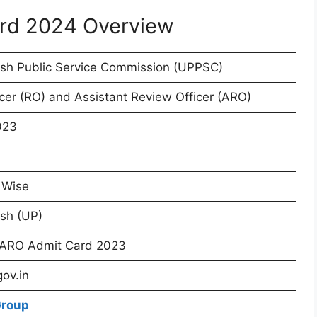
rd 2024 Overview
esh Public Service Commission (UPPSC)
cer (RO) and Assistant Review Officer (ARO)
023
 Wise
sh (UP)
ARO Admit Card 2023
gov.in
Group