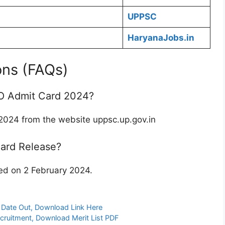
UPPSC
HaryanaJobs.in
ons (FAQs)
O Admit Card 2024?
24 from the website uppsc.up.gov.in
ard Release?
d on 2 February 2024.
Date Out, Download Link Here
cruitment, Download Merit List PDF