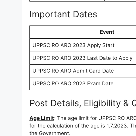
Important Dates
Event
UPPSC RO ARO 2023 Apply Start
UPPSC RO ARO 2023 Last Date to Apply
UPPSC RO ARO Admit Card Date
UPPSC RO ARO 2023 Exam Date
Post Details, Eligibility & 
Age Limit
: The age limit for UPPSC RO AR
for the calculation of the age is 1.7.2023. T
the Government.