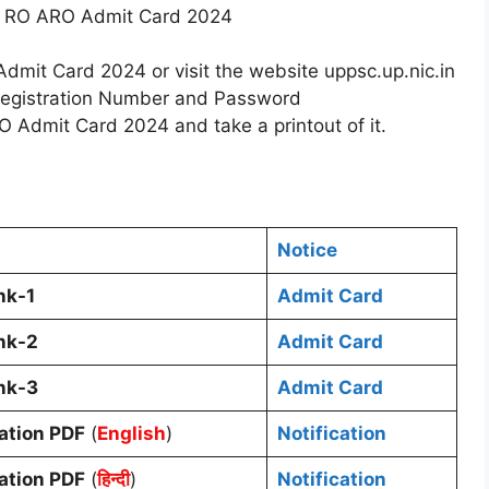
C RO ARO Admit Card 2024
dmit Card 2024 or visit the website uppsc.up.nic.in
 Registration Number and Password
Admit Card 2024 and take a printout of it.
Notice
nk-1
Admit Card
nk-2
Admit Card
nk-3
Admit Card
cation PDF
(
English
)
Notification
cation PDF
(
हिन्दी
)
Notification