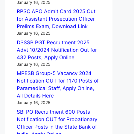
January 16, 2025
RPSC APO Admit Card 2025 Out
for Assistant Prosecution Officer
Prelims Exam, Download Link
January 16, 2025
DSSSB PGT Recruitment 2025
Advt 10/2024 Notification Out for
432 Posts, Apply Online
January 16, 2025
MPESB Group-5 Vacancy 2024
Notification OUT for 1170 Posts of
Paramedical Staff, Apply Online,
All Details Here
January 16, 2025
SBI PO Recruitment 600 Posts
Notification OUT for Probationary
Officer Posts in the State Bank of