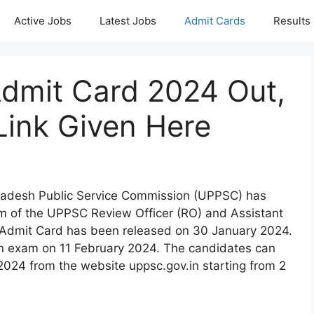
Active Jobs
Latest Jobs
Admit Cards
Results
mit Card 2024 Out,
Link Given Here
Pradesh Public Service Commission (UPPSC) has
am of the UPPSC Review Officer (RO) and Assistant
Admit Card has been released on 30 January 2024.
n exam on 11 February 2024. The candidates can
4 from the website uppsc.gov.in starting from 2