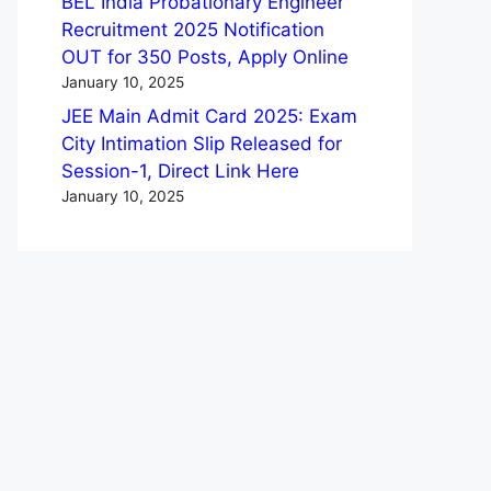
BEL India Probationary Engineer
Recruitment 2025 Notification
OUT for 350 Posts, Apply Online
January 10, 2025
JEE Main Admit Card 2025: Exam
City Intimation Slip Released for
Session-1, Direct Link Here
January 10, 2025