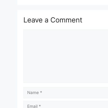
Leave a Comment
Comment
Name
Email