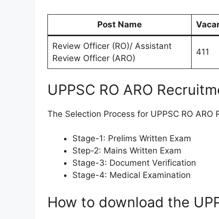
Post Name
Vaca
Review Officer (RO)/ Assistant
411
Review Officer (ARO)
UPPSC RO ARO Recruitme
The Selection Process for UPPSC RO ARO Re
Stage-1: Prelims Written Exam
Step-2: Mains Written Exam
Stage-3: Document Verification
Stage-4: Medical Examination
How to download the UP