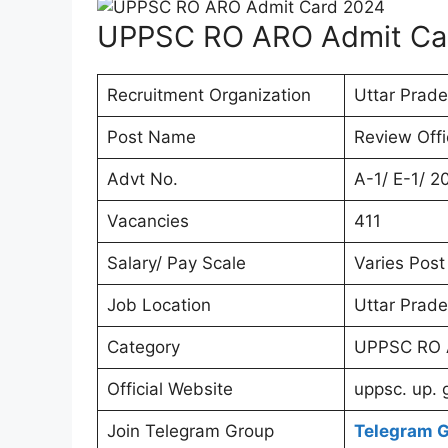
UPPSC RO ARO Admit Ca
Recruitment Organization
Uttar Prad
Post Name
Review Offi
Advt No.
A-1/ E-1/ 2
Vacancies
411
Salary/ Pay Scale
Varies Post
Job Location
Uttar Prade
Category
UPPSC RO 
Official Website
uppsc. up. 
Join Telegram Group
Telegram 