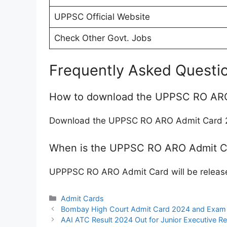
UPPSC Official Website
Check Other Govt. Jobs
Frequently Asked Questi
How to download the UPPSC RO AR
Download the UPPSC RO ARO Admit Card 20
When is the UPPSC RO ARO Admit C
UPPPSC RO ARO Admit Card will be release
Categories
Admit Cards
Bombay High Court Admit Card 2024 and Exam 
AAI ATC Result 2024 Out for Junior Executive Re