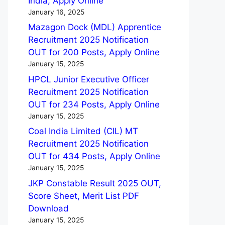
India, Apply Online
January 16, 2025
Mazagon Dock (MDL) Apprentice
Recruitment 2025 Notification
OUT for 200 Posts, Apply Online
January 15, 2025
HPCL Junior Executive Officer
Recruitment 2025 Notification
OUT for 234 Posts, Apply Online
January 15, 2025
Coal India Limited (CIL) MT
Recruitment 2025 Notification
OUT for 434 Posts, Apply Online
January 15, 2025
JKP Constable Result 2025 OUT,
Score Sheet, Merit List PDF
Download
January 15, 2025