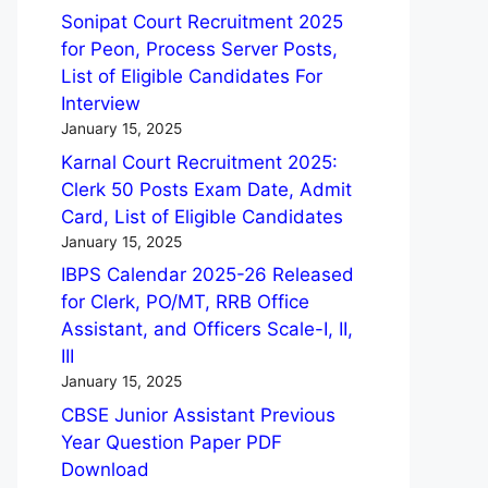
Sonipat Court Recruitment 2025
for Peon, Process Server Posts,
List of Eligible Candidates For
Interview
January 15, 2025
Karnal Court Recruitment 2025:
Clerk 50 Posts Exam Date, Admit
Card, List of Eligible Candidates
January 15, 2025
IBPS Calendar 2025-26 Released
for Clerk, PO/MT, RRB Office
Assistant, and Officers Scale-I, II,
III
January 15, 2025
CBSE Junior Assistant Previous
Year Question Paper PDF
Download