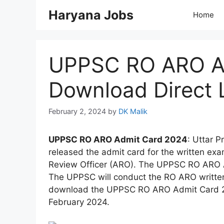
Skip
Haryana Jobs
Home
to
content
UPPSC RO ARO Ad
Download Direct 
February 2, 2024
by
DK Malik
UPPSC RO ARO Admit Card 2024
: Uttar 
released the admit card for the written ex
Review Officer (ARO). The UPPSC RO ARO 
The UPPSC will conduct the RO ARO writte
download the UPPSC RO ARO Admit Card 202
February 2024.