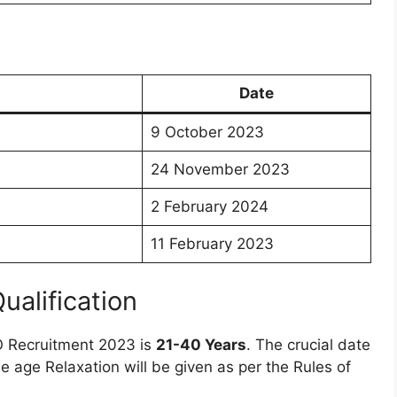
Date
9 October 2023
24 November 2023
2 February 2024
11 February 2023
Qualification
O Recruitment 2023 is
21-40 Years
. The crucial date
he age Relaxation will be given as per the Rules of