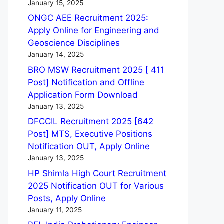
January 15, 2025
ONGC AEE Recruitment 2025:
Apply Online for Engineering and
Geoscience Disciplines
January 14, 2025
BRO MSW Recruitment 2025 [ 411
Post] Notification and Offline
Application Form Download
January 13, 2025
DFCCIL Recruitment 2025 [642
Post] MTS, Executive Positions
Notification OUT, Apply Online
January 13, 2025
HP Shimla High Court Recruitment
2025 Notification OUT for Various
Posts, Apply Online
January 11, 2025