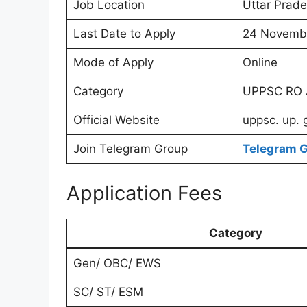
Job Location
Uttar Prade
Last Date to Apply
24 Novemb
Mode of Apply
Online
Category
UPPSC RO A
Official Website
uppsc. up. 
Join Telegram Group
Telegram 
Application Fees
Category
Gen/ OBC/ EWS
SC/ ST/ ESM