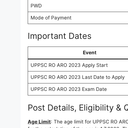
PWD
Mode of Payment
Important Dates
Event
UPPSC RO ARO 2023 Apply Start
UPPSC RO ARO 2023 Last Date to Apply
UPPSC RO ARO 2023 Exam Date
Post Details, Eligibility & 
Age Limit
: The age limit for UPPSC RO AR