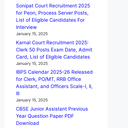
Sonipat Court Recruitment 2025
for Peon, Process Server Posts,
List of Eligible Candidates For
Interview
January 15, 2025
Karnal Court Recruitment 2025:
Clerk 50 Posts Exam Date, Admit
Card, List of Eligible Candidates
January 15, 2025
IBPS Calendar 2025-26 Released
for Clerk, PO/MT, RRB Office
Assistant, and Officers Scale-I, II,
III
January 15, 2025
CBSE Junior Assistant Previous
Year Question Paper PDF
Download