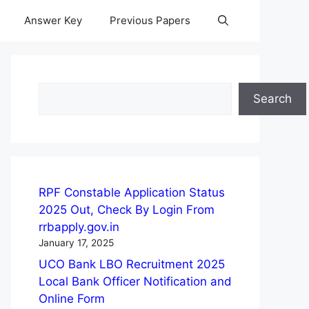
Answer Key
Previous Papers
Search
Search
RPF Constable Application Status
2025 Out, Check By Login From
rrbapply.gov.in
January 17, 2025
UCO Bank LBO Recruitment 2025
Local Bank Officer Notification and
Online Form