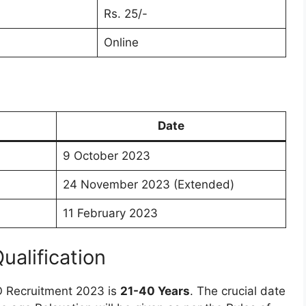
Rs. 25/-
Online
Date
9 October 2023
24 November 2023 (Extended)
11 February 2023
Qualification
O Recruitment 2023 is
21-40 Years
. The crucial date