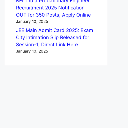
BEL India Probationary Engineer
Recruitment 2025 Notification
OUT for 350 Posts, Apply Online
January 10, 2025
JEE Main Admit Card 2025: Exam
City Intimation Slip Released for
Session-1, Direct Link Here
January 10, 2025