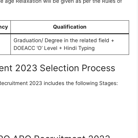
he age Relaxation will be given as per the Rules of
ncy
Qualification
Graduation/ Degree in the related field +
DOEACC ‘O’ Level + Hindi Typing
nt 2023 Selection Process
cruitment 2023 includes the following Stages: