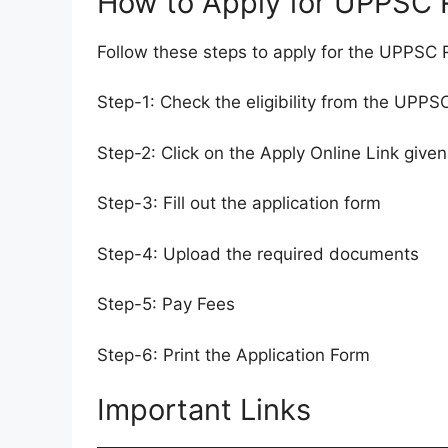
How to Apply for UPPSC
Follow these steps to apply for the UPPS
Step-1: Check the eligibility from the UPP
Step-2: Click on the Apply Online Link given
Step-3: Fill out the application form
Step-4: Upload the required documents
Step-5: Pay Fees
Step-6: Print the Application Form
Important Links