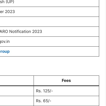
sh (UP)
er 2023
RO Notification 2023
gov.in
Group
Fees
Rs. 125/-
Rs. 65/-