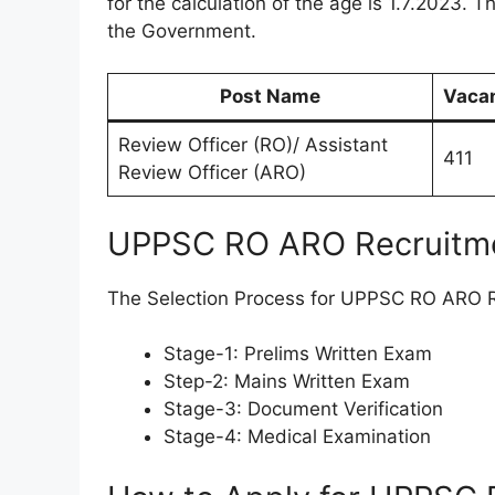
for the calculation of the age is 1.7.2023. T
the Government.
Post Name
Vaca
Review Officer (RO)/ Assistant
411
Review Officer (ARO)
UPPSC RO ARO Recruitme
The Selection Process for UPPSC RO ARO Re
Stage-1: Prelims Written Exam
Step-2: Mains Written Exam
Stage-3: Document Verification
Stage-4: Medical Examination