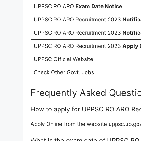
UPPSC RO ARO
Exam Date Notice
UPPSC RO ARO Recruitment 2023
Notifi
UPPSC RO ARO Recruitment 2023
Notifi
UPPSC RO ARO Recruitment 2023
Apply 
UPPSC Official Website
Check Other Govt. Jobs
Frequently Asked Questi
How to apply for UPPSC RO ARO Re
Apply Online from the website uppsc.up.gov
What is the exam date of UPPSC RO