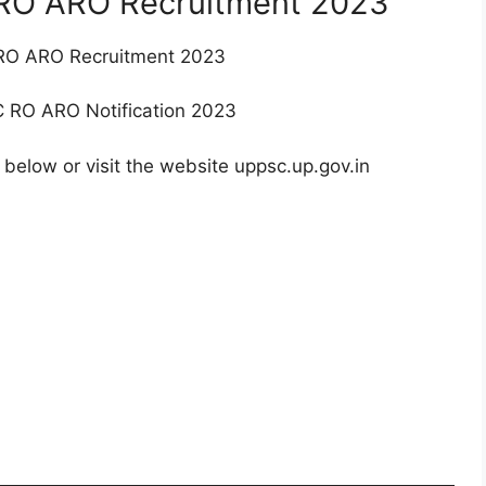
 RO ARO Recruitment 2023
C RO ARO Recruitment 2023
SC RO ARO Notification 2023
 below or visit the website uppsc.up.gov.in