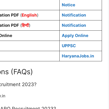
Notice
cation PDF
(
English
)
Notification
cation PDF
(
हिन्दी
)
Notification
Online
Apply Online
UPPSC
HaryanaJobs.in
ons (FAQs)
cruitment 2023?
.in
 ARO Recruitment 2023?