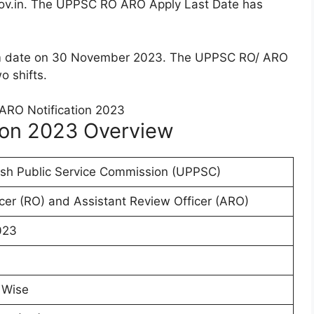
ov.in. The UPPSC RO ARO Apply Last Date has
m date on 30 November 2023. The UPPSC RO/ ARO
o shifts.
ion 2023 Overview
esh Public Service Commission (UPPSC)
cer (RO) and Assistant Review Officer (ARO)
023
 Wise