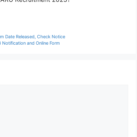
am Date Released, Check Notice
Notification and Online Form