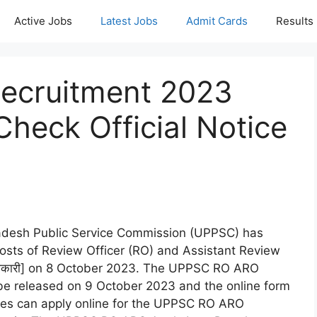
Active Jobs
Latest Jobs
Admit Cards
Results
ecruitment 2023
heck Official Notice
radesh Public Service Commission (UPPSC) has
 posts of Review Officer (RO) and Assistant Review
षा अधिकारी] on 8 October 2023. The UPPSC RO ARO
l be released on 9 October 2023 and the online form
dates can apply online for the UPPSC RO ARO