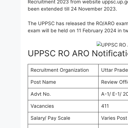
Recruitment 2023 from website uppsc.up.g
been extended till 24 November 2023.
The UPPSC has released the RO/ARO exa
exam will be held on 11 February 2024 in tw
UPPSC RO ARO Notificat
Recruitment Organization
Uttar Prad
Post Name
Review Offi
Advt No.
A-1/ E-1/ 2
Vacancies
411
Salary/ Pay Scale
Varies Post