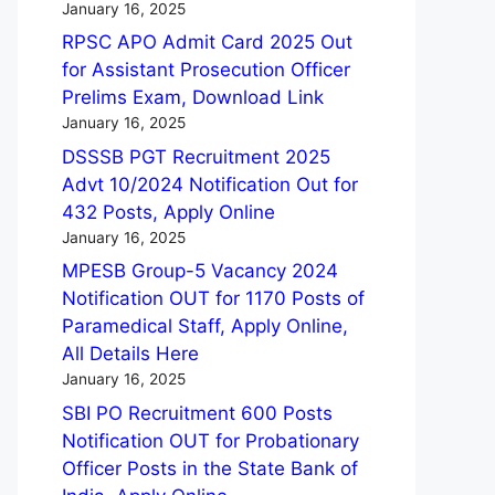
January 16, 2025
RPSC APO Admit Card 2025 Out
for Assistant Prosecution Officer
Prelims Exam, Download Link
January 16, 2025
DSSSB PGT Recruitment 2025
Advt 10/2024 Notification Out for
432 Posts, Apply Online
January 16, 2025
MPESB Group-5 Vacancy 2024
Notification OUT for 1170 Posts of
Paramedical Staff, Apply Online,
All Details Here
January 16, 2025
SBI PO Recruitment 600 Posts
Notification OUT for Probationary
Officer Posts in the State Bank of