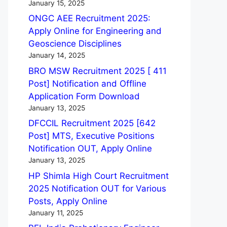
January 15, 2025
ONGC AEE Recruitment 2025:
Apply Online for Engineering and
Geoscience Disciplines
January 14, 2025
BRO MSW Recruitment 2025 [ 411
Post] Notification and Offline
Application Form Download
January 13, 2025
DFCCIL Recruitment 2025 [642
Post] MTS, Executive Positions
Notification OUT, Apply Online
January 13, 2025
HP Shimla High Court Recruitment
2025 Notification OUT for Various
Posts, Apply Online
January 11, 2025