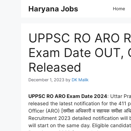
Skip
Haryana Jobs
Home
to
content
UPPSC RO ARO R
Exam Date OUT, C
Released
December 1, 2023
by
DK Malik
UPPSC RO ARO Exam Date 2024
: Uttar P
released the latest notification for the 411
Officer (ARO) [समीक्षा अधिकारी व सहायक समीक्
Recruitment 2023 detailed notification wil
will start on the same day. Eligible candi