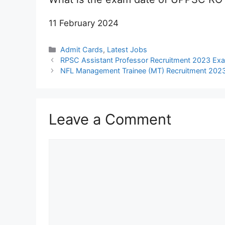
11 February 2024
Categories
Admit Cards
,
Latest Jobs
RPSC Assistant Professor Recruitment 2023 Ex
NFL Management Trainee (MT) Recruitment 2023 
Leave a Comment
Comment