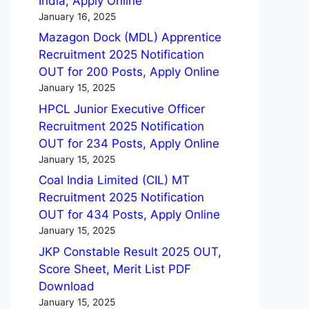
India, Apply Online
January 16, 2025
Mazagon Dock (MDL) Apprentice
Recruitment 2025 Notification
OUT for 200 Posts, Apply Online
January 15, 2025
HPCL Junior Executive Officer
Recruitment 2025 Notification
OUT for 234 Posts, Apply Online
January 15, 2025
Coal India Limited (CIL) MT
Recruitment 2025 Notification
OUT for 434 Posts, Apply Online
January 15, 2025
JKP Constable Result 2025 OUT,
Score Sheet, Merit List PDF
Download
January 15, 2025