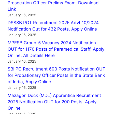
Prosecution Officer Prelims Exam, Download
Link
January 16, 2025
DSSSB PGT Recruitment 2025 Advt 10/2024
Notification Out for 432 Posts, Apply Online
January 16, 2025
MPESB Group-5 Vacancy 2024 Notification
OUT for 1170 Posts of Paramedical Staff, Apply
Online, All Details Here
January 16, 2025
SBI PO Recruitment 600 Posts Notification OUT
for Probationary Officer Posts in the State Bank
of India, Apply Online
January 16, 2025
Mazagon Dock (MDL) Apprentice Recruitment
2025 Notification OUT for 200 Posts, Apply
Online
January 15, 2025