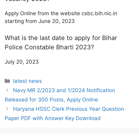
Apply Online from the website csbc.bih.nic.in
starting from June 20, 2023
What is the last date to apply for Bihar
Police Constable Bharti 2023?
July 20, 2023
Categories
latest news
Navy MR 2/2023 and 1/2024 Notification
Released for 300 Posts, Apply Online
Haryana HSSC Clerk Previous Year Question
Paper PDF with Answer Key Download