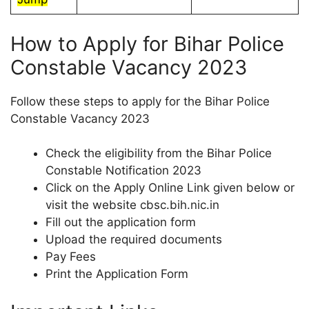
How to Apply for Bihar Police
Constable Vacancy 2023
Follow these steps to apply for the Bihar Police
Constable Vacancy 2023
Check the eligibility from the Bihar Police
Constable Notification 2023
Click on the Apply Online Link given below or
visit the website cbsc.bih.nic.in
Fill out the application form
Upload the required documents
Pay Fees
Print the Application Form