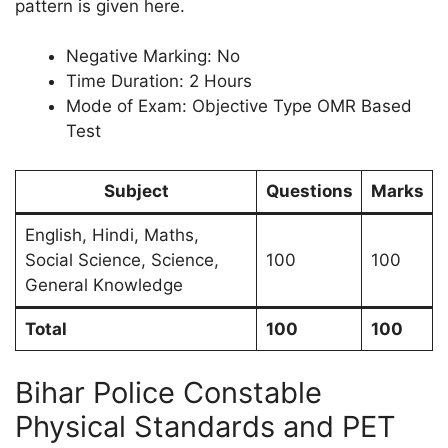
pattern is given here.
Negative Marking: No
Time Duration: 2 Hours
Mode of Exam: Objective Type OMR Based
Test
Subject
Questions
Marks
English, Hindi, Maths,
Social Science, Science,
100
100
General Knowledge
Total
100
100
Bihar Police Constable
Physical Standards and PET