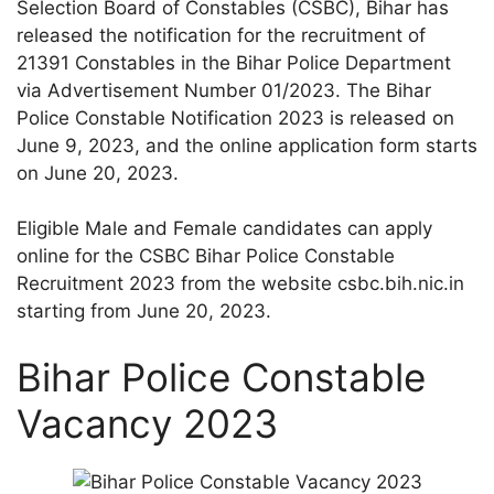
Selection Board of Constables (CSBC), Bihar has
released the notification for the recruitment of
21391 Constables in the Bihar Police Department
via Advertisement Number 01/2023. The Bihar
Police Constable Notification 2023 is released on
June 9, 2023, and the online application form starts
on June 20, 2023.
Eligible Male and Female candidates can apply
online for the CSBC Bihar Police Constable
Recruitment 2023 from the website csbc.bih.nic.in
starting from June 20, 2023.
Bihar Police Constable
Vacancy 2023