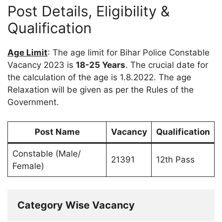
Post Details, Eligibility &
Qualification
Age Limit
: The age limit for Bihar Police Constable
Vacancy 2023 is
18-25 Years
. The crucial date for
the calculation of the age is 1.8.2022. The age
Relaxation will be given as per the Rules of the
Government.
Post Name
Vacancy
Qualification
Constable (Male/
21391
12th Pass
Female)
Category Wise Vacancy