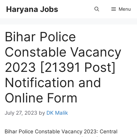
Skip
Haryana Jobs
Menu
to
content
Bihar Police
Constable Vacancy
2023 [21391 Post]
Notification and
Online Form
July 27, 2023
by
DK Malik
Bihar Police Constable Vacancy 2023: Central