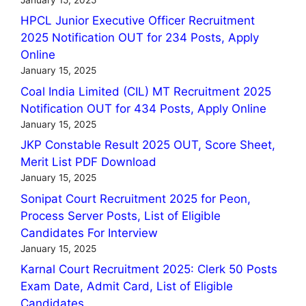
HPCL Junior Executive Officer Recruitment
2025 Notification OUT for 234 Posts, Apply
Online
January 15, 2025
Coal India Limited (CIL) MT Recruitment 2025
Notification OUT for 434 Posts, Apply Online
January 15, 2025
JKP Constable Result 2025 OUT, Score Sheet,
Merit List PDF Download
January 15, 2025
Sonipat Court Recruitment 2025 for Peon,
Process Server Posts, List of Eligible
Candidates For Interview
January 15, 2025
Karnal Court Recruitment 2025: Clerk 50 Posts
Exam Date, Admit Card, List of Eligible
Candidates