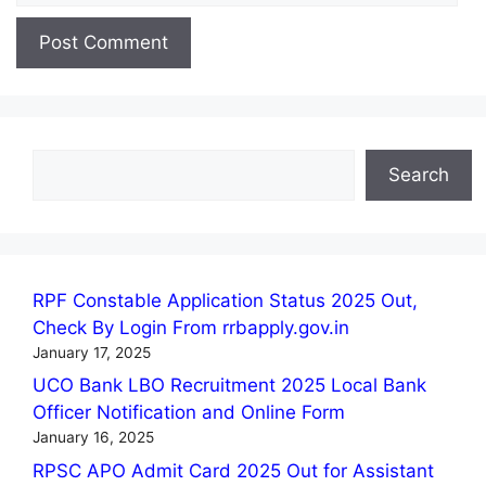
Search
Search
RPF Constable Application Status 2025 Out,
Check By Login From rrbapply.gov.in
January 17, 2025
UCO Bank LBO Recruitment 2025 Local Bank
Officer Notification and Online Form
January 16, 2025
RPSC APO Admit Card 2025 Out for Assistant