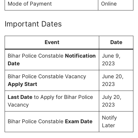
Mode of Payment
Online
Important Dates
Event
Date
Bihar Police Constable
Notification
June 9,
Date
2023
Bihar Police Constable Vacancy
June 20,
Apply Start
2023
Last Date
to Apply for Bihar Police
July 20,
Vacancy
2023
Notify
Bihar Police Constable
Exam Date
Later