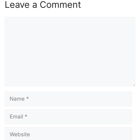
Leave a Comment
Comment
Name
Email
Website