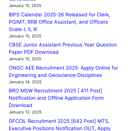
January 15, 2025
IBPS Calendar 2025-26 Released for Clerk,
PO/MT, RRB Office Assistant, and Officers
Scale-I, II, III
January 15, 2025
CBSE Junior Assistant Previous Year Question
Paper PDF Download
January 15, 2025
ONGC AEE Recruitment 2025: Apply Online for
Engineering and Geoscience Disciplines
January 14, 2025
BRO MSW Recruitment 2025 [ 411 Post]
Notification and Offline Application Form
Download
January 13, 2025
DFCCIL Recruitment 2025 [642 Post] MTS,
Executive Positions Notification OUT, Apply