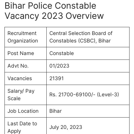
Bihar Police Constable
Vacancy 2023 Overview
Recruitment
Central Selection Board of
Organization
Constables (CSBC), Bihar
Post Name
Constable
Advt No.
01/2023
Vacancies
21391
Salary/ Pay
Rs. 21700-69100/- (Level-3)
Scale
Job Location
Bihar
Last Date to
July 20, 2023
Apply