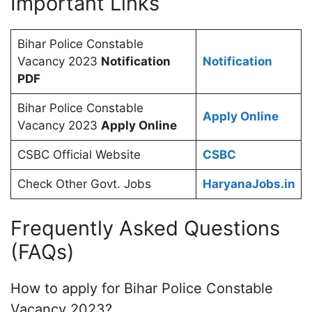
Important Links
Bihar Police Constable
Vacancy 2023
Notification
Notification
PDF
Bihar Police Constable
Apply Online
Vacancy 2023
Apply Online
CSBC Official Website
CSBC
Check Other Govt. Jobs
HaryanaJobs.in
Frequently Asked Questions
(FAQs)
How to apply for Bihar Police Constable
Vacancy 2023?