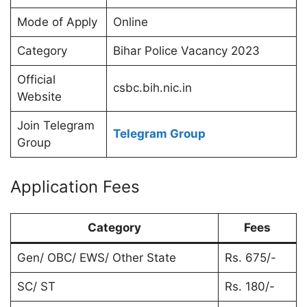
Mode of Apply
Online
Category
Bihar Police Vacancy 2023
Official
csbc.bih.nic.in
Website
Join Telegram
Telegram Group
Group
Application Fees
Category
Fees
Gen/ OBC/ EWS/ Other State
Rs. 675/-
SC/ ST
Rs. 180/-