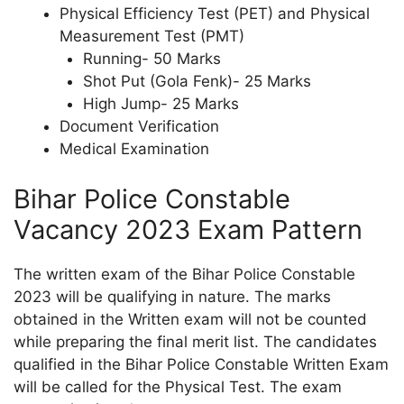
Physical Efficiency Test (PET) and Physical
Measurement Test (PMT)
Running- 50 Marks
Shot Put (Gola Fenk)- 25 Marks
High Jump- 25 Marks
Document Verification
Medical Examination
Bihar Police Constable
Vacancy 2023 Exam Pattern
The written exam of the Bihar Police Constable
2023 will be qualifying in nature. The marks
obtained in the Written exam will not be counted
while preparing the final merit list. The candidates
qualified in the Bihar Police Constable Written Exam
will be called for the Physical Test. The exam