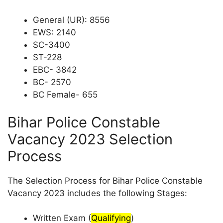
General (UR): 8556
EWS: 2140
SC-3400
ST-228
EBC- 3842
BC- 2570
BC Female- 655
Bihar Police Constable
Vacancy 2023 Selection
Process
The Selection Process for Bihar Police Constable
Vacancy 2023 includes the following Stages:
Written Exam (
Qualifying
)