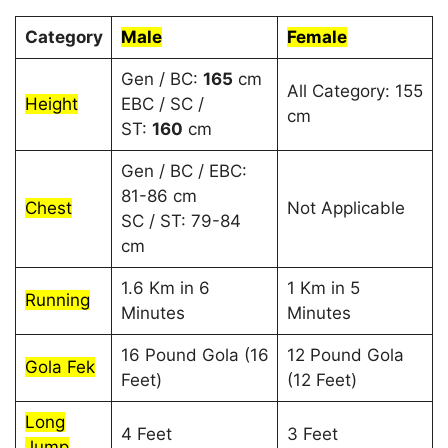
Category
Male
Female
Gen / BC:
165
cm
All Category: 155
Height
EBC / SC /
cm
ST:
160
cm
Gen / BC / EBC:
81-86 cm
Chest
Not Applicable
SC / ST: 79-84
cm
1.6 Km in 6
1 Km in 5
Running
Minutes
Minutes
16 Pound Gola (16
12 Pound Gola
Gola Fek
Feet)
(12 Feet)
Long
4 Feet
3 Feet
Jump