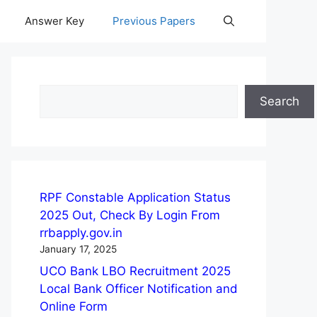
Answer Key
Previous Papers
Search
Search
RPF Constable Application Status
2025 Out, Check By Login From
rrbapply.gov.in
January 17, 2025
UCO Bank LBO Recruitment 2025
Local Bank Officer Notification and
Online Form