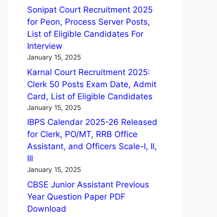
Sonipat Court Recruitment 2025
for Peon, Process Server Posts,
List of Eligible Candidates For
Interview
January 15, 2025
Karnal Court Recruitment 2025:
Clerk 50 Posts Exam Date, Admit
Card, List of Eligible Candidates
January 15, 2025
IBPS Calendar 2025-26 Released
for Clerk, PO/MT, RRB Office
Assistant, and Officers Scale-I, II,
III
January 15, 2025
CBSE Junior Assistant Previous
Year Question Paper PDF
Download