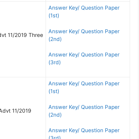
Answer Key/ Question Paper
(1st)
Answer Key/ Question Paper
vt 11/2019 Three
(2nd)
Answer Key/ Question Paper
(3rd)
Answer Key/ Question Paper
(1st)
Answer Key/ Question Paper
Advt 11/2019
(2nd)
Answer Key/ Question Paper
(3rd)