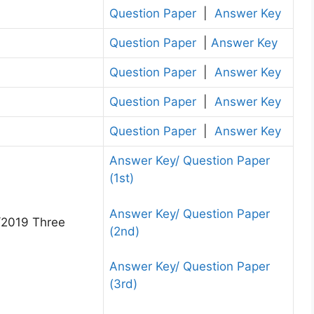
Question Paper
|
Answer Key
Question Paper
|
Answer Key
Question Paper
|
Answer Key
Question Paper
|
Answer Key
Question Paper
|
Answer Key
Answer Key/ Question Paper
(1st)
Answer Key/ Question Paper
/2019 Three
(2nd)
Answer Key/ Question Paper
(3rd)