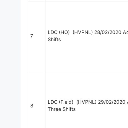
LDC (HO) (HVPNL) 28/02/2020 Ad
7
Shifts
LDC (Field) (HVPNL) 29/02/2020 
8
Three Shifts