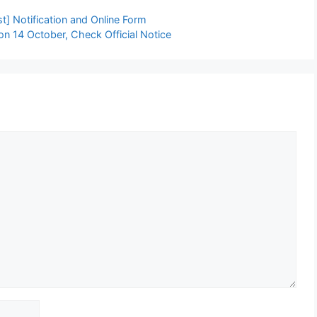
] Notification and Online Form
 14 October, Check Official Notice