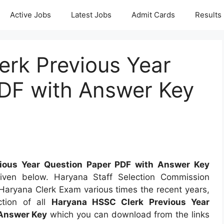
Active Jobs
Latest Jobs
Admit Cards
Results
rk Previous Year
DF with Answer Key
ious Year Question Paper PDF with Answer Key
iven below. Haryana Staff Selection Commission
aryana Clerk Exam various times the recent years,
tion of all
Haryana HSSC Clerk Previous Year
Answer Key
which you can download from the links