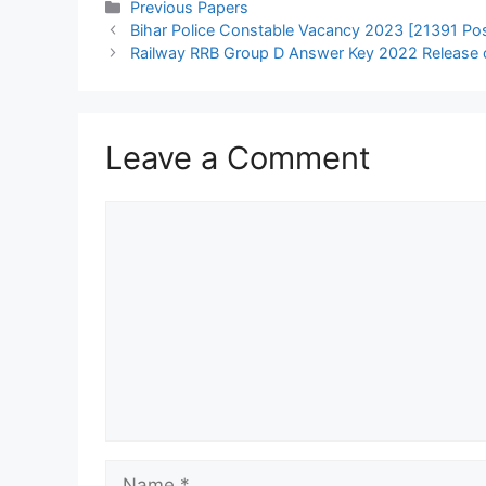
Categories
Previous Papers
Bihar Police Constable Vacancy 2023 [21391 Post
Railway RRB Group D Answer Key 2022 Release on
Leave a Comment
Comment
Name