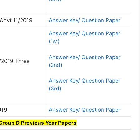
Advt 11/2019
Answer Key/ Question Paper
Answer Key/ Question Paper
(1st)
Answer Key/ Question Paper
/2019 Three
(2nd)
Answer Key/ Question Paper
(3rd)
019
Answer Key/ Question Paper
Group D Previous Year Papers