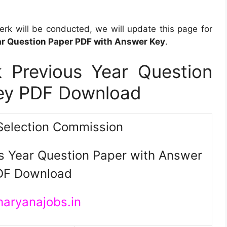
k will be conducted, we will update this page for
r Question Paper PDF with Answer Key
.
 Previous Year Question
Key PDF Download
Selection Commission
s Year Question Paper with Answer
DF Download
haryanajobs.in