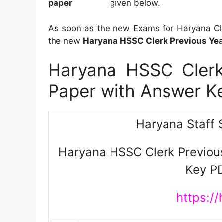
given below.
As soon as the new Exams for Haryana Cler
the new
Haryana HSSC Clerk Previous Yea
Haryana HSSC Clerk
Paper with Answer 
Haryana Staff 
Haryana HSSC Clerk Previou
Key P
https://