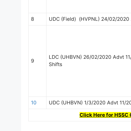
8
UDC (Field) (HVPNL) 24/02/2020 
LDC (UHBVN) 26/02/2020 Advt 11
9
Shifts
10
UDC (UHBVN) 1/3/2020 Advt 11/2
Click Here for HSSC 