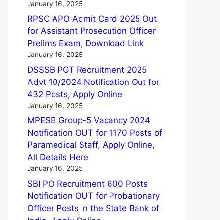
January 16, 2025
RPSC APO Admit Card 2025 Out
for Assistant Prosecution Officer
Prelims Exam, Download Link
January 16, 2025
DSSSB PGT Recruitment 2025
Advt 10/2024 Notification Out for
432 Posts, Apply Online
January 16, 2025
MPESB Group-5 Vacancy 2024
Notification OUT for 1170 Posts of
Paramedical Staff, Apply Online,
All Details Here
January 16, 2025
SBI PO Recruitment 600 Posts
Notification OUT for Probationary
Officer Posts in the State Bank of