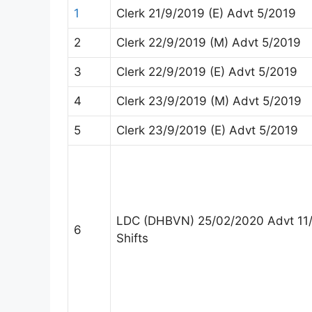
1
Clerk 21/9/2019 (E) Advt 5/2019
2
Clerk 22/9/2019 (M) Advt 5/2019
3
Clerk 22/9/2019 (E) Advt 5/2019
4
Clerk 23/9/2019 (M) Advt 5/2019
5
Clerk 23/9/2019 (E) Advt 5/2019
LDC (DHBVN) 25/02/2020 Advt 11
6
Shifts