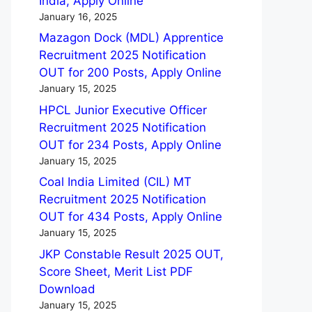
India, Apply Online
January 16, 2025
Mazagon Dock (MDL) Apprentice
Recruitment 2025 Notification
OUT for 200 Posts, Apply Online
January 15, 2025
HPCL Junior Executive Officer
Recruitment 2025 Notification
OUT for 234 Posts, Apply Online
January 15, 2025
Coal India Limited (CIL) MT
Recruitment 2025 Notification
OUT for 434 Posts, Apply Online
January 15, 2025
JKP Constable Result 2025 OUT,
Score Sheet, Merit List PDF
Download
January 15, 2025