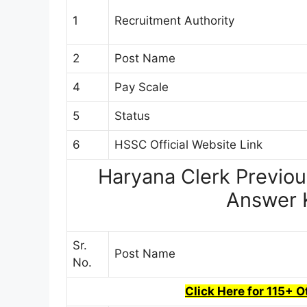
1
Recruitment Authority
2
Post Name
4
Pay Scale
5
Status
6
HSSC Official Website Link
Haryana Clerk Previou
Answer 
Sr.
Post Name
No.
Click Here for 115+ 