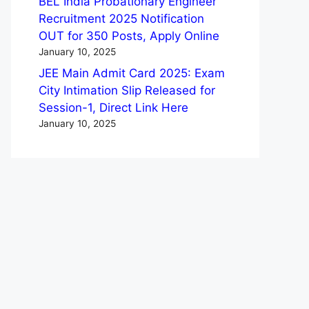
BEL India Probationary Engineer
Recruitment 2025 Notification
OUT for 350 Posts, Apply Online
January 10, 2025
JEE Main Admit Card 2025: Exam
City Intimation Slip Released for
Session-1, Direct Link Here
January 10, 2025