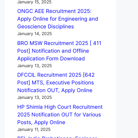
January 15, 2025
ONGC AEE Recruitment 2025:
Apply Online for Engineering and
Geoscience Disciplines
January 14, 2025
BRO MSW Recruitment 2025 [ 411
Post] Notification and Offline
Application Form Download
January 13, 2025
DFCCIL Recruitment 2025 [642
Post] MTS, Executive Positions
Notification OUT, Apply Online
January 13, 2025
HP Shimla High Court Recruitment
2025 Notification OUT for Various
Posts, Apply Online
January 11, 2025