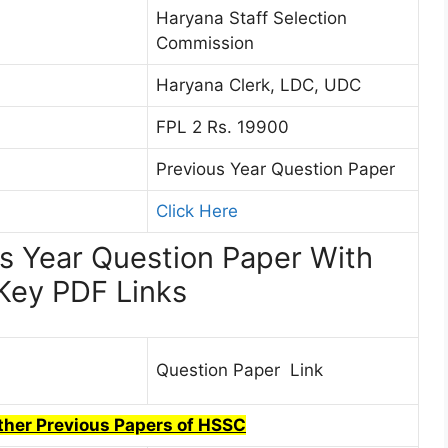
Haryana Staff Selection
Commission
Haryana Clerk, LDC, UDC
FPL 2 Rs. 19900
Previous Year Question Paper
Click Here
s Year Question Paper With
Key PDF Links
Question Paper Link
Other Previous Papers of HSSC