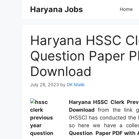
Skip
Haryana Jobs
Home
to
content
Haryana HSSC Cle
Question Paper P
Download
July 28, 2023
by
DK Malik
Haryana
HSSC Clerk Prev
Download
from the link g
(HSSC) has conducted the H
so here we have a collec
Question Paper PDF with 