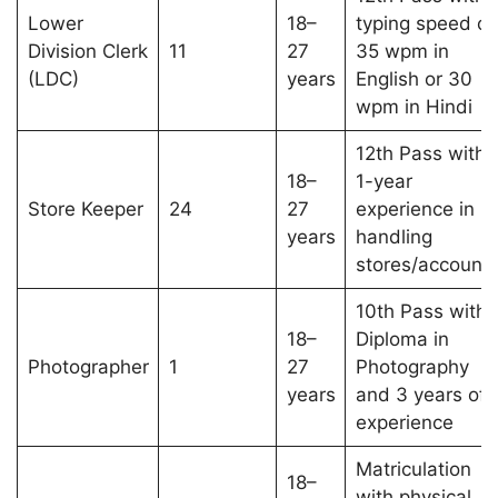
Lower
18–
typing speed of
Division Clerk
11
27
35 wpm in
(LDC)
years
English or 30
wpm in Hindi
12th Pass with
18–
1-year
Store Keeper
24
27
experience in
years
handling
stores/account
10th Pass with
18–
Diploma in
Photographer
1
27
Photography
years
and 3 years of
experience
Matriculation
18–
with physical