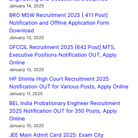
January 14, 2025
BRO MSW Recruitment 2025 [ 411 Post]
Notification and Offline Application Form
Download
January 13, 2025
DFCCIL Recruitment 2025 [642 Post] MTS,
Executive Positions Notification OUT, Apply
Online
January 13, 2025
HP Shimla High Court Recruitment 2025
Notification OUT for Various Posts, Apply Online
January 11, 2025
BEL India Probationary Engineer Recruitment
2025 Notification OUT for 350 Posts, Apply
Online
January 10, 2025
JEE Main Admit Card 2025: Exam City