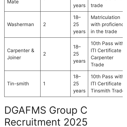
Mate
years
trade
18–
Matriculation
Washerman
2
25
with proficiency
years
in the trade
10th Pass with
18–
Carpenter &
ITI Certificate in
2
25
Joiner
Carpenter
years
Trade
18–
10th Pass with
Tin-smith
1
25
ITI Certificate in
years
Tinsmith Trade
DGAFMS Group C
Recruitment 2025