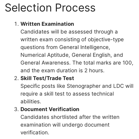
Selection Process
Written Examination
Candidates will be assessed through a
written exam consisting of objective-type
questions from General Intelligence,
Numerical Aptitude, General English, and
General Awareness. The total marks are 100,
and the exam duration is 2 hours.
Skill Test/Trade Test
Specific posts like Stenographer and LDC will
require a skill test to assess technical
abilities.
Document Verification
Candidates shortlisted after the written
examination will undergo document
verification.