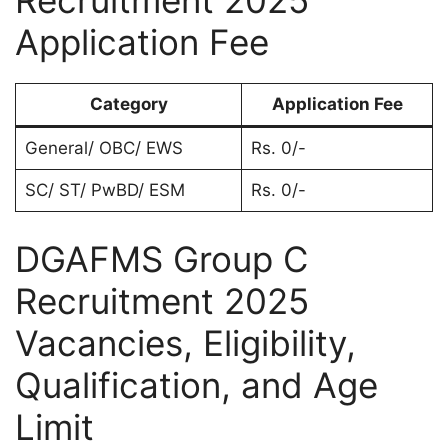
Recruitment 2025
Application Fee
Category
Application Fee
General/ OBC/ EWS
Rs. 0/-
SC/ ST/ PwBD/ ESM
Rs. 0/-
DGAFMS Group C
Recruitment 2025
Vacancies, Eligibility,
Qualification, and Age
Limit