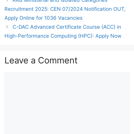
Recruitment 2025: CEN 07/2024 Notification OUT,
Apply Online for 1036 Vacancies
C-DAC Advanced Certificate Course (ACC) in
High-Performance Computing (HPC): Apply Now
Leave a Comment
Comment