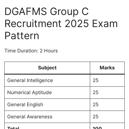
DGAFMS Group C
Recruitment 2025 Exam
Pattern
Time Duration: 2 Hours
Subject
Marks
General Intelligence
25
Numerical Aptitude
25
General English
25
General Awareness
25
Total
100