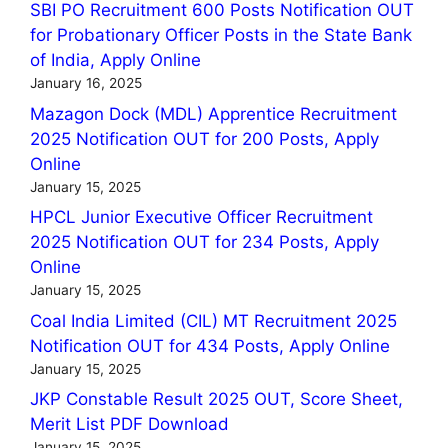
SBI PO Recruitment 600 Posts Notification OUT
for Probationary Officer Posts in the State Bank
of India, Apply Online
January 16, 2025
Mazagon Dock (MDL) Apprentice Recruitment
2025 Notification OUT for 200 Posts, Apply
Online
January 15, 2025
HPCL Junior Executive Officer Recruitment
2025 Notification OUT for 234 Posts, Apply
Online
January 15, 2025
Coal India Limited (CIL) MT Recruitment 2025
Notification OUT for 434 Posts, Apply Online
January 15, 2025
JKP Constable Result 2025 OUT, Score Sheet,
Merit List PDF Download
January 15, 2025