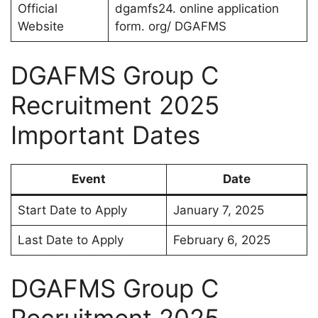
Official
dgamfs24. online application
Website
form. org/ DGAFMS
DGAFMS Group C
Recruitment 2025
Important Dates
Event
Date
Start Date to Apply
January 7, 2025
Last Date to Apply
February 6, 2025
DGAFMS Group C