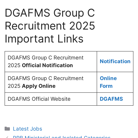
DGAFMS Group C
Recruitment 2025
Important Links
DGAFMS Group C Recruitment
Notification
2025
Official Notification
DGAFMS Group C Recruitment
Online
2025
Apply Online
Form
DGAFMS Official Website
DGAFMS
Categories
Latest Jobs
RRB Ministerial and Isolated Categories