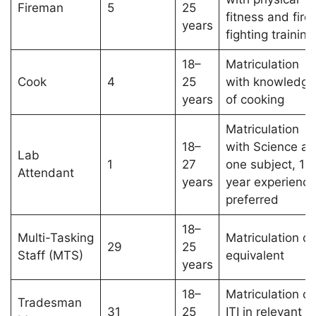
Fireman
5
25
fitness and fire
years
fighting training
18–
Matriculation
Cook
4
25
with knowledge
years
of cooking
Matriculation
18–
with Science as
Lab
1
27
one subject, 1-
Attendant
years
year experience
preferred
18–
Multi-Tasking
Matriculation or
29
25
Staff (MTS)
equivalent
years
18–
Matriculation or
Tradesman
31
25
ITI in relevant