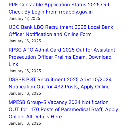
RPF Constable Application Status 2025 Out,
Check By Login From rrbapply.gov.in
January 17, 2025
UCO Bank LBO Recruitment 2025 Local Bank
Officer Notification and Online Form
January 16, 2025
RPSC APO Admit Card 2025 Out for Assistant
Prosecution Officer Prelims Exam, Download
Link
January 16, 2025
DSSSB PGT Recruitment 2025 Advt 10/2024
Notification Out for 432 Posts, Apply Online
January 16, 2025
MPESB Group-5 Vacancy 2024 Notification
OUT for 1170 Posts of Paramedical Staff, Apply
Online, All Details Here
January 16, 2025