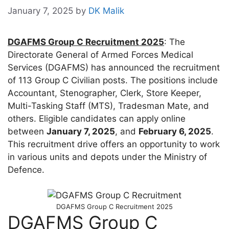
January 7, 2025
by
DK Malik
DGAFMS Group C Recruitment 2025
: The
Directorate General of Armed Forces Medical
Services (DGAFMS) has announced the recruitment
of 113 Group C Civilian posts. The positions include
Accountant, Stenographer, Clerk, Store Keeper,
Multi-Tasking Staff (MTS), Tradesman Mate, and
others. Eligible candidates can apply online
between
January 7, 2025
, and
February 6, 2025
.
This recruitment drive offers an opportunity to work
in various units and depots under the Ministry of
Defence.
DGAFMS Group C Recruitment 2025
DGAFMS Group C