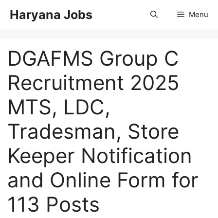
Skip
Haryana Jobs
Menu
to
content
DGAFMS Group C
Recruitment 2025
MTS, LDC,
Tradesman, Store
Keeper Notification
and Online Form for
113 Posts