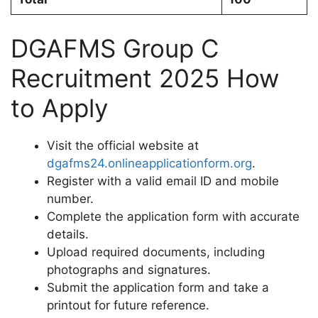
DGAFMS Group C
Recruitment 2025 How
to Apply
Visit the official website at
dgafms24.onlineapplicationform.org
.
Register with a valid email ID and mobile
number.
Complete the application form with accurate
details.
Upload required documents, including
photographs and signatures.
Submit the application form and take a
printout for future reference.