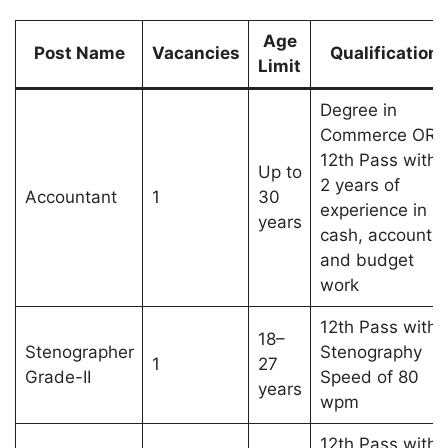
Age
Post Name
Vacancies
Qualification
Limit
Degree in
Commerce OR
12th Pass with
Up to
2 years of
Accountant
1
30
experience in
years
cash, account,
and budget
work
12th Pass with
18–
Stenographer
Stenography
1
27
Grade-II
Speed of 80
years
wpm
12th Pass with