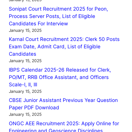
Sonipat Court Recruitment 2025 for Peon,
Process Server Posts, List of Eligible
Candidates For Interview
January 15, 2025
Karnal Court Recruitment 2025: Clerk 50 Posts
Exam Date, Admit Card, List of Eligible
Candidates
January 15, 2025
IBPS Calendar 2025-26 Released for Clerk,
PO/MT, RRB Office Assistant, and Officers
Scale-I, II, III
January 15, 2025
CBSE Junior Assistant Previous Year Question
Paper PDF Download
January 15, 2025
ONGC AEE Recruitment 2025: Apply Online for
Engineering and Geoscience Disciplines