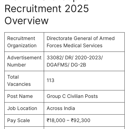
Recruitment 2025
Overview
Recruitment
Directorate General of Armed
Organization
Forces Medical Services
Advertisement
33082/ DR/ 2020-2023/
Number
DGAFMS/ DG-2B
Total
113
Vacancies
Post Name
Group C Civilian Posts
Job Location
Across India
Pay Scale
₹18,000 – ₹92,300