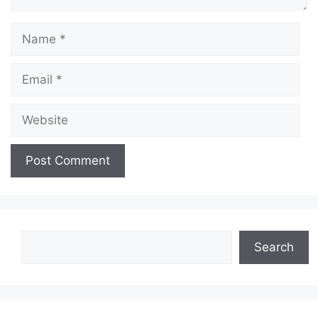
Name
Email
Website
Search
Search