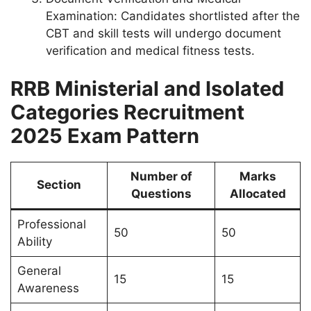
Examination: Candidates shortlisted after the
CBT and skill tests will undergo document
verification and medical fitness tests.
RRB Ministerial and Isolated
Categories Recruitment
2025 Exam Pattern
Number of
Marks
Section
Questions
Allocated
Professional
50
50
Ability
General
15
15
Awareness