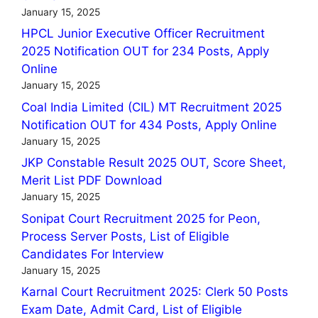
January 15, 2025
HPCL Junior Executive Officer Recruitment
2025 Notification OUT for 234 Posts, Apply
Online
January 15, 2025
Coal India Limited (CIL) MT Recruitment 2025
Notification OUT for 434 Posts, Apply Online
January 15, 2025
JKP Constable Result 2025 OUT, Score Sheet,
Merit List PDF Download
January 15, 2025
Sonipat Court Recruitment 2025 for Peon,
Process Server Posts, List of Eligible
Candidates For Interview
January 15, 2025
Karnal Court Recruitment 2025: Clerk 50 Posts
Exam Date, Admit Card, List of Eligible