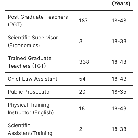
(Years)
Post Graduate Teachers
187
18-48
(PGT)
Scientific Supervisor
3
18-38
(Ergonomics)
Trained Graduate
338
18-48
Teachers (TGT)
Chief Law Assistant
54
18-43
Public Prosecutor
20
18-35
Physical Training
18
18-48
Instructor (English)
Scientific
2
18-38
Assistant/Training