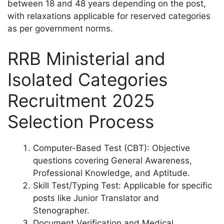
between 18 and 48 years depending on the post,
with relaxations applicable for reserved categories
as per government norms.
RRB Ministerial and
Isolated Categories
Recruitment 2025
Selection Process
Computer-Based Test (CBT): Objective
questions covering General Awareness,
Professional Knowledge, and Aptitude.
Skill Test/Typing Test: Applicable for specific
posts like Junior Translator and
Stenographer.
Document Verification and Medical