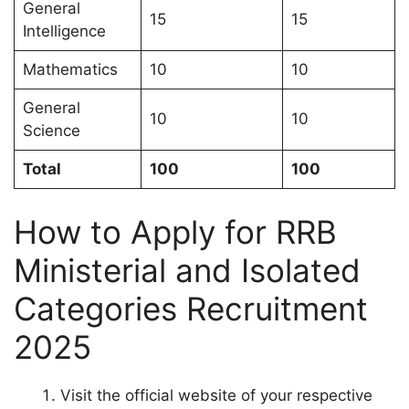
General
15
15
Intelligence
Mathematics
10
10
General
10
10
Science
Total
100
100
How to Apply for RRB
Ministerial and Isolated
Categories Recruitment
2025
Visit the official website of your respective