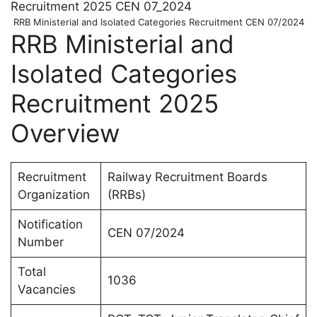
RRB Ministerial and Isolated Categories Recruitment CEN 07/2024
RRB Ministerial and
Isolated Categories
Recruitment 2025
Overview
Recruitment
Railway Recruitment Boards
Organization
(RRBs)
Notification
CEN 07/2024
Number
Total
1036
Vacancies