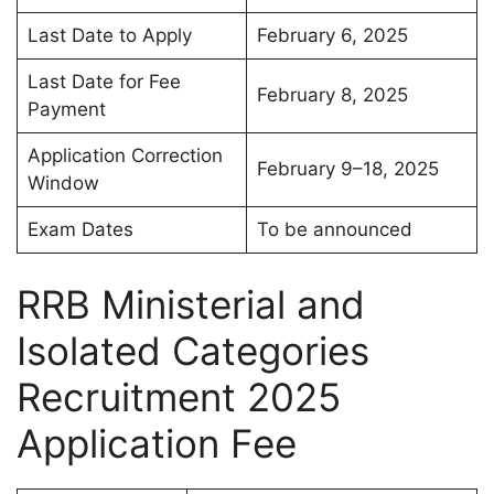
Last Date to Apply
February 6, 2025
Last Date for Fee
February 8, 2025
Payment
Application Correction
February 9–18, 2025
Window
Exam Dates
To be announced
RRB Ministerial and
Isolated Categories
Recruitment 2025
Application Fee