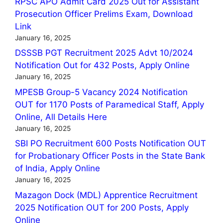
RPSC APO Admit Card 2025 Out for Assistant
Prosecution Officer Prelims Exam, Download
Link
January 16, 2025
DSSSB PGT Recruitment 2025 Advt 10/2024
Notification Out for 432 Posts, Apply Online
January 16, 2025
MPESB Group-5 Vacancy 2024 Notification
OUT for 1170 Posts of Paramedical Staff, Apply
Online, All Details Here
January 16, 2025
SBI PO Recruitment 600 Posts Notification OUT
for Probationary Officer Posts in the State Bank
of India, Apply Online
January 16, 2025
Mazagon Dock (MDL) Apprentice Recruitment
2025 Notification OUT for 200 Posts, Apply
Online