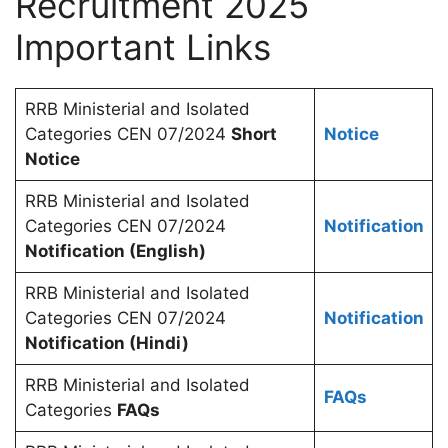
Recruitment 2025
Important Links
RRB Ministerial and Isolated
Categories CEN 07/2024
Short
Notice
Notice
RRB Ministerial and Isolated
Categories CEN 07/2024
Notification
Notification (English)
RRB Ministerial and Isolated
Categories CEN 07/2024
Notification
Notification (Hindi)
RRB Ministerial and Isolated
FAQs
Categories
FAQs