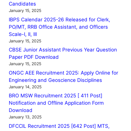
Candidates
January 15, 2025
IBPS Calendar 2025-26 Released for Clerk,
PO/MT, RRB Office Assistant, and Officers
Scale-I, II, III
January 15, 2025
CBSE Junior Assistant Previous Year Question
Paper PDF Download
January 15, 2025
ONGC AEE Recruitment 2025: Apply Online for
Engineering and Geoscience Disciplines
January 14, 2025
BRO MSW Recruitment 2025 [ 411 Post]
Notification and Offline Application Form
Download
January 13, 2025
DFCCIL Recruitment 2025 [642 Post] MTS,