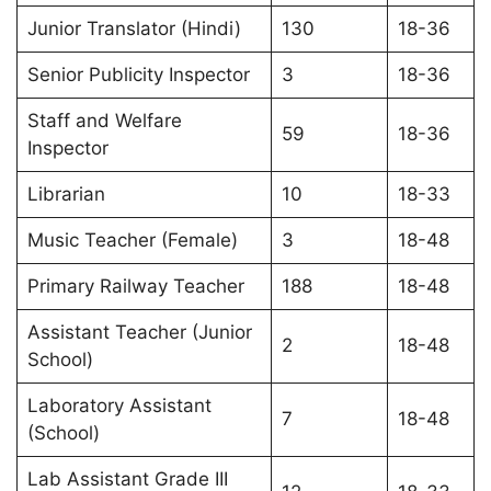
Junior Translator (Hindi)
130
18-36
Senior Publicity Inspector
3
18-36
Staff and Welfare
59
18-36
Inspector
Librarian
10
18-33
Music Teacher (Female)
3
18-48
Primary Railway Teacher
188
18-48
Assistant Teacher (Junior
2
18-48
School)
Laboratory Assistant
7
18-48
(School)
Lab Assistant Grade III