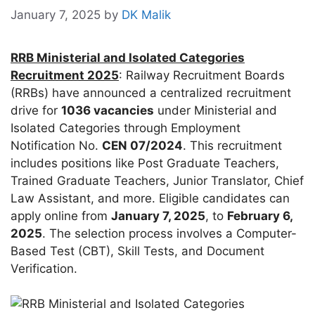
January 7, 2025
by
DK Malik
RRB Ministerial and Isolated Categories
Recruitment 2025
: Railway Recruitment Boards
(RRBs) have announced a centralized recruitment
drive for
1036 vacancies
under Ministerial and
Isolated Categories through Employment
Notification No.
CEN 07/2024
. This recruitment
includes positions like Post Graduate Teachers,
Trained Graduate Teachers, Junior Translator, Chief
Law Assistant, and more. Eligible candidates can
apply online from
January 7, 2025
, to
February 6,
2025
. The selection process involves a Computer-
Based Test (CBT), Skill Tests, and Document
Verification.