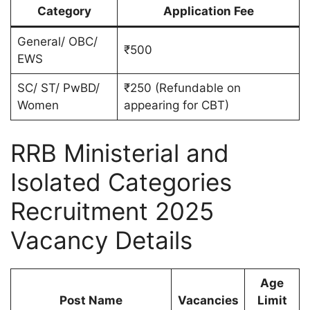
Category
Application Fee
General/ OBC/
₹500
EWS
SC/ ST/ PwBD/
₹250 (Refundable on
Women
appearing for CBT)
RRB Ministerial and
Isolated Categories
Recruitment 2025
Vacancy Details
Age
Post Name
Vacancies
Limit