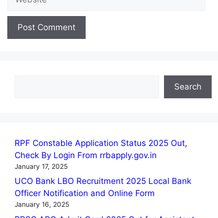
Search
Search
RPF Constable Application Status 2025 Out,
Check By Login From rrbapply.gov.in
January 17, 2025
UCO Bank LBO Recruitment 2025 Local Bank
Officer Notification and Online Form
January 16, 2025