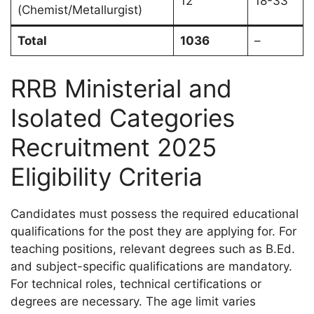
12
18-33
(Chemist/Metallurgist)
Total
1036
–
RRB Ministerial and
Isolated Categories
Recruitment 2025
Eligibility Criteria
Candidates must possess the required educational
qualifications for the post they are applying for. For
teaching positions, relevant degrees such as B.Ed.
and subject-specific qualifications are mandatory.
For technical roles, technical certifications or
degrees are necessary. The age limit varies