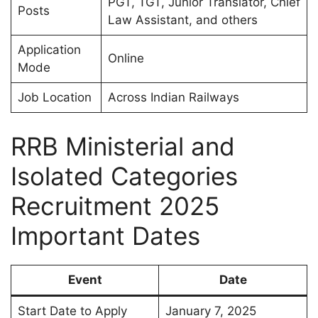
PGT, TGT, Junior Translator, Chief
Posts
Law Assistant, and others
Application
Online
Mode
Job Location
Across Indian Railways
RRB Ministerial and
Isolated Categories
Recruitment 2025
Important Dates
Event
Date
Start Date to Apply
January 7, 2025