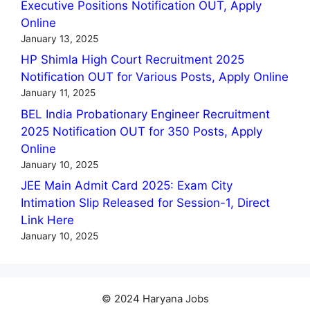
Executive Positions Notification OUT, Apply
Online
January 13, 2025
HP Shimla High Court Recruitment 2025
Notification OUT for Various Posts, Apply Online
January 11, 2025
BEL India Probationary Engineer Recruitment
2025 Notification OUT for 350 Posts, Apply
Online
January 10, 2025
JEE Main Admit Card 2025: Exam City
Intimation Slip Released for Session-1, Direct
Link Here
January 10, 2025
© 2024 Haryana Jobs