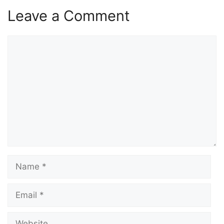
Leave a Comment
Comment
Name
Email
Website