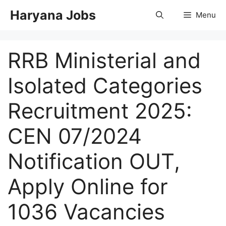
Skip
Haryana Jobs
Menu
to
content
RRB Ministerial and
Isolated Categories
Recruitment 2025:
CEN 07/2024
Notification OUT,
Apply Online for
1036 Vacancies