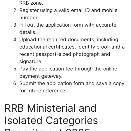
RRB zone.
Register using a valid email ID and mobile
number.
Fill out the application form with accurate
details.
Upload the required documents, including
educational certificates, identity proof, and a
recent passport-sized photograph and
signature.
Pay the application fee through the online
payment gateway.
Submit the application form and save a copy
for future reference.
RRB Ministerial and
Isolated Categories