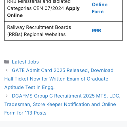
RRB Ministerial and Isolated
Online
Categories CEN 07/2024
Apply
Form
Online
Railway Recruitment Boards
RRB
(RRBs) Regional Websites
Categories
Latest Jobs
GATE Admit Card 2025 Released, Download
Hall Ticket Now for Written Exam of Graduate
Aptitude Test in Engg.
DGAFMS Group C Recruitment 2025 MTS, LDC,
Tradesman, Store Keeper Notification and Online
Form for 113 Posts